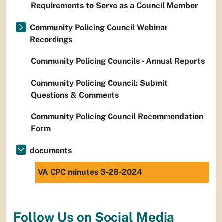
Requirements to Serve as a Council Member
Community Policing Council Webinar
Recordings
Community Policing Councils - Annual Reports
Community Policing Council: Submit
Questions & Comments
Community Policing Council Recommendation
Form
documents
VA CPC minutes 3-28-2024
Follow Us on Social Media