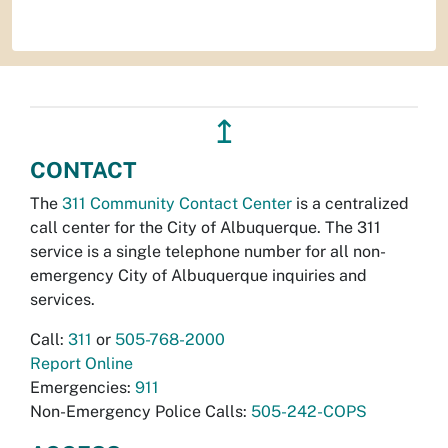
↥
CONTACT
The
311 Community Contact Center
is a centralized
call center for the City of Albuquerque. The 311
service is a single telephone number for all non-
emergency City of Albuquerque inquiries and
services.
Call:
311
or
505-768-2000
Report Online
Emergencies:
911
Non-Emergency Police Calls:
505-242-COPS