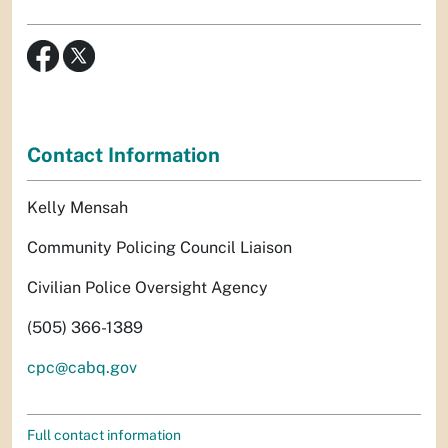
Contact Information
Kelly Mensah
Community Policing Council Liaison
Civilian Police Oversight Agency
(505) 366-1389
cpc@cabq.gov
Full contact information