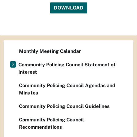
DOWNLOAD
Monthly Meeting Calendar
Community Policing Council Statement of
Interest
Community Policing Council Agendas and
Minutes
Community Policing Council Guidelines
Community Policing Council
Recommendations