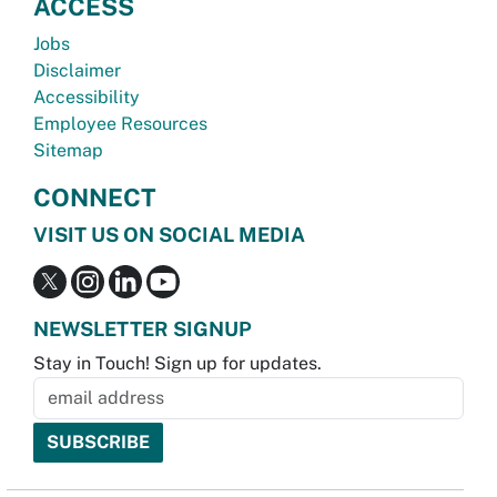
ACCESS
Jobs
Disclaimer
Accessibility
Employee Resources
Sitemap
CONNECT
VISIT US ON SOCIAL MEDIA
NEWSLETTER SIGNUP
Stay in Touch! Sign up for updates.