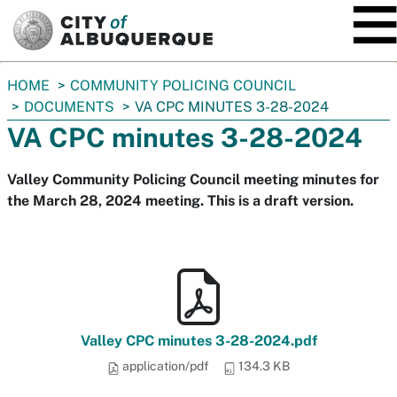
SKIP TO MAIN CONTENT
You
HOME
COMMUNITY POLICING COUNCIL
are
DOCUMENTS
VA CPC MINUTES 3-28-2024
here:
VA CPC minutes 3-28-2024
Valley Community Policing Council meeting minutes for
the March 28, 2024 meeting. This is a draft version.
Valley CPC minutes 3-28-2024.pdf
application/pdf
134.3 KB