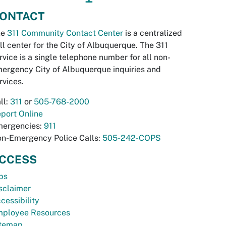
ONTACT
he
311 Community Contact Center
is a centralized
ll center for the City of Albuquerque. The 311
rvice is a single telephone number for all non-
ergency City of Albuquerque inquiries and
rvices.
ll:
311
or
505-768-2000
port Online
ergencies:
911
n-Emergency Police Calls:
505-242-COPS
CCESS
bs
sclaimer
cessibility
ployee Resources
temap