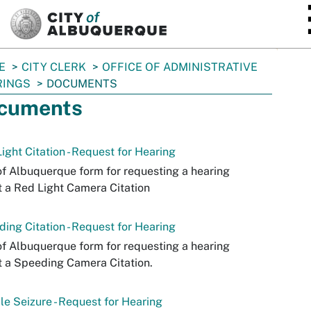
SKIP TO MAIN CONTENT
E
CITY CLERK
OFFICE OF ADMINISTRATIVE
RINGS
DOCUMENTS
cuments
ight Citation - Request for Hearing
of Albuquerque form for requesting a hearing
 a Red Light Camera Citation
ing Citation - Request for Hearing
of Albuquerque form for requesting a hearing
 a Speeding Camera Citation.
le Seizure - Request for Hearing