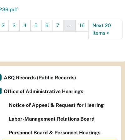
239.pdf
2
3
4
5
6
7
...
16
Next 20
items
>
ABQ Records (Public Records)
Office of Administrative Hearings
Notice of Appeal & Request for Hearing
Labor-Management Relations Board
Personnel Board & Personnel Hearings