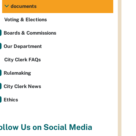
documents
Voting & Elections
Boards & Commissions
Our Department
City Clerk FAQs
Rulemaking
City Clerk News
Ethics
ollow Us on Social Media