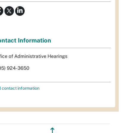
ntact Information
fice of Administrative Hearings
05) 924-3650
l contact information
↥