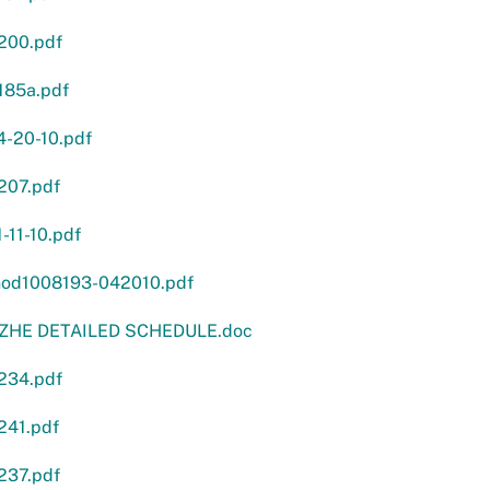
200.pdf
185a.pdf
4-20-10.pdf
207.pdf
-11-10.pdf
od1008193-042010.pdf
 ZHE DETAILED SCHEDULE.doc
234.pdf
241.pdf
237.pdf