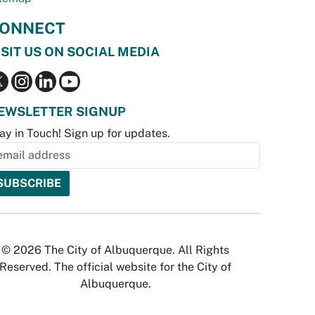
ONNECT
ISIT US ON SOCIAL MEDIA
EWSLETTER SIGNUP
ay in Touch! Sign up for updates.
© 2026 The City of Albuquerque. All Rights
Reserved. The official website for the City of
Albuquerque.