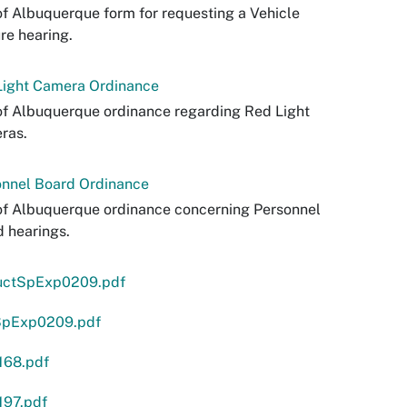
of Albuquerque form for requesting a Vehicle
re hearing.
Light Camera Ordinance
of Albuquerque ordinance regarding Red Light
ras.
onnel Board Ordinance
of Albuquerque ordinance concerning Personnel
 hearings.
ructSpExp0209.pdf
pExp0209.pdf
168.pdf
197.pdf