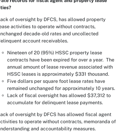
ate records for fiscal agent and property lease
ities?
ack of oversight by DFCS, has allowed property
ease activities to operate without contracts,
unchanged decade-old rates and uncollected
elinquent account receivables.
Nineteen of 20 (95%) HSSC property lease
contracts have been expired for over a year. The
annual amount of lease revenue associated with
HSSC leases is approximately $331 thousand.
Five dollars per square foot lease rates have
remained unchanged for approximately 10 years.
Lack of fiscal oversight has allowed $37,312 to
accumulate for delinquent lease payments.
ack of oversight by DFCS has allowed fiscal agent
ctivities to operate without contracts, memoranda of
nderstanding and accountability measures.