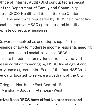
ffice of Internal Audit (OIA) conducted a special
 of the Department of Family and Community
ces’ (DFCS) Health and Social Service Centers
). The audit was requested by DFCS as a proactive
ach to improve HSSC operations and identify
priate corrective measures.
 were conceived as one-stop-shops for the
nience of low to moderate income residents needing
h, education and social services. DFCS is
nsible for administering funds from a variety of
es in addition to managing HSSC fiscal agent and
rty lease agreements. Each of the four HSSCs is
egically located to service a quadrant of the City.
 Griegos – North • East Central – East
n Marshall – South • Alamosa – West
tive: Does DFCS have effective processes and