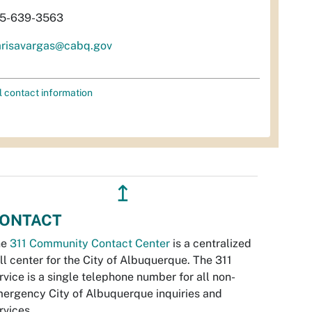
5-639-3563
risavargas@cabq.gov
l contact information
↥
ONTACT
he
311 Community Contact Center
is a centralized
ll center for the City of Albuquerque. The 311
rvice is a single telephone number for all non-
ergency City of Albuquerque inquiries and
rvices.