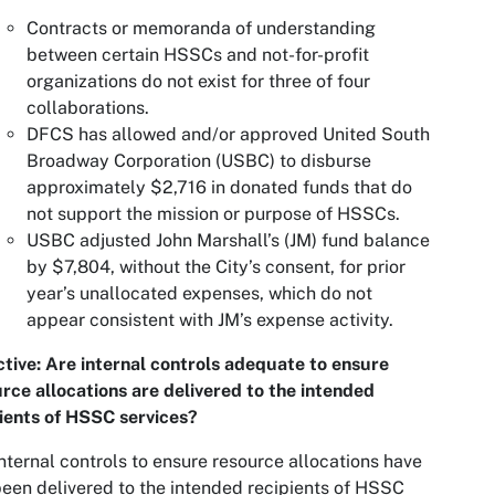
Contracts or memoranda of understanding
between certain HSSCs and not-for-profit
organizations do not exist for three of four
collaborations.
DFCS has allowed and/or approved United South
Broadway Corporation (USBC) to disburse
approximately $2,716 in donated funds that do
not support the mission or purpose of HSSCs.
USBC adjusted John Marshall’s (JM) fund balance
by $7,804, without the City’s consent, for prior
year’s unallocated expenses, which do not
appear consistent with JM’s expense activity.
tive: Are internal controls adequate to ensure
rce allocations are delivered to the intended
ients of HSSC services?
nternal controls to ensure resource allocations have
een delivered to the intended recipients of HSSC