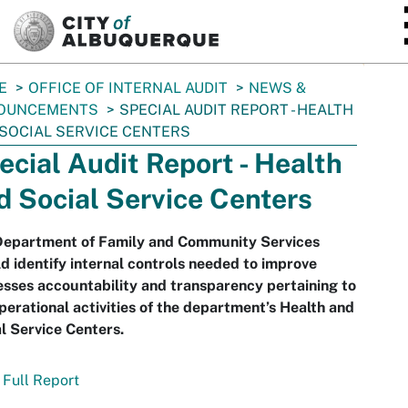
SKIP TO MAIN CONTENT
E
OFFICE OF INTERNAL AUDIT
NEWS &
OUNCEMENTS
SPECIAL AUDIT REPORT - HEALTH
SOCIAL SERVICE CENTERS
ecial Audit Report - Health
d Social Service Centers
Department of Family and Community Services
d identify internal controls needed to improve
sses accountability and transparency pertaining to
perational activities of the department’s Health and
l Service Centers.
Full Report