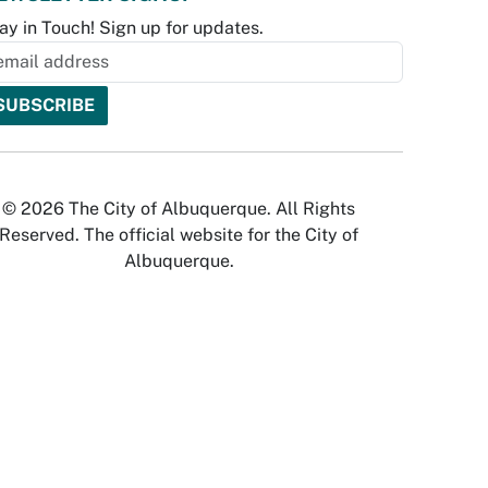
ay in Touch! Sign up for updates.
© 2026 The City of Albuquerque. All Rights
Reserved. The official website for the City of
Albuquerque.