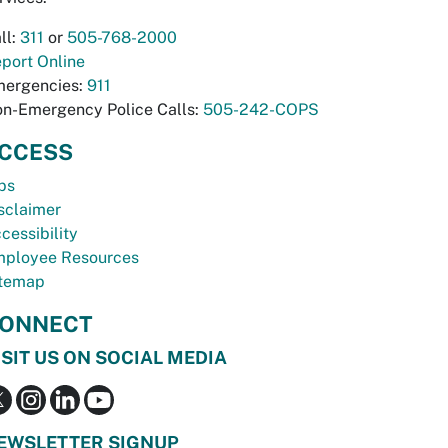
ll:
311
or
505-768-2000
port Online
ergencies:
911
n-Emergency Police Calls:
505-242-COPS
CCESS
bs
sclaimer
cessibility
ployee Resources
temap
ONNECT
ISIT US ON SOCIAL MEDIA
EWSLETTER SIGNUP