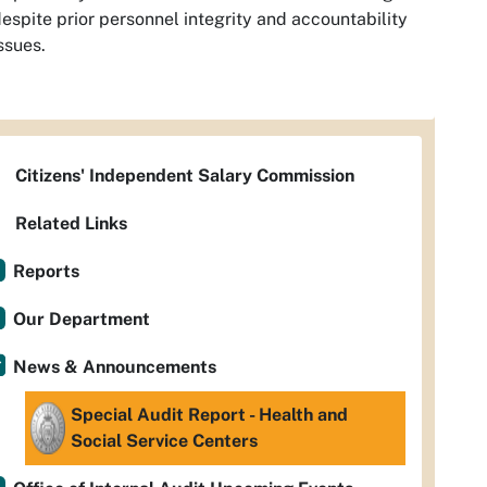
espite prior personnel integrity and accountability
ssues.
Citizens' Independent Salary Commission
Related Links
Reports
Our Department
News & Announcements
Special Audit Report - Health and
Social Service Centers