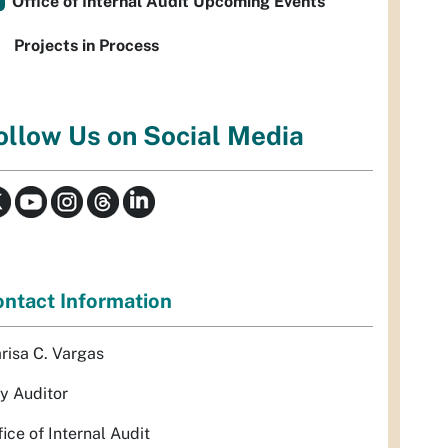
Office of Internal Audit Upcoming Events
Projects in Process
ollow Us on Social Media
ntact Information
risa C. Vargas
ty Auditor
fice of Internal Audit