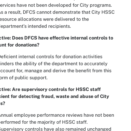
ervices have not been developed for City programs.
s a result, DFCS cannot demonstrate that City HSSC
esource allocations were delivered to the
epartment’s intended recipients.
tive: Does DFCS have effective internal controls to
nt for donations?
eficient internal controls for donation activities
inders the ability of the department to accurately
ccount for, manage and derive the benefit from this
orm of public support.
tive: Are supervisory controls for HSSC staff
cient for detecting fraud, waste and abuse of City
ts?
Annual employee performance reviews have not been
erformed for the majority of HSSC staff.
upervisory controls have also remained unchanged