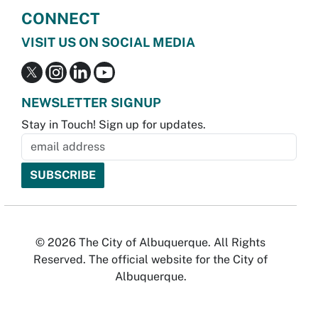
CONNECT
VISIT US ON SOCIAL MEDIA
NEWSLETTER SIGNUP
Stay in Touch! Sign up for updates.
© 2026 The City of Albuquerque. All Rights
Reserved. The official website for the City of
Albuquerque.