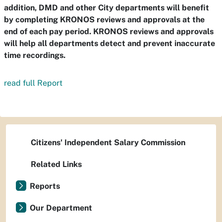
addition, DMD and other City departments will benefit
by completing KRONOS reviews and approvals at the
end of each pay period. KRONOS reviews and approvals
will help all departments detect and prevent inaccurate
time recordings.
read full Report
Citizens' Independent Salary Commission
Related Links
Reports
Our Department