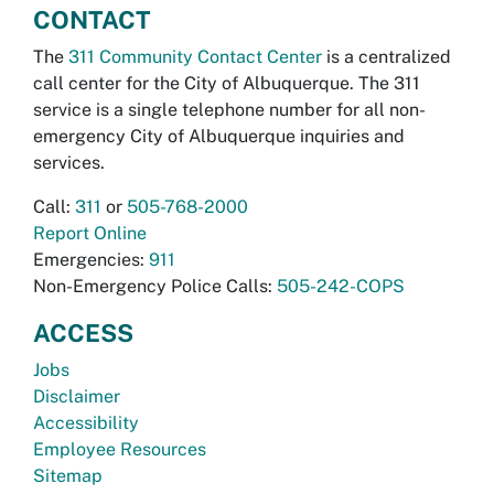
CONTACT
The
311 Community Contact Center
is a centralized
call center for the City of Albuquerque. The 311
service is a single telephone number for all non-
emergency City of Albuquerque inquiries and
services.
Call:
311
or
505-768-2000
Report Online
Emergencies:
911
Non-Emergency Police Calls:
505-242-COPS
ACCESS
Jobs
Disclaimer
Accessibility
Employee Resources
Sitemap