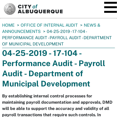
SKIP TO MAIN CONTENT
You
HOME
OFFICE OF INTERNAL AUDIT
NEWS &
are
ANNOUNCEMENTS
04-25-2019 - 17-104 -
here:
PERFORMANCE AUDIT - PAYROLL AUDIT - DEPARTMENT
OF MUNICIPAL DEVELOPMENT
04-25-2019 - 17-104 -
Performance Audit - Payroll
Audit - Department of
Municipal Development
By establishing internal control processes for
maintaining payroll documentation and approvals, DMD
will be able to support the accuracy and validity of all
payroll transactions that require such controls. In