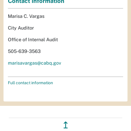
Contact Information
Marisa C. Vargas
City Auditor
Office of Internal Audit
505-639-3563
marisavargas@cabq.gov
Full contact information
↥