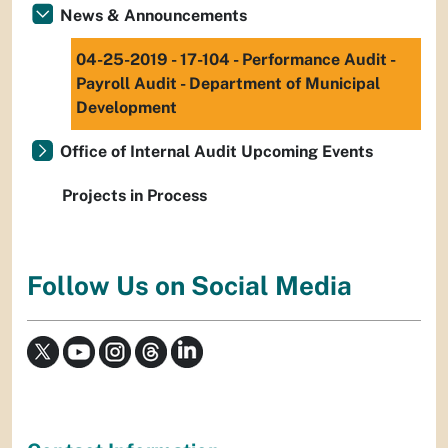
News & Announcements
04-25-2019 - 17-104 - Performance Audit -
Payroll Audit - Department of Municipal
Development
Office of Internal Audit Upcoming Events
Projects in Process
Follow Us on Social Media