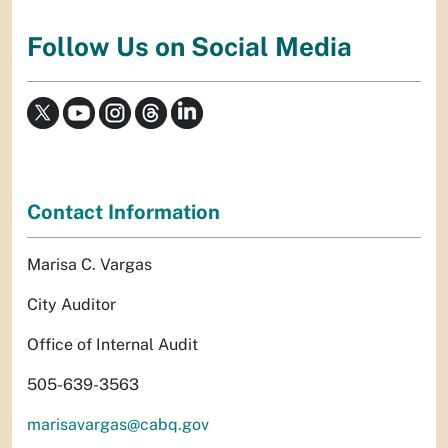
Follow Us on Social Media
Contact Information
Marisa C. Vargas
City Auditor
Office of Internal Audit
505-639-3563
marisavargas@cabq.gov