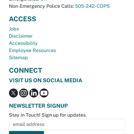
Non-Emergency Police Calls:
505-242-COPS
ACCESS
Jobs
Disclaimer
Accessibility
Employee Resources
Sitemap
CONNECT
VISIT US ON SOCIAL MEDIA
NEWSLETTER SIGNUP
Stay in Touch! Sign up for updates.