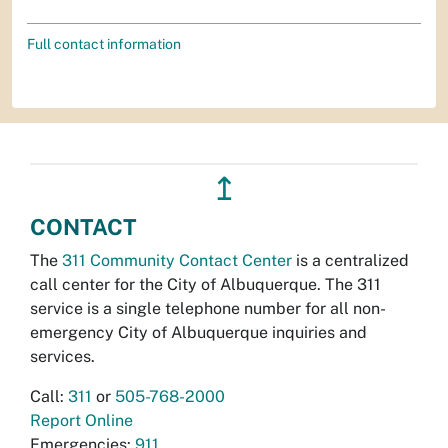
Full contact information
↥
CONTACT
The
311 Community Contact Center
is a centralized
call center for the City of Albuquerque. The 311
service is a single telephone number for all non-
emergency City of Albuquerque inquiries and
services.
Call:
311
or
505-768-2000
Report Online
Emergencies:
911