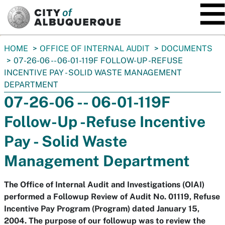
SKIP TO MAIN CONTENT
You
HOME
OFFICE OF INTERNAL AUDIT
DOCUMENTS
are
07-26-06 -- 06-01-119F FOLLOW-UP -REFUSE
here:
INCENTIVE PAY - SOLID WASTE MANAGEMENT
DEPARTMENT
07-26-06 -- 06-01-119F
Follow-Up -Refuse Incentive
Pay - Solid Waste
Management Department
The Office of Internal Audit and Investigations (OIAI)
performed a Followup Review of Audit No. 01119, Refuse
Incentive Pay Program (Program) dated January 15,
2004. The purpose of our followup was to review the