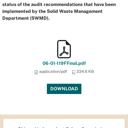
status of the audit recommendations that have been
implemented by the Solid Waste Management
Department (SWMD).
06-01-119FFinal.pdf
application/pdf
234.6 KB
DOWNLOAD