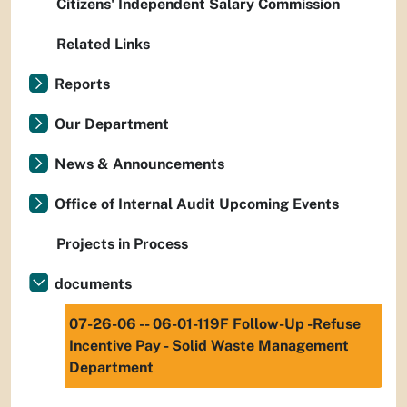
Citizens' Independent Salary Commission
Related Links
Reports
Our Department
News & Announcements
Office of Internal Audit Upcoming Events
Projects in Process
documents
07-26-06 -- 06-01-119F Follow-Up -Refuse
Incentive Pay - Solid Waste Management
Department