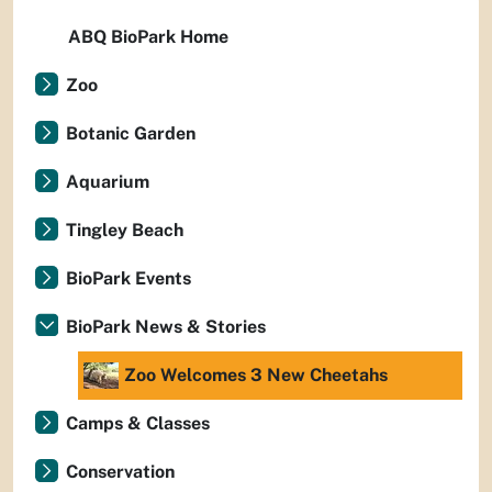
ABQ BioPark Home
Zoo
Botanic Garden
Aquarium
Tingley Beach
BioPark Events
BioPark News & Stories
Zoo Welcomes 3 New Cheetahs
Camps & Classes
Conservation