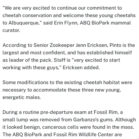
"We are very excited to continue our commitment to
cheetah conservation and welcome these young cheetahs
to Albuquerque," said Erin Flynn, ABQ BioPark mammal
curator.
According to Senior Zookeeper Jenn Ericksen, Pinto is the
largest and most confident, and has established himself
as leader of the pack. Staff is "very excited to start
working with these guys," Ericksen added.
Some modifications to the existing cheetah habitat were
necessary to accommodate these three new young,
energetic males.
During a routine pre-departure exam at Fossil Rim, a
small lump was removed from Garbanzo's gums. Although
it looked benign, cancerous cells were found in the mass.
The ABQ BioPark and Fossil Rim Wildlife Center are