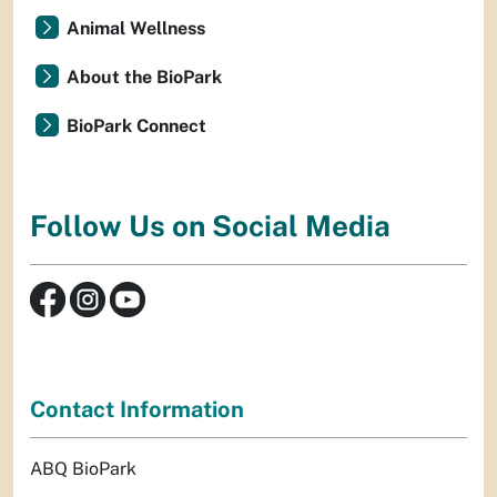
Animal Wellness
About the BioPark
BioPark Connect
Follow Us on Social Media
Contact Information
ABQ BioPark