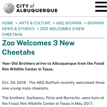
SKIP TO MAIN CONTENT
You
HOME
ARTS & CULTURE
ABQ BIOPARK
BIOPARK
are
NEWS & STORIES
ZOO WELCOMES 3 NEW
here:
CHEETAHS
Zoo Welcomes 3 New
Cheetahs
Year-Old Brothers arrive to Albuquerque from the Fossil
Rim Wildlife Center in Texas.
Oct. 24, 2018 - The ABQ BioPark recently welcomed three
new young male cheetahs.
The brothers - Garbanzo, Pinto and Borracho - were born at
the Fossil Rim Wildlife Center in Texas in May 2017.