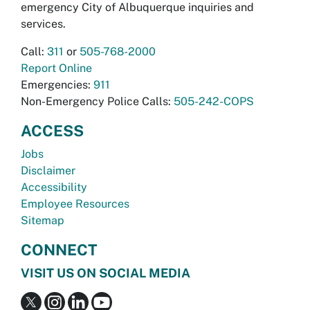
emergency City of Albuquerque inquiries and
services.
Call:
311
or
505-768-2000
Report Online
Emergencies:
911
Non-Emergency Police Calls:
505-242-COPS
ACCESS
Jobs
Disclaimer
Accessibility
Employee Resources
Sitemap
CONNECT
VISIT US ON SOCIAL MEDIA