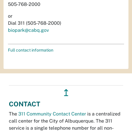
505-768-2000
or
Dial 311 (505-768-2000)
biopark@cabq.gov
Full contact information
↥
CONTACT
The
311 Community Contact Center
is a centralized
call center for the City of Albuquerque. The 311
service is a single telephone number for all non-