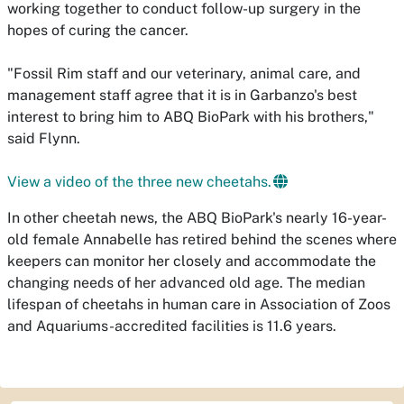
working together to conduct follow-up surgery in the
hopes of curing the cancer.
"Fossil Rim staff and our veterinary, animal care, and
management staff agree that it is in Garbanzo's best
interest to bring him to ABQ BioPark with his brothers,"
said Flynn.
View a video of the three new cheetahs.
In other cheetah news, the ABQ BioPark's nearly 16-year-
old female Annabelle has retired behind the scenes where
keepers can monitor her closely and accommodate the
changing needs of her advanced old age. The median
lifespan of cheetahs in human care in Association of Zoos
and Aquariums-accredited facilities is 11.6 years.