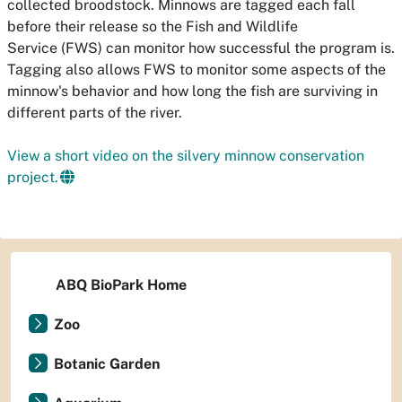
collected broodstock. Minnows are tagged each fall
before their release so the Fish and Wildlife
Service (FWS) can monitor how successful the program is.
Tagging also allows FWS to monitor some aspects of the
minnow's
behavior and how long the fish are surviving in
different parts of the river.
View a short video on the silvery minnow conservation
project.
ABQ BioPark Home
Zoo
Botanic Garden