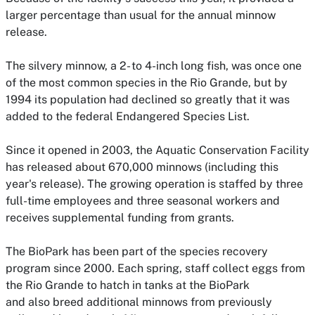
larger percentage than usual for the annual minnow
release.
The silvery minnow, a 2- to 4-inch long fish, was once one
of the most common species in the Rio Grande, but by
1994 its population had declined so greatly that it was
added to the federal Endangered Species List.
Since it opened in 2003, the Aquatic Conservation Facility
has released about 670,000 minnows (including this
year's release).
The growing operation is staffed by three
full-time employees and three seasonal workers and
receives supplemental funding from grants.
The BioPark has been part of the species recovery
program since 2000. Each spring, staff collect eggs from
the Rio Grande to hatch in tanks at the BioPark
and also breed additional minnows from previously