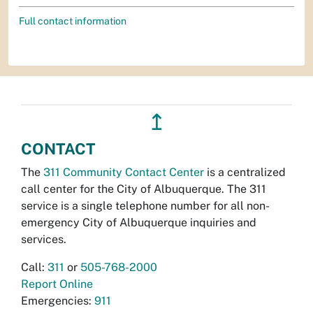
Full contact information
↥
CONTACT
The
311 Community Contact Center
is a centralized
call center for the City of Albuquerque. The 311
service is a single telephone number for all non-
emergency City of Albuquerque inquiries and
services.
Call:
311
or
505-768-2000
Report Online
Emergencies:
911