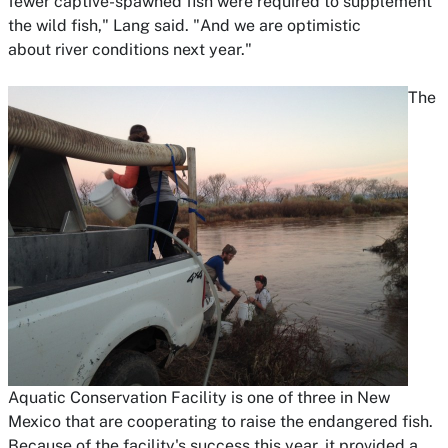
fewer captive-spawned fish were required to supplement
the wild fish," Lang said. "And we are optimistic
about river conditions next year."
The
Aquatic Conservation Facility is one of three in New
Mexico that are cooperating to raise the endangered fish.
Because of the facility's success this year, it provided a