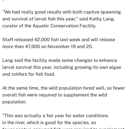
"We had really good results with both captive spawning
and survival of larval fish this year," said Kathy Lang,
curator of the Aquatic Conservation Facility.
Staff released 42,000 fish last week and will release
more than 47,000 on November 19 and 20.
Lang said the facility made some changes to enhance
larval survival this year, including growing its own algae
and rotifers for fish food.
At the same time, the wild population fared well,
so fewer
overall fish were required to supplement the wild
population.
"This was actually a fair year for water conditions
in the river, which is good for the species, so