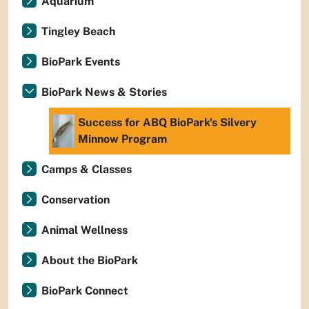
Aquarium
Tingley Beach
BioPark Events
BioPark News & Stories
Success for ABQ BioPark's Silvery
Minnow Program
Camps & Classes
Conservation
Animal Wellness
About the BioPark
BioPark Connect