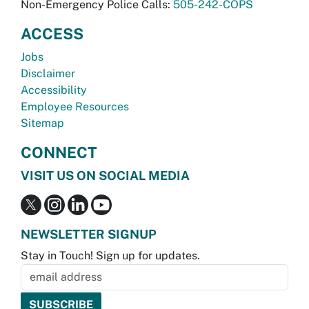
Non-Emergency Police Calls:
505-242-COPS
ACCESS
Jobs
Disclaimer
Accessibility
Employee Resources
Sitemap
CONNECT
VISIT US ON SOCIAL MEDIA
NEWSLETTER SIGNUP
Stay in Touch! Sign up for updates.