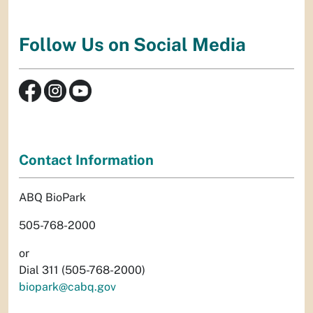
Follow Us on Social Media
Contact Information
ABQ BioPark
505-768-2000
or
Dial 311 (505-768-2000)
biopark@cabq.gov