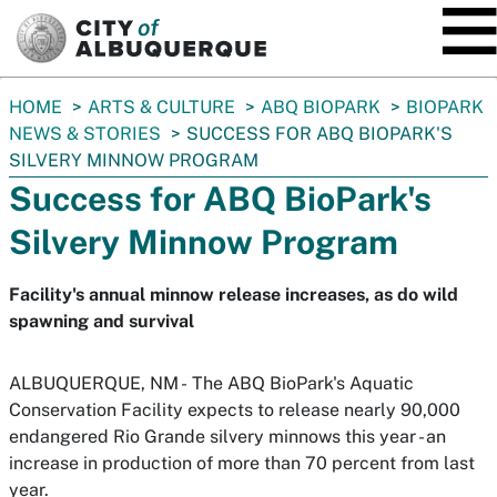
SKIP TO MAIN CONTENT
You
HOME
ARTS & CULTURE
ABQ BIOPARK
BIOPARK
are
NEWS & STORIES
SUCCESS FOR ABQ BIOPARK'S
here:
SILVERY MINNOW PROGRAM
Success for ABQ BioPark's
Silvery Minnow Program
Facility's annual minnow release increases, as do wild
spawning and survival
ALBUQUERQUE, NM -
The ABQ BioPark's Aquatic
Conservation Facility expects to release nearly 90,000
endangered Rio Grande silvery minnows this year - an
increase in production of more than 70 percent from last
year.