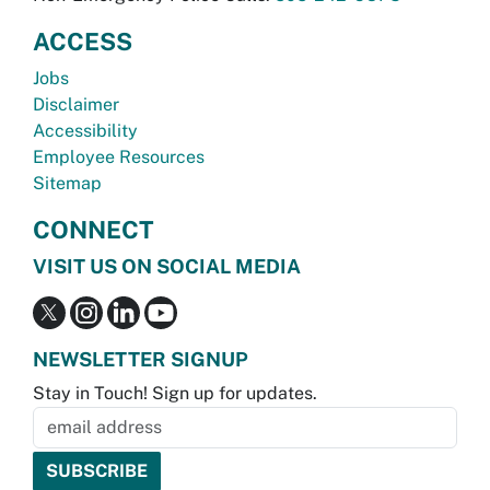
ACCESS
Jobs
Disclaimer
Accessibility
Employee Resources
Sitemap
CONNECT
VISIT US ON SOCIAL MEDIA
NEWSLETTER SIGNUP
Stay in Touch! Sign up for updates.