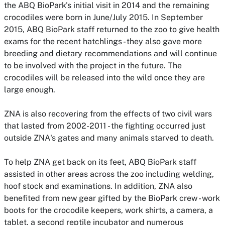
the ABQ BioPark's initial visit in 2014 and the remaining
crocodiles were born in June/July 2015
. In September
2015, ABQ BioPark staff returned to the zoo to give health
exams for the recent hatchlings - they also gave more
breeding and dietary recommendations and will continue
to be involved with the project in the future. The
crocodiles will be released into the wild once they are
large enough.
ZNA is also recovering from the effects of two civil wars
that lasted from 2002-2011 - the fighting occurred just
outside ZNA's gates and many animals starved to death.
To help ZNA get back on its feet, ABQ BioPark staff
assisted in other areas across the zoo including welding,
hoof stock and examinations. In addition, ZNA also
benefited from new gear gifted by the BioPark crew - work
boots for the crocodile keepers, work shirts, a camera, a
tablet, a second reptile incubator and numerous