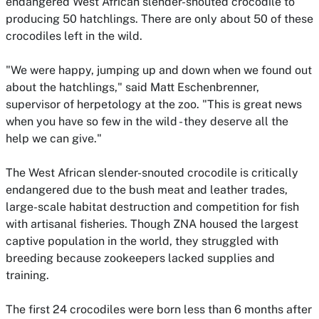
endangered West African slender-snouted crocodile to
producing 50 hatchlings. There are only about 50 of these
crocodiles left in the wild.
"We were happy, jumping up and down when we found out
about the hatchlings," said Matt Eschenbrenner,
supervisor of herpetology at the zoo. "This is great news
when you have so few in the wild - they deserve all the
help we can give."
The West African slender-snouted crocodile is critically
endangered due to the bush meat and leather trades,
large-scale habitat destruction and competition for fish
with artisanal fisheries. Though ZNA housed the largest
captive population in the world, they struggled with
breeding because zookeepers lacked supplies and
training.
The first 24 crocodiles were born less than 6 months after