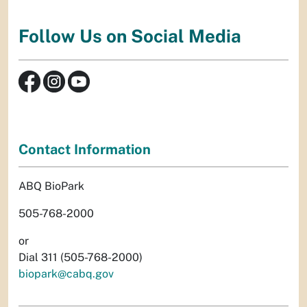
Follow Us on Social Media
Contact Information
ABQ BioPark
505-768-2000
or
Dial 311 (505-768-2000)
biopark@cabq.gov