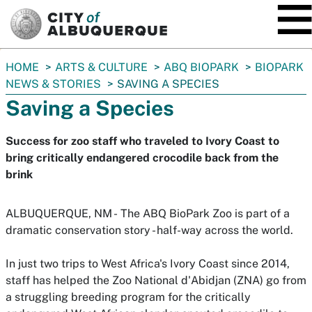
SKIP TO MAIN CONTENT
You
HOME
ARTS & CULTURE
ABQ BIOPARK
BIOPARK
are
NEWS & STORIES
SAVING A SPECIES
here:
Saving a Species
Success for zoo staff who traveled to Ivory Coast to
bring critically endangered crocodile back from the
brink
ALBUQUERQUE, NM -
The ABQ BioPark Zoo is part of a
dramatic conservation story - half-way across the world.
In just two trips to West Africa's Ivory Coast since 2014,
staff has helped the Zoo National d'Abidjan (ZNA) go from
a struggling breeding program for the critically