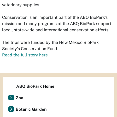
veterinary supplies.
Conservation is an important part of the ABQ BioPark's
mission and many programs at the ABQ BioPark support
local, state-wide and international conservation efforts.
The trips were funded by the New Mexico BioPark
Society's Conservation Fund.
Read the full story here
ABQ BioPark Home
Zoo
Botanic Garden