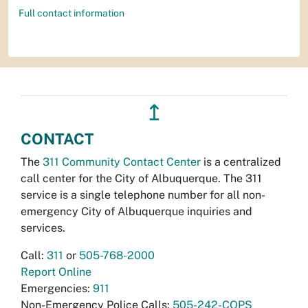
Full contact information
↥
CONTACT
The
311 Community Contact Center
is a centralized
call center for the City of Albuquerque. The 311
service is a single telephone number for all non-
emergency City of Albuquerque inquiries and
services.
Call:
311
or
505-768-2000
Report Online
Emergencies:
911
Non-Emergency Police Calls:
505-242-COPS