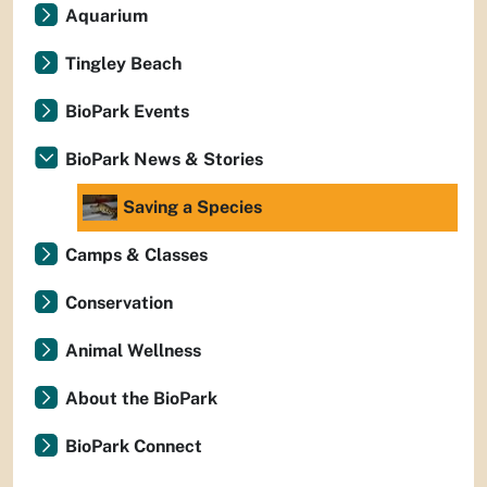
Aquarium
Tingley Beach
BioPark Events
BioPark News & Stories
Saving a Species
Camps & Classes
Conservation
Animal Wellness
About the BioPark
BioPark Connect