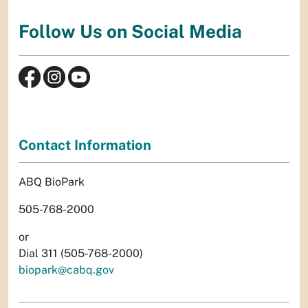
Follow Us on Social Media
Contact Information
ABQ BioPark
505-768-2000
or
Dial 311 (505-768-2000)
biopark@cabq.gov