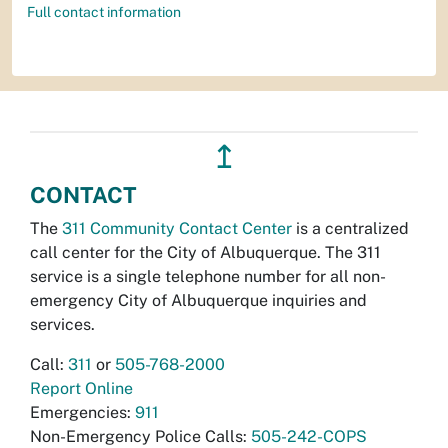
Full contact information
↥
CONTACT
The
311 Community Contact Center
is a centralized
call center for the City of Albuquerque. The 311
service is a single telephone number for all non-
emergency City of Albuquerque inquiries and
services.
Call:
311
or
505-768-2000
Report Online
Emergencies:
911
Non-Emergency Police Calls:
505-242-COPS