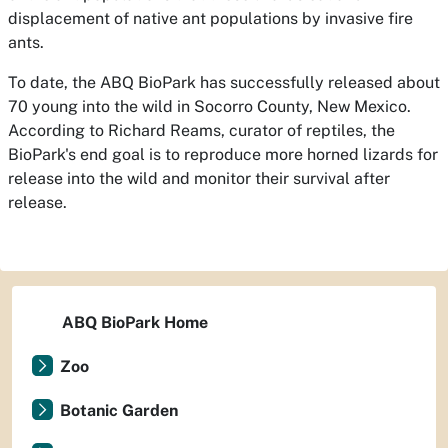
displacement of native ant populations by invasive fire
ants.
To date, the ABQ BioPark has successfully released about
70 young into the wild in Socorro County, New Mexico.
According to Richard Reams, curator of reptiles, the
BioPark's end goal is to reproduce more horned lizards for
release into the wild and monitor their survival after
release.
ABQ BioPark Home
Zoo
Botanic Garden