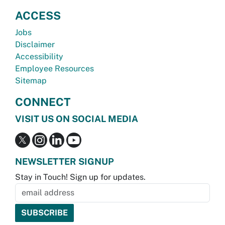
ACCESS
Jobs
Disclaimer
Accessibility
Employee Resources
Sitemap
CONNECT
VISIT US ON SOCIAL MEDIA
NEWSLETTER SIGNUP
Stay in Touch! Sign up for updates.