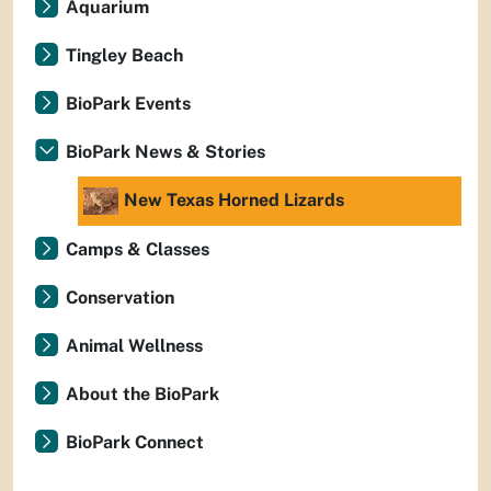
Aquarium
Tingley Beach
BioPark Events
BioPark News & Stories
New Texas Horned Lizards
Camps & Classes
Conservation
Animal Wellness
About the BioPark
BioPark Connect