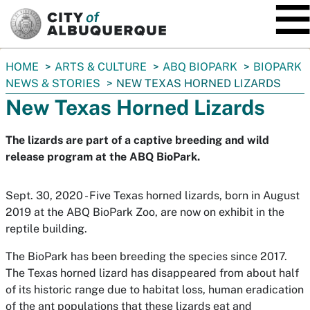
SKIP TO MAIN CONTENT
You
HOME
ARTS & CULTURE
ABQ BIOPARK
BIOPARK
are
NEWS & STORIES
NEW TEXAS HORNED LIZARDS
here:
New Texas Horned Lizards
The lizards are part of a captive breeding and wild
release program at the ABQ BioPark.
Sept. 30, 2020 - Five Texas horned lizards, born in August
2019 at the ABQ BioPark Zoo, are now on exhibit in the
reptile building.
The BioPark has been breeding the species since 2017.
The Texas horned lizard has disappeared from about half
of its historic range due to habitat loss, human eradication
of the ant populations that these lizards eat and