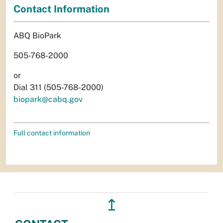
Contact Information
ABQ BioPark
505-768-2000
or
Dial 311 (505-768-2000)
biopark@cabq.gov
Full contact information
↥