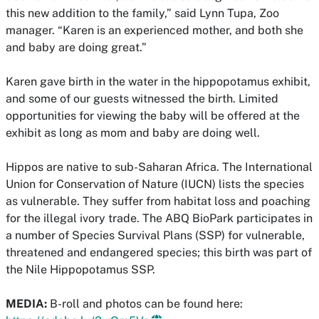
this new addition to the family,” said Lynn Tupa, Zoo
manager. “Karen is an experienced mother, and both she
and baby are doing great.”
Karen gave birth in the water in the hippopotamus exhibit,
and some of our guests witnessed the birth. Limited
opportunities for viewing the baby will be offered at the
exhibit as long as mom and baby are doing well.
Hippos are native to sub-Saharan Africa. The International
Union for Conservation of Nature (IUCN) lists the species
as vulnerable. They suffer from habitat loss and poaching
for the illegal ivory trade. The ABQ BioPark participates in
a number of Species Survival Plans (SSP) for vulnerable,
threatened and endangered species; this birth was part of
the Nile Hippopotamus SSP.
MEDIA:
B-roll and photos can be found here: