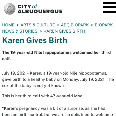
SKIP TO MAIN CONTENT
You
HOME
ARTS & CULTURE
ABQ BIOPARK
BIOPARK
are
NEWS & STORIES
KAREN GIVES BIRTH
here:
Karen Gives Birth
The 19-year-old Nile hippopotamus welcomed her third
calf.
July 19, 2021 - Karen, a 19-year-old Nile hippopotamus,
gave birth to a healthy baby on Monday, July 19, 2021. The
sex of the baby is not yet known.
This is her third calf with 47-year-old Moe
“Karen’s pregnancy was a bit of a surprise, as she had
been on birth control, but we are so delighted to welcome