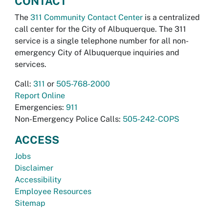
CONTACT
The
311 Community Contact Center
is a centralized
call center for the City of Albuquerque. The 311
service is a single telephone number for all non-
emergency City of Albuquerque inquiries and
services.
Call:
311
or
505-768-2000
Report Online
Emergencies:
911
Non-Emergency Police Calls:
505-242-COPS
ACCESS
Jobs
Disclaimer
Accessibility
Employee Resources
Sitemap