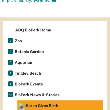
https://adobe.ly/3wQm5Vc
ABQ BioPark Home
Zoo
Botanic Garden
Aquarium
Tingley Beach
BioPark Events
BioPark News & Stories
Karen Gives Birth