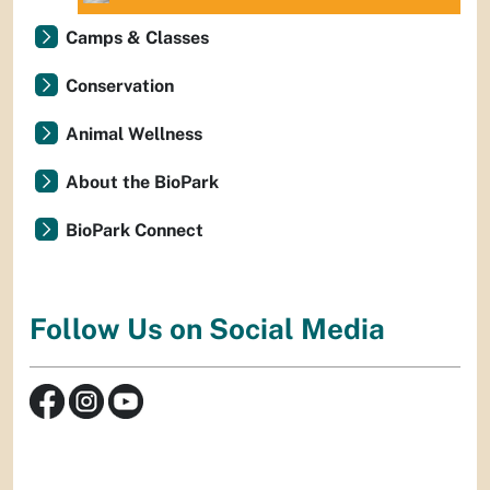
Camps & Classes
Conservation
Animal Wellness
About the BioPark
BioPark Connect
Follow Us on Social Media