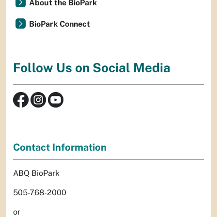
About the BioPark
BioPark Connect
Follow Us on Social Media
Contact Information
ABQ BioPark
505-768-2000
or