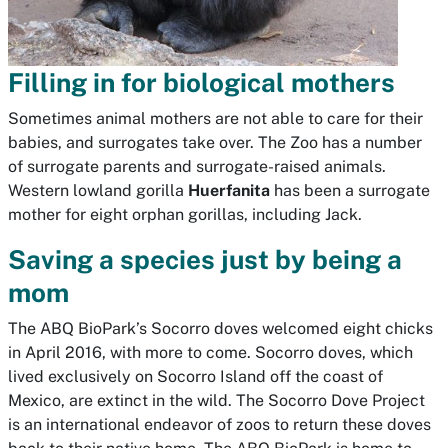
Filling in for biological mothers
Sometimes animal mothers are not able to care for their
babies, and surrogates take over. The Zoo has a number
of surrogate parents and surrogate-raised animals.
Western lowland gorilla
Huerfanita
has been a surrogate
mother for eight orphan gorillas, including Jack.
Saving a species just by being a
mom
The ABQ BioPark’s Socorro doves welcomed eight chicks
in April 2016, with more to come. Socorro doves, which
lived exclusively on Socorro Island off the coast of
Mexico, are extinct in the wild. The Socorro Dove Project
is an international endeavor of zoos to return these doves