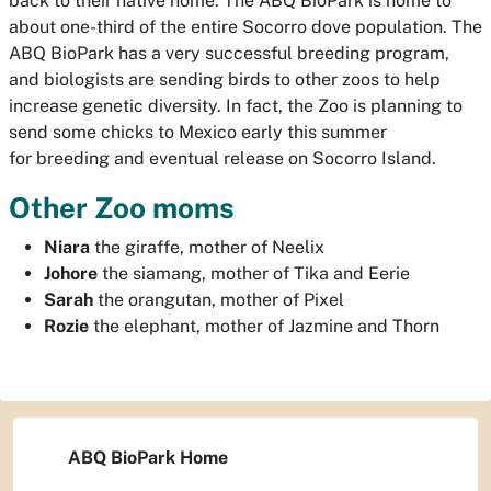
back to their native home. The ABQ BioPark is home to
about one-third of the entire Socorro dove population. The
ABQ BioPark has a very successful breeding program,
and biologists are sending birds to other zoos to help
increase genetic diversity. In fact, the Zoo is planning to
send some chicks to Mexico early this summer
for breeding and eventual release on Socorro Island.
Other Zoo moms
Niara
the giraffe, mother of Neelix
Johore
the siamang, mother of Tika and Eerie
Sarah
the orangutan, mother of Pixel
Rozie
the elephant, mother of Jazmine and Thorn
ABQ BioPark Home