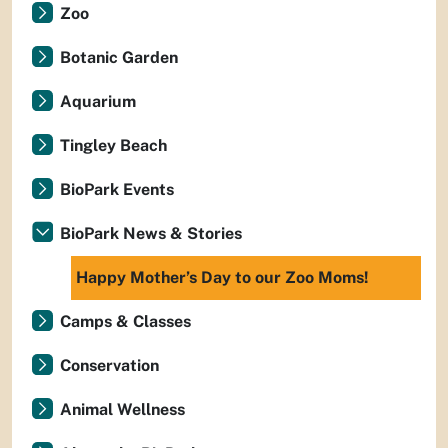
Zoo
Botanic Garden
Aquarium
Tingley Beach
BioPark Events
BioPark News & Stories
Happy Mother’s Day to our Zoo Moms!
Camps & Classes
Conservation
Animal Wellness