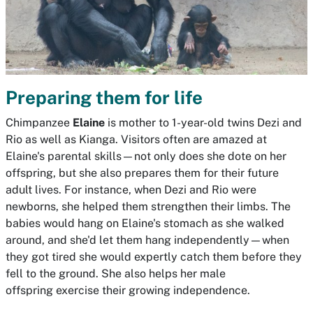
Preparing them for life
Chimpanzee
Elaine
is mother to 1-year-old twins Dezi and
Rio as well as Kianga. Visitors often are amazed at
Elaine's parental skills—not only does she dote on her
offspring, but she also prepares them for their future
adult lives. For instance, when Dezi and Rio were
newborns, she helped them strengthen their limbs. The
babies would hang on Elaine's stomach as she walked
around, and she'd let them hang independently—when
they got tired she would expertly catch them before they
fell to the ground. She also helps her male
offspring exercise their growing independence.