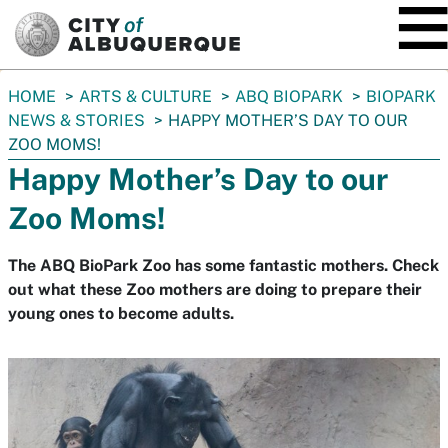
SKIP TO MAIN CONTENT
You
HOME
ARTS & CULTURE
ABQ BIOPARK
BIOPARK
are
NEWS & STORIES
HAPPY MOTHER’S DAY TO OUR
here:
ZOO MOMS!
Happy Mother’s Day to our
Zoo Moms!
The ABQ BioPark Zoo has some fantastic mothers. Check
out what these Zoo mothers are doing to prepare their
young ones to become adults.