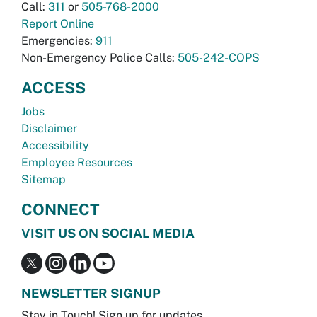
Call:
311
or
505-768-2000
Report Online
Emergencies:
911
Non-Emergency Police Calls:
505-242-COPS
ACCESS
Jobs
Disclaimer
Accessibility
Employee Resources
Sitemap
CONNECT
VISIT US ON SOCIAL MEDIA
NEWSLETTER SIGNUP
Stay in Touch! Sign up for updates.