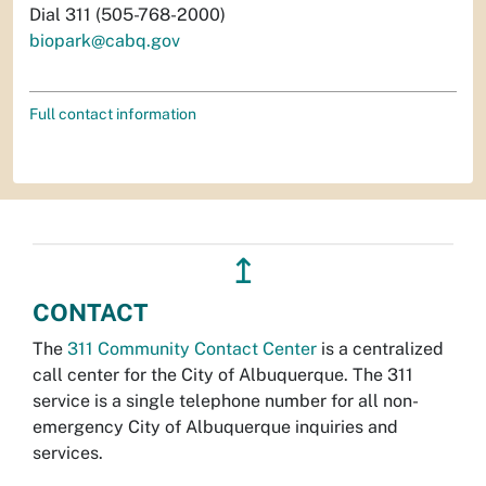
Dial 311 (505-768-2000)
biopark@cabq.gov
Full contact information
↥
CONTACT
The
311 Community Contact Center
is a centralized
call center for the City of Albuquerque. The 311
service is a single telephone number for all non-
emergency City of Albuquerque inquiries and
services.