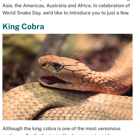
Asia, the Americas, Australia and Africa. In celebration of
World Snake Day, we’d like to introduce you to just a few.
King Cobra
Although the king cobra is one of the most venomous