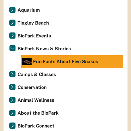
Aquarium
Tingley Beach
BioPark Events
BioPark News & Stories
Fun Facts About Five Snakes
Camps & Classes
Conservation
Animal Wellness
About the BioPark
BioPark Connect