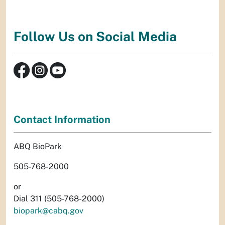
Follow Us on Social Media
Contact Information
ABQ BioPark
505-768-2000
or
Dial 311 (505-768-2000)
biopark@cabq.gov