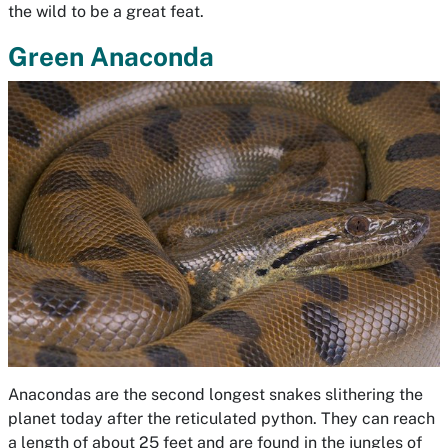
the wild to be a great feat.
Green Anaconda
Anacondas are the second longest snakes slithering the
planet today after the reticulated python. They can reach
a length of about 25 feet and are found in the jungles of