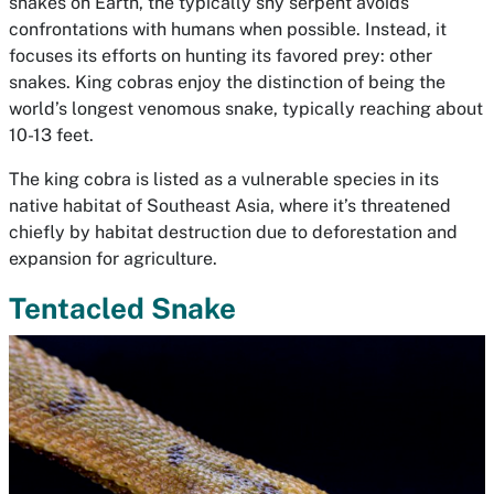
snakes on Earth, the typically shy serpent avoids
confrontations with humans when possible. Instead, it
focuses its efforts on hunting its favored prey: other
snakes. King cobras enjoy the distinction of being the
world’s longest venomous snake, typically reaching about
10-13 feet.
The king cobra is listed as a vulnerable species in its
native habitat of Southeast Asia, where it’s threatened
chiefly by habitat destruction due to deforestation and
expansion for agriculture.
Tentacled Snake