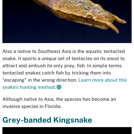
Also a native to Southeast Asia is the aquatic tentacled
snake. It sports a unique set of tentacles on its snout to
attract and ambush its only prey, fish. In simple terms,
tentacled snakes catch fish by tricking them into
“escaping” in the wrong direction.
Learn more about this
snake’s hunting method.
Although native to Asia, the species has become an
invasive species in Florida.
Grey-banded Kingsnake