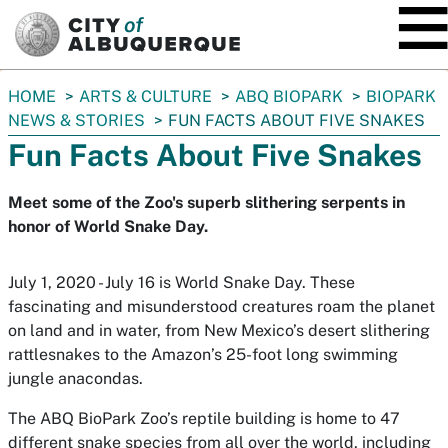
SKIP TO MAIN CONTENT
You
HOME
ARTS & CULTURE
ABQ BIOPARK
BIOPARK
are
NEWS & STORIES
FUN FACTS ABOUT FIVE SNAKES
here:
Fun Facts About Five Snakes
Meet some of the Zoo's superb slithering serpents in
honor of World Snake Day.
July 1, 2020 - July 16 is World Snake Day. These
fascinating and misunderstood creatures roam the planet
on land and in water, from New Mexico’s desert slithering
rattlesnakes to the Amazon’s 25-foot long swimming
jungle anacondas.
The ABQ BioPark Zoo’s reptile building is home to 47
different snake species from all over the world, including