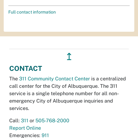
Full contact information
↥
CONTACT
The
311 Community Contact Center
is a centralized
call center for the City of Albuquerque. The 311
service is a single telephone number for all non-
emergency City of Albuquerque inquiries and
services.
Call:
311
or
505-768-2000
Report Online
Emergencies:
911