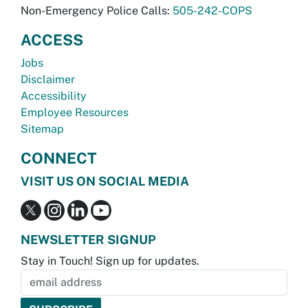
Non-Emergency Police Calls:
505-242-COPS
ACCESS
Jobs
Disclaimer
Accessibility
Employee Resources
Sitemap
CONNECT
VISIT US ON SOCIAL MEDIA
NEWSLETTER SIGNUP
Stay in Touch! Sign up for updates.