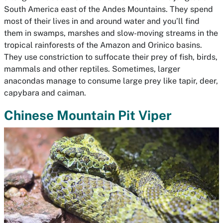
South America east of the Andes Mountains. They spend
most of their lives in and around water and you’ll find
them in swamps, marshes and slow-moving streams in the
tropical rainforests of the Amazon and Orinico basins.
They use constriction to suffocate their prey of fish, birds,
mammals and other reptiles. Sometimes, larger
anacondas manage to consume large prey like tapir, deer,
capybara and caiman.
Chinese Mountain Pit Viper