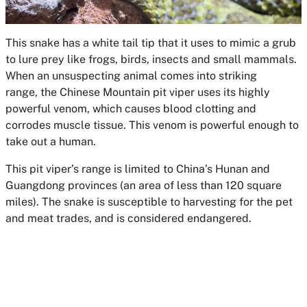
This snake has a white tail tip that it uses to mimic a grub
to lure prey like frogs, birds, insects and small mammals.
When an unsuspecting animal comes into striking
range, the Chinese Mountain pit viper uses its highly
powerful venom, which causes blood clotting and
corrodes muscle tissue. This venom is powerful enough to
take out a human.
This pit viper’s range is limited to China’s Hunan and
Guangdong provinces (an area of less than 120 square
miles). The snake is susceptible to harvesting for the pet
and meat trades, and is considered endangered.