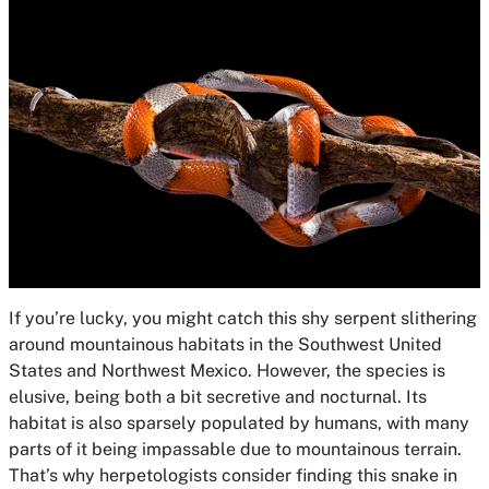
If you’re lucky, you might catch this shy serpent slithering
around mountainous habitats in the Southwest United
States and Northwest Mexico. However, the species is
elusive, being both a bit secretive and nocturnal. Its
habitat is also sparsely populated by humans, with many
parts of it being impassable due to mountainous terrain.
That’s why herpetologists consider finding this snake in