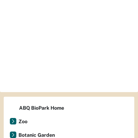
ABQ BioPark Home
Zoo
Botanic Garden