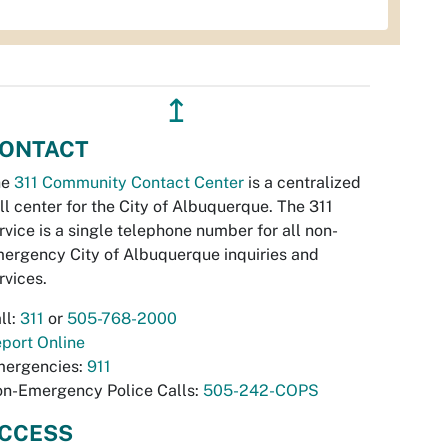
↥
ONTACT
he
311 Community Contact Center
is a centralized
ll center for the City of Albuquerque. The 311
rvice is a single telephone number for all non-
ergency City of Albuquerque inquiries and
rvices.
ll:
311
or
505-768-2000
port Online
ergencies:
911
n-Emergency Police Calls:
505-242-COPS
CCESS