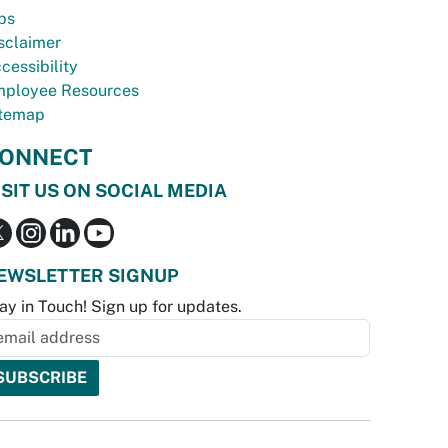
bs
sclaimer
cessibility
ployee Resources
temap
ONNECT
ISIT US ON SOCIAL MEDIA
EWSLETTER SIGNUP
ay in Touch! Sign up for updates.