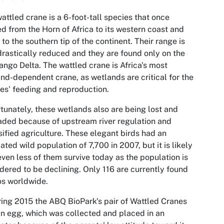
attled crane is a 6-foot-tall species that once
d from the Horn of Africa to its western coast and
to the southern tip of the continent. Their range is
rastically reduced and they are found only on the
ngo Delta. The wattled crane is Africa's most
nd-dependent crane, as wetlands are critical for the
es' feeding and reproduction.
tunately, these wetlands also are being lost and
ded because of upstream river regulation and
sified agriculture. These elegant birds had an
ated wild population of 7,700 in 2007, but it is likely
even less of them survive today as the population is
dered to be declining. Only 116 are currently found
os worldwide.
ring 2015 the ABQ BioPark's pair of Wattled Cranes
an egg, which was collected and placed in an