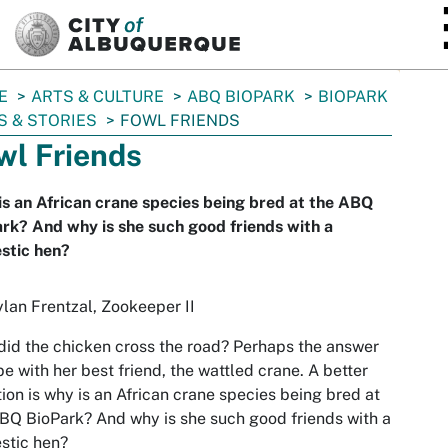
SKIP TO MAIN CONTENT
E
ARTS & CULTURE
ABQ BIOPARK
BIOPARK
 & STORIES
FOWL FRIENDS
wl Friends
s an African crane species being bred at the ABQ
rk? And why is she such good friends with a
stic hen?
lan Frentzal, Zookeeper II
id the chicken cross the road? Perhaps the answer
 be with her best friend, the wattled crane. A better
ion is why is an African crane species being bred at
BQ BioPark? And why is she such good friends with a
stic hen?