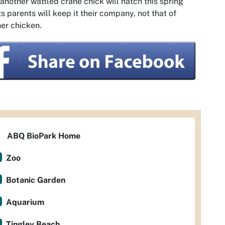
 another wattled crane chick will hatch this spring
ts parents will keep it their company, not that of
er chicken.
ABQ BioPark Home
Zoo
Botanic Garden
Aquarium
Tingley Beach