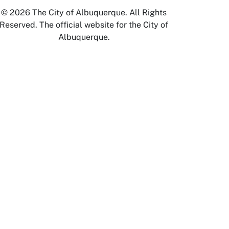
© 2026 The City of Albuquerque. All Rights
Reserved. The official website for the City of
Albuquerque.