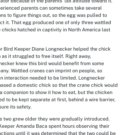
ator because of the parents' lax attitude toward it.
erienced parents can sometimes take several
ns to figure things out, so the egg was pulled to
ct it. That egg produced one of only three wattled
 chicks hatched in captivity in North America last
r Bird Keeper Diane Longnecker helped the chick
 as it struggled to free itself. Right away,
ecker knew this bird would benefit from some
ny. Wattled cranes can imprint on people, so
 interaction needed to be limited. Longnecker
ased a domestic chick so that the crane chick would
a companion to show it how to eat, but the chicken
d to be kept separate at first, behind a wire barrier,
sure its safety.
e two grew older they were gradually introduced.
Keeper Amanda Baca spent hours observing their
actions until it was determined that the two could be