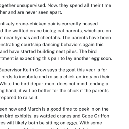
together unsupervised. Now, they spend all their time
her and are never seen apart.
nlikely crane-chicken pair is currently housed
d the wattled crane biological parents, which are on
it near hyenas and cheetahs. The parents have been
strating courtship dancing behaviors again this
 and have started building nest piles. The bird
tment is expecting this pair to lay another egg soon.
Supervisor Keith Crow says the goal this year is for
 birds to incubate and raise a chick entirely on their
While the bird department does not mind lending a
ng hand, it will be better for the chick if the parents
repared to raise it.
en now and March is a good time to peek in on the
an bird exhibits, as wattled cranes and Cape Griffon
res will likely both be sitting on eggs. With some