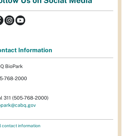
ollow Us on Social Media
ntact Information
Q BioPark
5-768-2000
al 311 (505-768-2000)
opark@cabq.gov
l contact information