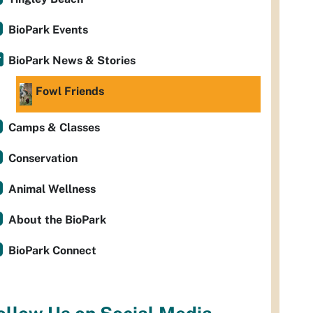
BioPark Events
BioPark News & Stories
Fowl Friends
Camps & Classes
Conservation
Animal Wellness
About the BioPark
BioPark Connect