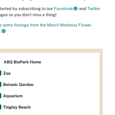
tarted by subscribing to our
Facebook
and
Twitter
ges so you don't miss a thing!
's some footage from the March Madness Flower
.
ABQ BioPark Home
Zoo
Botanic Garden
Aquarium
Tingley Beach