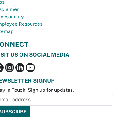
bs
sclaimer
cessibility
ployee Resources
temap
ONNECT
ISIT US ON SOCIAL MEDIA
EWSLETTER SIGNUP
ay in Touch! Sign up for updates.