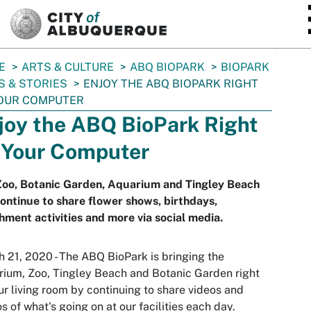
SKIP TO MAIN CONTENT
E
ARTS & CULTURE
ABQ BIOPARK
BIOPARK
 & STORIES
ENJOY THE ABQ BIOPARK RIGHT
YOUR COMPUTER
joy the ABQ BioPark Right
 Your Computer
Zoo, Botanic Garden, Aquarium and Tingley Beach
continue to share flower shows, birthdays,
hment activities and more via social media.
 21, 2020 - The ABQ BioPark is bringing the
ium, Zoo, Tingley Beach and Botanic Garden right
ur living room by continuing to share videos and
s of what's going on at our facilities each day.