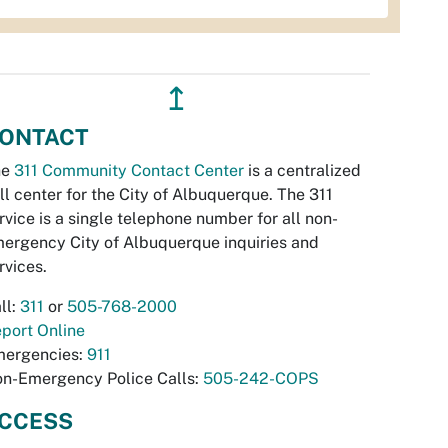
↥
ONTACT
he
311 Community Contact Center
is a centralized
ll center for the City of Albuquerque. The 311
rvice is a single telephone number for all non-
ergency City of Albuquerque inquiries and
rvices.
ll:
311
or
505-768-2000
port Online
ergencies:
911
n-Emergency Police Calls:
505-242-COPS
CCESS