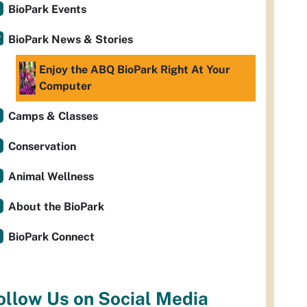
BioPark Events
BioPark News & Stories
Enjoy the ABQ BioPark Right At Your
Computer
Camps & Classes
Conservation
Animal Wellness
About the BioPark
BioPark Connect
ollow Us on Social Media