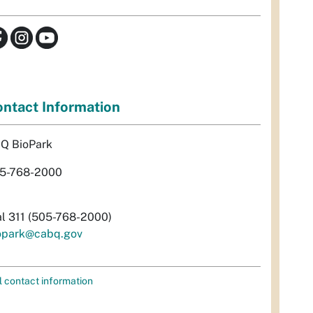
ntact Information
Q BioPark
5-768-2000
al 311 (505-768-2000)
opark@cabq.gov
l contact information