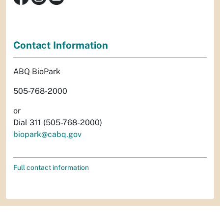
Contact Information
ABQ BioPark
505-768-2000
or
Dial 311 (505-768-2000)
biopark@cabq.gov
Full contact information