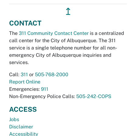
↥
CONTACT
The
311 Community Contact Center
is a centralized
call center for the City of Albuquerque. The 311
service is a single telephone number for all non-
emergency City of Albuquerque inquiries and
services.
Call:
311
or
505-768-2000
Report Online
Emergencies:
911
Non-Emergency Police Calls:
505-242-COPS
ACCESS
Jobs
Disclaimer
Accessibility