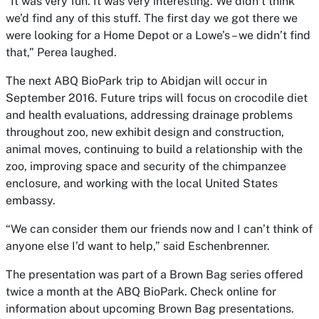
“It was very fun. It was very interesting. We didn’t think
we’d find any of this stuff. The first day we got there we
were looking for a Home Depot or a Lowe’s – we didn’t find
that,” Perea laughed.
The next ABQ BioPark trip to Abidjan will occur in
September 2016. Future trips will focus on crocodile diet
and health evaluations, addressing drainage problems
throughout zoo, new exhibit design and construction,
animal moves, continuing to build a relationship with the
zoo, improving space and security of the chimpanzee
enclosure, and working with the local United States
embassy.
“We can consider them our friends now and I can’t think of
anyone else I’d want to help,” said Eschenbrenner.
The presentation was part of a Brown Bag series offered
twice a month at the ABQ BioPark. Check online for
information about upcoming Brown Bag presentations.