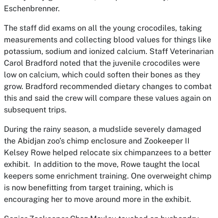
Eschenbrenner.
The staff did exams on all the young crocodiles, taking
measurements and collecting blood values for things like
potassium, sodium and ionized calcium. Staff Veterinarian
Carol Bradford noted that the juvenile crocodiles were
low on calcium, which could soften their bones as they
grow. Bradford recommended dietary changes to combat
this and said the crew will compare these values again on
subsequent trips.
During the rainy season, a mudslide severely damaged
the Abidjan zoo’s chimp enclosure and Zookeeper II
Kelsey Rowe helped relocate six chimpanzees to a better
exhibit. In addition to the move, Rowe taught the local
keepers some enrichment training. One overweight chimp
is now benefitting from target training, which is
encouraging her to move around more in the exhibit.