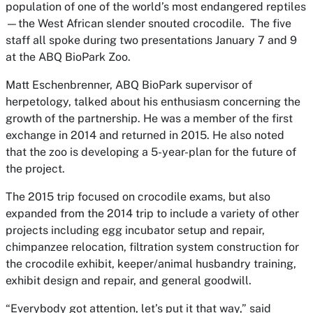
population of one of the world’s most endangered reptiles
—the West African slender snouted crocodile. The five
staff all spoke during two presentations January 7 and 9
at the ABQ BioPark Zoo.
Matt Eschenbrenner, ABQ BioPark supervisor of
herpetology, talked about his enthusiasm concerning the
growth of the partnership. He was a member of the first
exchange in 2014 and returned in 2015. He also noted
that the zoo is developing a 5-year-plan for the future of
the project.
The 2015 trip focused on crocodile exams, but also
expanded from the 2014 trip to include a variety of other
projects including egg incubator setup and repair,
chimpanzee relocation, filtration system construction for
the crocodile exhibit, keeper/animal husbandry training,
exhibit design and repair, and general goodwill.
“Everybody got attention, let’s put it that way,” said