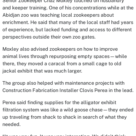
Senior Zookeeper Chaz Moxley touched on husbandry
and keeper training. One of his concentrations while at the
Abidjan zoo was teaching local zookeepers about
enrichment. He said that many of the local staff had years
of experience, but lacked funding and access to different
perspectives outside their own zoo gates.
Moxley also advised zookeepers on how to improve
animal lives through repurposing empty spaces—while
there, they moved a caracal from a small cage to old
jackal exhibit that was much larger.
The group also helped with maintenance projects with
Construction Fabrication Installer Clovis Perea in the lead.
Perea said finding supplies for the alligator exhibit
filtration system was like a wild goose chase—they ended
up traveling from shack to shack in search of what they
needed.