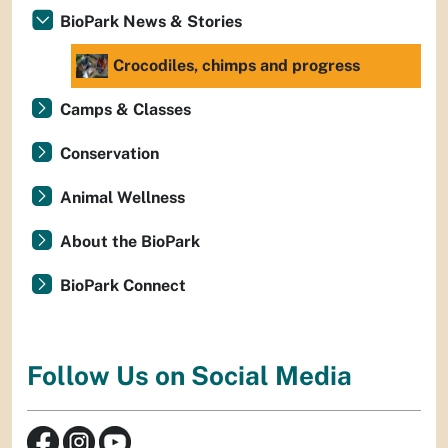
BioPark News & Stories
Crocodiles, chimps and progress
Camps & Classes
Conservation
Animal Wellness
About the BioPark
BioPark Connect
Follow Us on Social Media