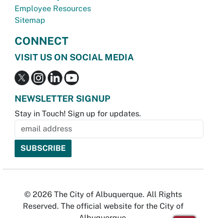
Employee Resources
Sitemap
CONNECT
VISIT US ON SOCIAL MEDIA
NEWSLETTER SIGNUP
Stay in Touch! Sign up for updates.
© 2026 The City of Albuquerque. All Rights
Reserved. The official website for the City of
Albuquerque.