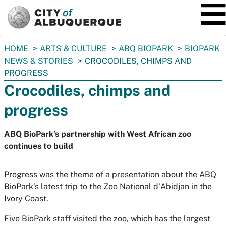
SKIP TO MAIN CONTENT
You
HOME
ARTS & CULTURE
ABQ BIOPARK
BIOPARK
are
NEWS & STORIES
CROCODILES, CHIMPS AND
here:
PROGRESS
Crocodiles, chimps and
progress
ABQ BioPark’s partnership with West African zoo
continues to build
Progress was the theme of a presentation about the ABQ
BioPark’s latest trip to the Zoo National d'Abidjan in the
Ivory Coast.
Five BioPark staff visited the zoo, which has the largest