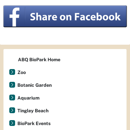
ABQ BioPark Home
Zoo
Botanic Garden
Aquarium
Tingley Beach
BioPark Events