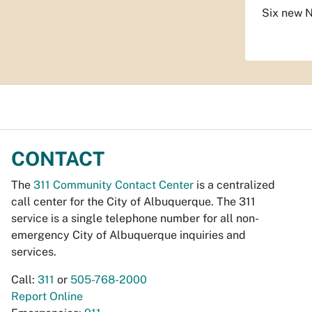
Six new N
CONTACT
The
311 Community Contact Center
is a centralized
call center for the City of Albuquerque. The 311
service is a single telephone number for all non-
emergency City of Albuquerque inquiries and
services.
Call:
311
or
505-768-2000
Report Online