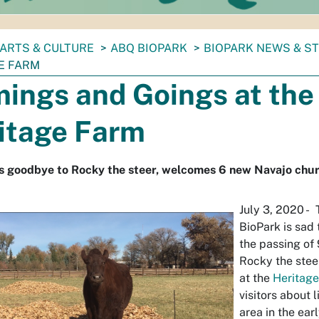
ARTS & CULTURE
ABQ BIOPARK
BIOPARK NEWS & S
E FARM
ings and Goings at the
itage Farm
s goodbye to Rocky the steer, welcomes 6 new Navajo chur
July 3, 2020 -
BioPark is sad
the passing of
Rocky the stee
at the
Heritag
visitors about 
area in the ea