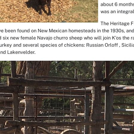
about 6 months
was an integra
The Heritage F
e been found on New Mexican homesteads in the 1930s, and i
six new female Navajo churro sheep who will join K’os the ra
urkey and several species of chickens: Russian Orloff , Sicili
nd Lakenvelder.