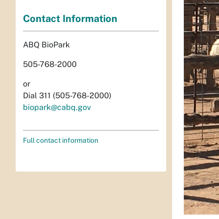
Contact Information
ABQ BioPark
505-768-2000
or
Dial 311 (505-768-2000)
biopark@cabq.gov
Full contact information