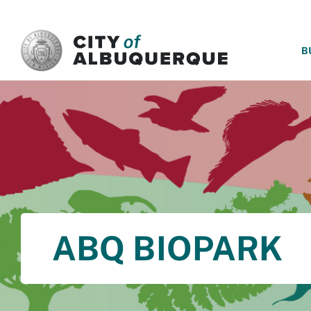
SKIP TO MAIN CONTENT
B
ABQ BIOPARK