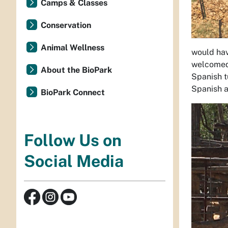
Camps & Classes
Conservation
Animal Wellness
would hav
welcomed 
About the BioPark
Spanish t
Spanish a
BioPark Connect
Follow Us on
Social Media