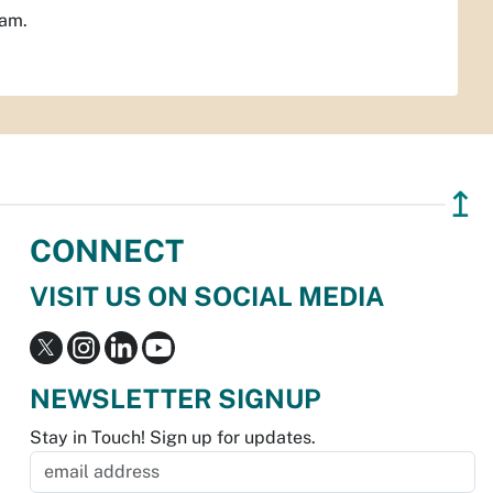
ram.
↥
CONNECT
VISIT US ON SOCIAL MEDIA
NEWSLETTER SIGNUP
Stay in Touch! Sign up for updates.