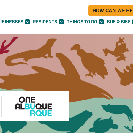
HOW CAN WE HEL
USINESSES
RESIDENTS
THINGS TO DO
BUS & BIKE