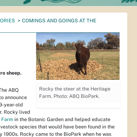
TORIES
COMINGS AND GOINGS AT THE
ro sheep.
Rocky the steer at the Heritage
 The ABQ
Farm. Photo: ABQ BioPark.
 to announce
 9-year-old
r. Rocky lived
e Farm
in the Botanic Garden and helped educate
livestock species that would have been found in the
rly 1900s. Rocky came to the BioPark when he was