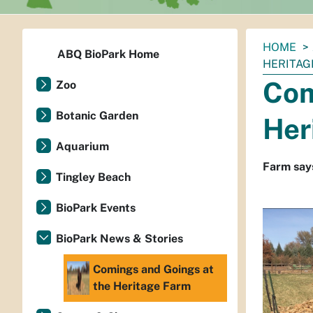
You
HOME
ABQ BioPark Home
are
HERITAG
here:
Com
Zoo
Botanic Garden
Her
Aquarium
Farm say
Tingley Beach
BioPark Events
BioPark News & Stories
Comings and Goings at
the Heritage Farm