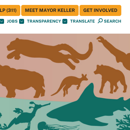
P (311)
MEET MAYOR KELLER
GET INVOLVED
JOBS
TRANSPARENCY
TRANSLATE
SEARCH