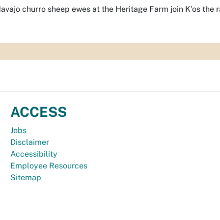
avajo churro sheep ewes at the Heritage Farm join K'os the 
ACCESS
Jobs
Disclaimer
Accessibility
Employee Resources
Sitemap