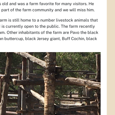
 old and was a farm favorite for many visitors. He
l part of the farm community and we will miss him.
arm is still home to a number livestock animals that
s currently open to the public. The farm recently
m. Other inhabitants of the farm are Pavo the black
an buttercup, black Jersey giant, Buff Cochin, black