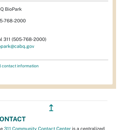
Q BioPark
5-768-2000
al 311 (505-768-2000)
opark@cabq.gov
l contact information
↥
ONTACT
he
311 Community Contact Center
is a centralized