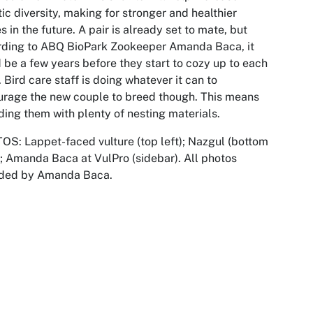
ic diversity, making for stronger and healthier
s in the future. A pair is already set to mate, but
rding to ABQ BioPark Zookeeper Amanda Baca, it
 be a few years before they start to cozy up to each
. Bird care staff is doing whatever it can to
rage the new couple to breed though. This means
ding them with plenty of nesting materials.
S: Lappet-faced vulture (top left); Nazgul (bottom
); Amanda Baca at VulPro (sidebar). All photos
ided by Amanda Baca.