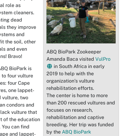
al role as
ystem cleaners.
ating dead
ls they improve
ystems and
it the soil, other
als and even
ABQ BioPark Zookeeper
ns! Bravo!
Amanda Baca visited
VulPro
in South Africa in early
BQ BioPark is
2019 to help with the
to four vulture
organization’s vulture
es: four Cape
rehabilitation efforts.
res, one lappet-
The center is home to more
 vulture, two
than 200 rescued vultures and
an condors and
focuses on research,
lack vulture that
rehabilitation and captive
rt of the education
breeding. Her trip was funded
 You can find
by the
ABQ BioPark
ape and lappet-