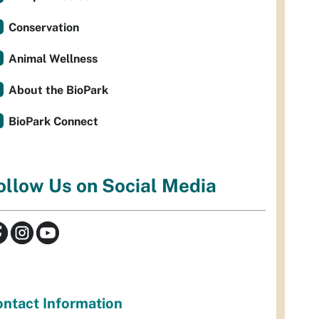
Conservation
Animal Wellness
About the BioPark
BioPark Connect
ollow Us on Social Media
ntact Information