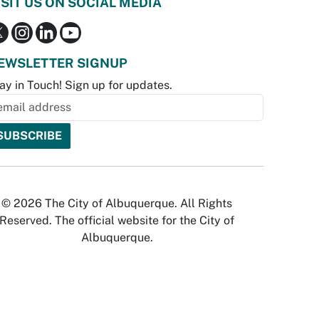
ISIT US ON SOCIAL MEDIA
EWSLETTER SIGNUP
ay in Touch! Sign up for updates.
© 2026 The City of Albuquerque. All Rights
Reserved. The official website for the City of
Albuquerque.