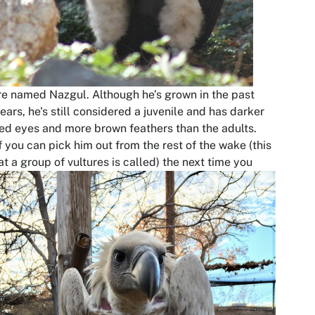
re named Nazgul. Although he’s grown in the past
ears, he's still considered a juvenile and has darker
ed eyes and more brown feathers than the adults.
f you can pick him out from the rest of the wake (this
at a group of
vultures is called) the next time you