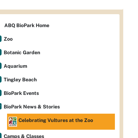
ABQ BioPark Home
Zoo
Botanic Garden
Aquarium
Tingley Beach
BioPark Events
BioPark News & Stories
Celebrating Vultures at the Zoo
Camps & Classes