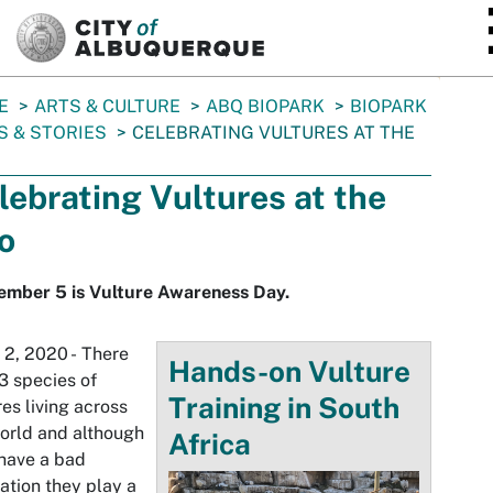
SKIP TO MAIN CONTENT
E
ARTS & CULTURE
ABQ BIOPARK
BIOPARK
 & STORIES
CELEBRATING VULTURES AT THE
lebrating Vultures at the
o
ember 5 is Vulture Awareness Day.
 2, 2020 - There
Hands-on Vulture
3 species of
Training in South
res living across
orld and although
Africa
have a bad
ation they play a