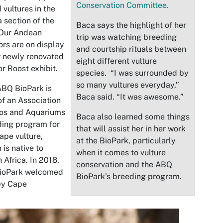
Conservation Committee.
 vultures in the
a section of the
Baca says the highlight of her
 Our Andean
trip was watching breeding
rs are on display
and courtship rituals between
r newly renovated
eight different vulture
r Roost exhibit.
species. “I was surrounded by
so many vultures everyday,”
BQ BioPark is
Baca said. “It was awesome.”
of an Association
oos and Aquariums
Baca also learned some things
ing program for
that will assist her in her work
ape vulture,
at the BioPark, particularly
 is native to
when it comes to vulture
 Africa. In 2018,
conservation and the ABQ
BioPark welcomed
BioPark’s breeding program.
by Cape