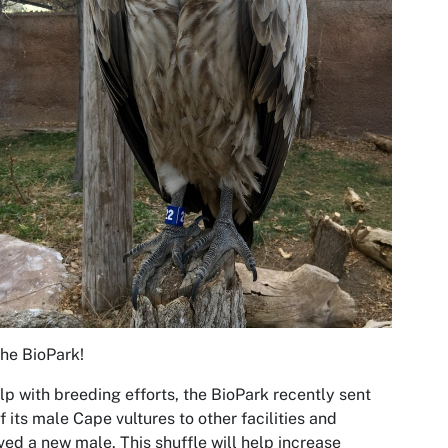
 the BioPark!
lp with breeding efforts, the BioPark recently sent
f its male Cape vultures to other facilities and
ved a new male. This shuffle will help increase