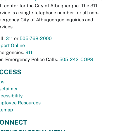
ll center for the City of Albuquerque. The 311
rvice is a single telephone number for all non-
ergency City of Albuquerque inquiries and
rvices.
ll:
311
or
505-768-2000
port Online
ergencies:
911
n-Emergency Police Calls:
505-242-COPS
CCESS
bs
sclaimer
cessibility
ployee Resources
temap
ONNECT