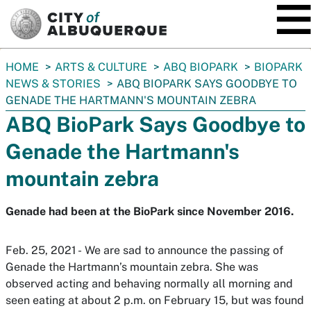
SKIP TO MAIN CONTENT
You
HOME
ARTS & CULTURE
ABQ BIOPARK
BIOPARK
are
NEWS & STORIES
ABQ BIOPARK SAYS GOODBYE TO
here:
GENADE THE HARTMANN'S MOUNTAIN ZEBRA
ABQ BioPark Says Goodbye to
Genade the Hartmann's
mountain zebra
Genade had been at the BioPark since November 2016.
Feb. 25, 2021 - We are sad to announce the passing of
Genade the Hartmann’s mountain zebra. She was
observed acting and behaving normally all morning and
seen eating at about 2 p.m. on February 15, but was found