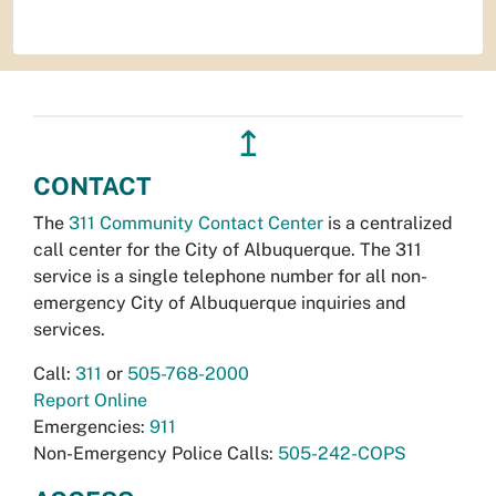
↥
CONTACT
The
311 Community Contact Center
is a centralized
call center for the City of Albuquerque. The 311
service is a single telephone number for all non-
emergency City of Albuquerque inquiries and
services.
Call:
311
or
505-768-2000
Report Online
Emergencies:
911
Non-Emergency Police Calls:
505-242-COPS