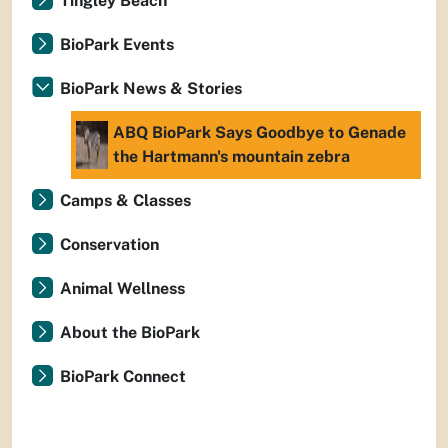
Tingley Beach
BioPark Events
BioPark News & Stories
ABQ BioPark Says Goodbye to Genade
the Hartmann's mountain zebra
Camps & Classes
Conservation
Animal Wellness
About the BioPark
BioPark Connect