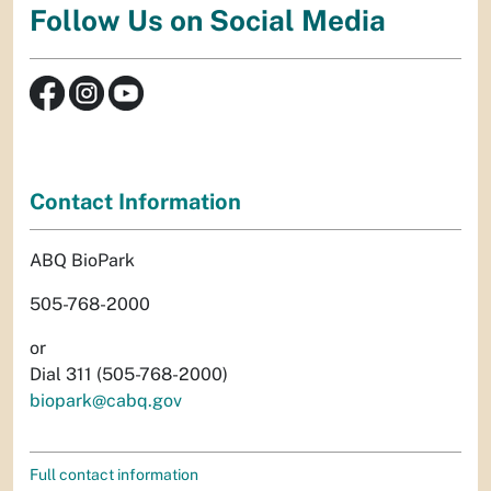
Follow Us on Social Media
Contact Information
ABQ BioPark
505-768-2000
or
Dial 311 (505-768-2000)
biopark@cabq.gov
Full contact information