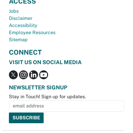
ACCESS
Jobs
Disclaimer
Accessibility
Employee Resources
Sitemap
CONNECT
VISIT US ON SOCIAL MEDIA
NEWSLETTER SIGNUP
Stay in Touch! Sign up for updates.