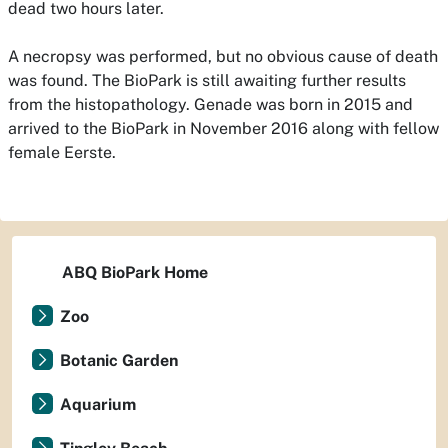
dead two hours later.
A necropsy was performed, but no obvious cause of death
was found. The BioPark is still awaiting further results
from the histopathology. Genade was born in 2015 and
arrived to the BioPark in November 2016 along with fellow
female Eerste.
ABQ BioPark Home
Zoo
Botanic Garden
Aquarium