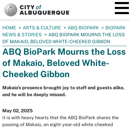
SKIP TO MAIN CONTENT
You
HOME
ARTS & CULTURE
ABQ BIOPARK
BIOPARK
are
NEWS & STORIES
ABQ BIOPARK MOURNS THE LOSS
here:
OF MAKAIO, BELOVED WHITE-CHEEKED GIBBON
ABQ BioPark Mourns the Loss
of Makaio, Beloved White-
Cheeked Gibbon
Makaio's presence brought joy to staff and guests alike,
and he will be deeply missed.
May 02, 2025
It is with heavy hearts that the ABQ BioPark shares the
passing of Makaio, an eight-year-old white-cheeked