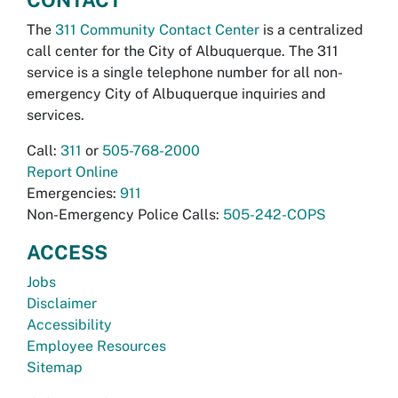
The
311 Community Contact Center
is a centralized
call center for the City of Albuquerque. The 311
service is a single telephone number for all non-
emergency City of Albuquerque inquiries and
services.
Call:
311
or
505-768-2000
Report Online
Emergencies:
911
Non-Emergency Police Calls:
505-242-COPS
ACCESS
Jobs
Disclaimer
Accessibility
Employee Resources
Sitemap