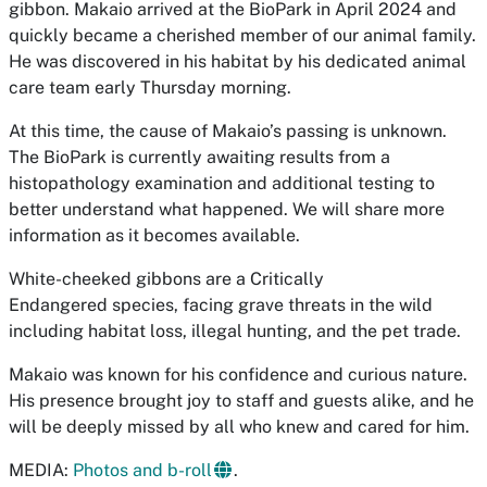
gibbon. Makaio arrived at the BioPark in April 2024 and
quickly became a cherished member of our animal family.
He was discovered in his habitat by his dedicated animal
care team early Thursday morning.
At this time, the cause of Makaio’s passing is unknown.
The BioPark is currently awaiting results from a
histopathology examination and additional testing to
better understand what happened. We will share more
information as it becomes available.
White-cheeked gibbons are a
Critically
Endangered
species, facing grave threats in the wild
including habitat loss, illegal hunting, and the pet trade.
Makaio was known for his confidence and curious nature.
His presence brought joy to staff and guests alike, and he
will be deeply missed by all who knew and cared for him.
MEDIA:
Photos and b-roll
.