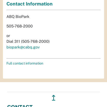
Contact Information
ABQ BioPark
505-768-2000
or
Dial 311 (505-768-2000)
biopark@cabq.gov
Full contact information
↥
CONTACT