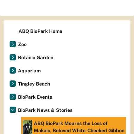
ABQ BioPark Home
Zoo
Botanic Garden
Aquarium
Tingley Beach
BioPark Events
BioPark News & Stories
ABQ BioPark Mourns the Loss of
Makaio, Beloved White-Cheeked Gibbon