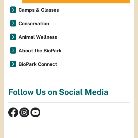
Camps & Classes
Conservation
Animal Wellness
About the BioPark
BioPark Connect
Follow Us on Social Media