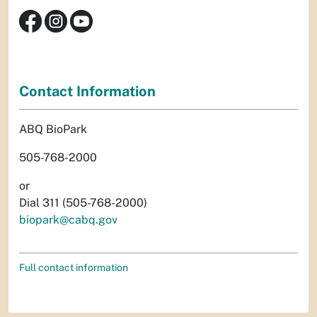
Contact Information
ABQ BioPark
505-768-2000
or
Dial 311 (505-768-2000)
biopark@cabq.gov
Full contact information