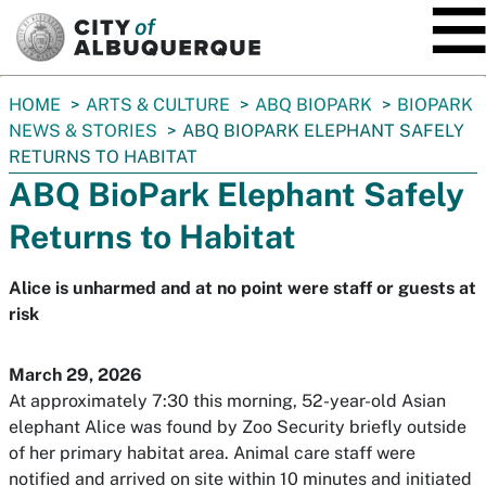
SKIP TO MAIN CONTENT
You
HOME
ARTS & CULTURE
ABQ BIOPARK
BIOPARK
are
NEWS & STORIES
ABQ BIOPARK ELEPHANT SAFELY
here:
RETURNS TO HABITAT
ABQ BioPark Elephant Safely
Returns to Habitat
Alice is unharmed and at no point were staff or guests at
risk
March 29, 2026
At approximately 7:30 this morning, 52-year-old Asian
elephant Alice was found by Zoo Security briefly outside
of her primary habitat area. Animal care staff were
notified and arrived on site within 10 minutes and initiated