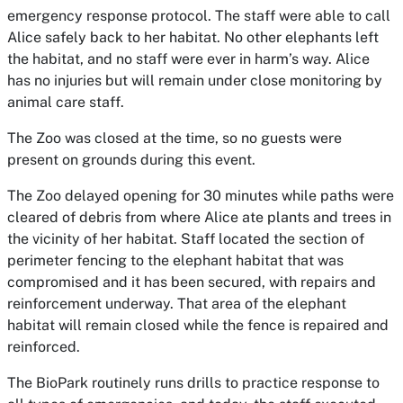
emergency response protocol. The staff were able to call
Alice safely back to her habitat. No other elephants left
the habitat, and no staff were ever in harm’s way.
Alice
has no injuries but will
remain under close monitoring
by
animal care staff.
The Zoo was closed at the time, so no guests were
present on grounds during this event.
The Zoo delayed opening for 30 minutes while paths were
cleared of debris from where Alice ate plants and trees in
the vicinity of her habitat. Staff located the section of
perimeter fencing to the elephant habitat that was
compromised and it has been secured, with repairs and
reinforcement underway. That area of the elephant
habitat will remain closed while the fence is repaired and
reinforced.
The BioPark routinely runs drills to practice response to