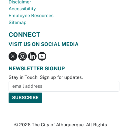
Disclaimer
Accessibility
Employee Resources
Sitemap
CONNECT
VISIT US ON SOCIAL MEDIA
NEWSLETTER SIGNUP
Stay in Touch! Sign up for updates.
© 2026 The City of Albuquerque. All Rights