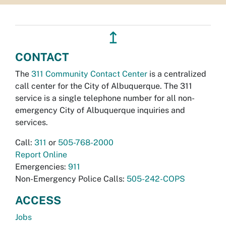
↥
CONTACT
The
311 Community Contact Center
is a centralized
call center for the City of Albuquerque. The 311
service is a single telephone number for all non-
emergency City of Albuquerque inquiries and
services.
Call:
311
or
505-768-2000
Report Online
Emergencies:
911
Non-Emergency Police Calls:
505-242-COPS
ACCESS
Jobs