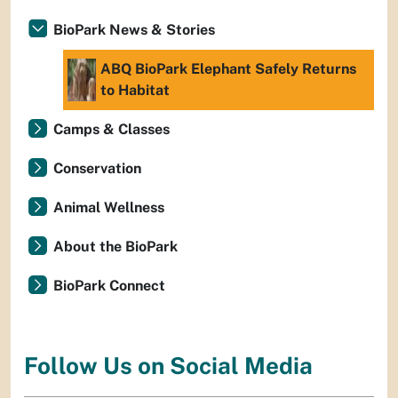
BioPark News & Stories
ABQ BioPark Elephant Safely Returns
to Habitat
Camps & Classes
Conservation
Animal Wellness
About the BioPark
BioPark Connect
Follow Us on Social Media