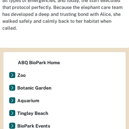
all types of emergencies, and today, the staff executed
that protocol perfectly. Because the elephant care team
has developed a deep and trusting bond with Alice, she
walked safely and calmly back to her habitat when
called.
ABQ BioPark Home
Zoo
Botanic Garden
Aquarium
Tingley Beach
BioPark Events