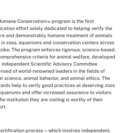
umane Conservation™ program is the first
fication effort solely dedicated to helping verify the
are and demonstrably humane treatment of animals
g in zoos, aquariums and conservation centers across
lobe. The
program enforces rigorous, science-based,
omprehensive criteria for animal welfare, developed
 independent Scientific Advisory Committee
ised of world-renowned leaders in the fields of
l science, animal behavior, and animal ethics. The
ards help to verify good practices at deserving zoos
quariums and offer increased assurance to visitors
the institution they are visiting is worthy of their
ort.
ertification process—which involves independent,