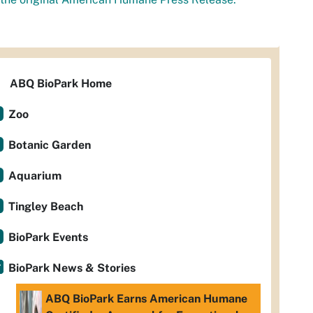
ABQ BioPark Home
Zoo
Botanic Garden
Aquarium
Tingley Beach
BioPark Events
BioPark News & Stories
ABQ BioPark Earns American Humane