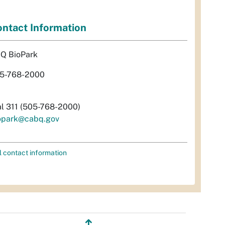
ntact Information
Q BioPark
5-768-2000
al 311 (505-768-2000)
opark@cabq.gov
l contact information