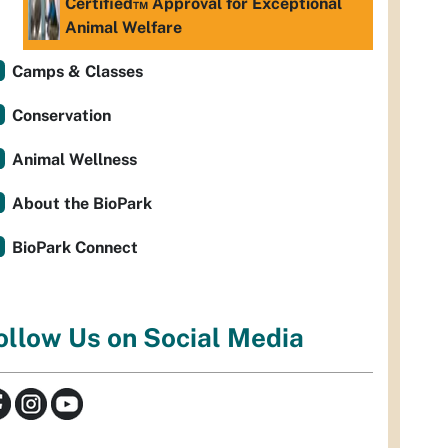
Certified™ Approval for Exceptional
Animal Welfare
Camps & Classes
Conservation
Animal Wellness
About the BioPark
BioPark Connect
ollow Us on Social Media