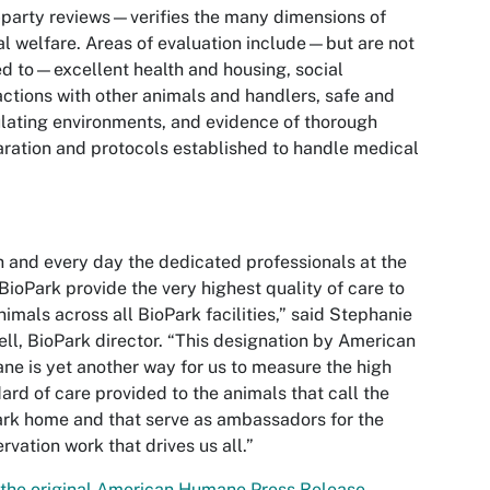
-party reviews—verifies the many dimensions of
l welfare. Areas of evaluation include—but are not
ed to—excellent health and housing, social
actions with other animals and handlers, safe and
lating environments, and evidence of thorough
ration and protocols established to handle medical
 and every day the dedicated professionals at the
ioPark provide the very highest quality of care to
nimals across all BioPark facilities,” said Stephanie
ll, BioPark director. “This designation by American
e is yet another way for us to measure the high
ard of care provided to the animals that call the
rk home and that serve as ambassadors for the
rvation work that drives us all.”
the original American Humane Press Release.