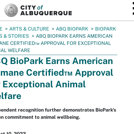
SKIP TO MAIN CONTENT
E
ARTS & CULTURE
ABQ BIOPARK
BIOPARK
 & STORIES
ABQ BIOPARK EARNS AMERICAN
NE CERTIFIED™ APPROVAL FOR EXCEPTIONAL
MAL WELFARE
Q BioPark Earns American
mane Certified™ Approval
r Exceptional Animal
lfare
endent recognition further demonstrates BioPark's
en commitment to animal wellbeing.
st 10, 2023