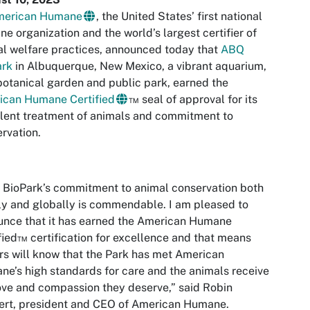
merican Humane
, the United States’ first national
e organization and the world’s largest certifier of
l welfare practices, announced today that
ABQ
ark
in Albuquerque, New Mexico, a vibrant aquarium,
botanical garden and public park, earned the
ican Humane Certified
™ seal of approval for its
lent treatment of animals and commitment to
ervation.
BioPark’s commitment to animal conservation both
ly and globally is commendable. I am pleased to
nce that it has earned the American Humane
fied™ certification for excellence and that means
ors will know that the Park has met American
e’s high standards for care and the animals receive
ove and compassion they deserve,” said Robin
ert, president and CEO of American Humane.