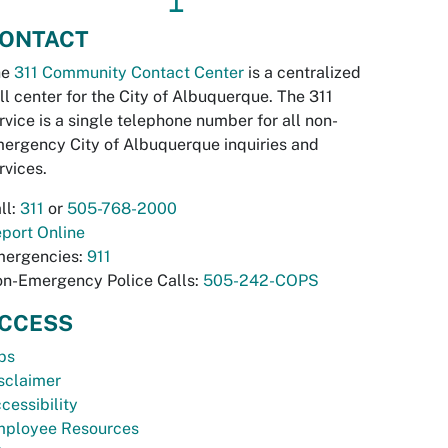
↥
ONTACT
he
311 Community Contact Center
is a centralized
ll center for the City of Albuquerque. The 311
rvice is a single telephone number for all non-
ergency City of Albuquerque inquiries and
rvices.
ll:
311
or
505-768-2000
port Online
ergencies:
911
n-Emergency Police Calls:
505-242-COPS
CCESS
bs
sclaimer
cessibility
ployee Resources