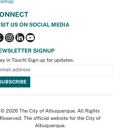
temap
ONNECT
ISIT US ON SOCIAL MEDIA
EWSLETTER SIGNUP
ay in Touch! Sign up for updates.
© 2026 The City of Albuquerque. All Rights
Reserved. The official website for the City of
Albuquerque.