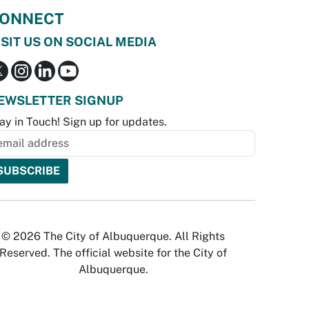
ONNECT
ISIT US ON SOCIAL MEDIA
EWSLETTER SIGNUP
ay in Touch! Sign up for updates.
© 2026 The City of Albuquerque. All Rights
Reserved. The official website for the City of
Albuquerque.