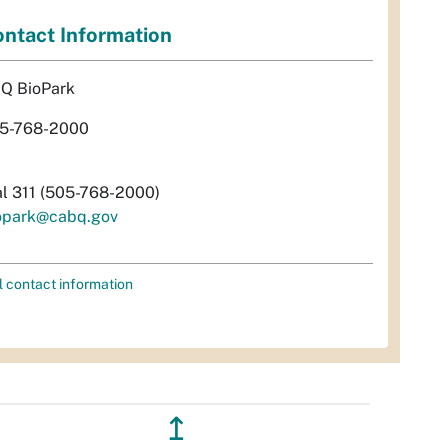
ntact Information
Q BioPark
5-768-2000
al 311 (505-768-2000)
opark@cabq.gov
l contact information
↥