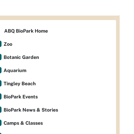
ABQ BioPark Home
Zoo
Botanic Garden
Aquarium
Tingley Beach
BioPark Events
BioPark News & Stories
Camps & Classes