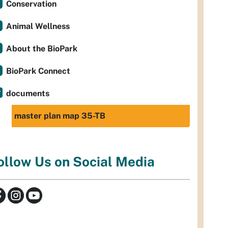
Conservation
Animal Wellness
About the BioPark
BioPark Connect
documents
master plan map 35-TB
ollow Us on Social Media