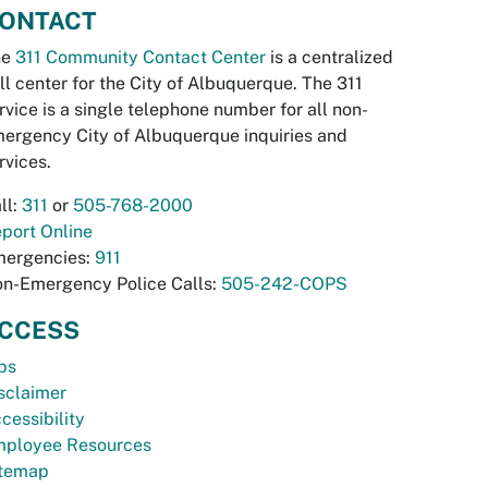
ONTACT
he
311 Community Contact Center
is a centralized
ll center for the City of Albuquerque. The 311
rvice is a single telephone number for all non-
ergency City of Albuquerque inquiries and
rvices.
ll:
311
or
505-768-2000
port Online
ergencies:
911
n-Emergency Police Calls:
505-242-COPS
CCESS
bs
sclaimer
cessibility
ployee Resources
temap