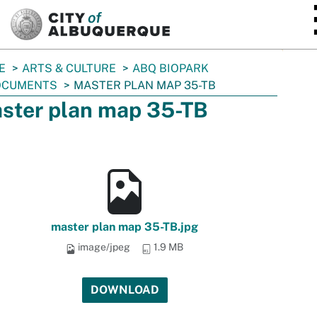
SKIP TO MAIN CONTENT
E
ARTS & CULTURE
ABQ BIOPARK
OCUMENTS
MASTER PLAN MAP 35-TB
ster plan map 35-TB
master plan map 35-TB.jpg
image/jpeg
1.9 MB
DOWNLOAD