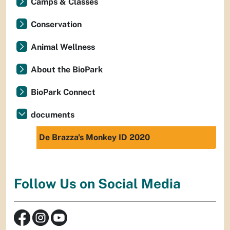
Camps & Classes
Conservation
Animal Wellness
About the BioPark
BioPark Connect
documents
De Brazza's Monkey ID 2020
Follow Us on Social Media