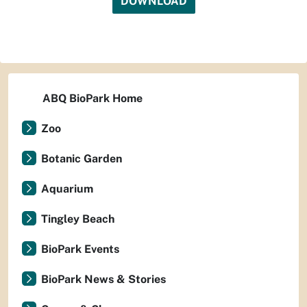
DOWNLOAD
ABQ BioPark Home
Zoo
Botanic Garden
Aquarium
Tingley Beach
BioPark Events
BioPark News & Stories