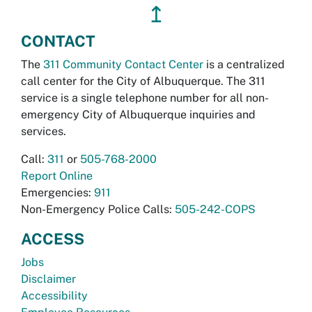
↥
CONTACT
The
311 Community Contact Center
is a centralized
call center for the City of Albuquerque. The 311
service is a single telephone number for all non-
emergency City of Albuquerque inquiries and
services.
Call:
311
or
505-768-2000
Report Online
Emergencies:
911
Non-Emergency Police Calls:
505-242-COPS
ACCESS
Jobs
Disclaimer
Accessibility