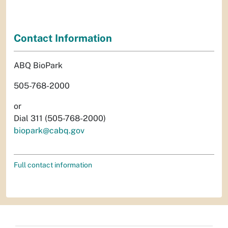
Contact Information
ABQ BioPark
505-768-2000
or
Dial 311 (505-768-2000)
biopark@cabq.gov
Full contact information