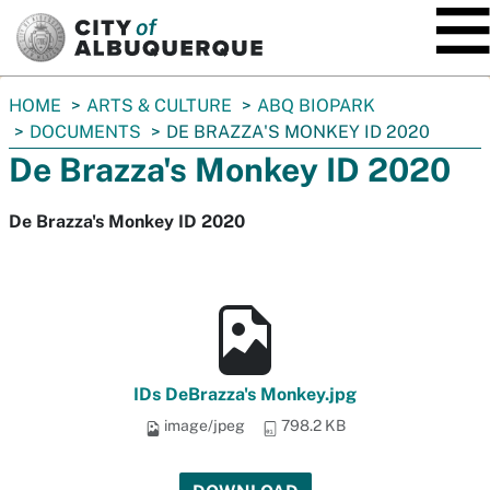
SKIP TO MAIN CONTENT
You
HOME
ARTS & CULTURE
ABQ BIOPARK
are
DOCUMENTS
DE BRAZZA'S MONKEY ID 2020
here:
De Brazza's Monkey ID 2020
De Brazza's Monkey ID 2020
IDs DeBrazza's Monkey.jpg
image/jpeg
798.2 KB