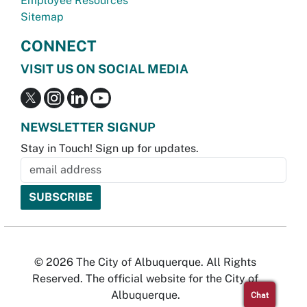
Employee Resources
Sitemap
CONNECT
VISIT US ON SOCIAL MEDIA
NEWSLETTER SIGNUP
Stay in Touch! Sign up for updates.
© 2026 The City of Albuquerque. All Rights
Reserved. The official website for the City of
Albuquerque.
Chat