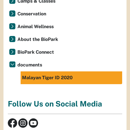
Camps & Classes
Conservation
Animal Wellness
About the BioPark
BioPark Connect
documents
Malayan Tiger ID 2020
Follow Us on Social Media