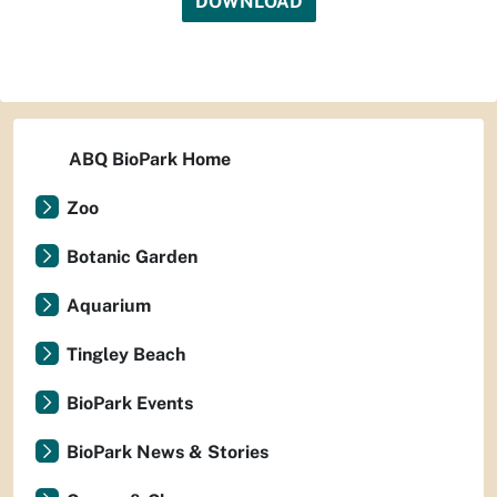
DOWNLOAD
ABQ BioPark Home
Zoo
Botanic Garden
Aquarium
Tingley Beach
BioPark Events
BioPark News & Stories