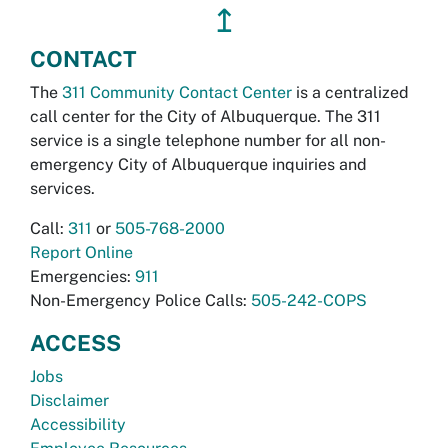
↥
CONTACT
The
311 Community Contact Center
is a centralized
call center for the City of Albuquerque. The 311
service is a single telephone number for all non-
emergency City of Albuquerque inquiries and
services.
Call:
311
or
505-768-2000
Report Online
Emergencies:
911
Non-Emergency Police Calls:
505-242-COPS
ACCESS
Jobs
Disclaimer
Accessibility