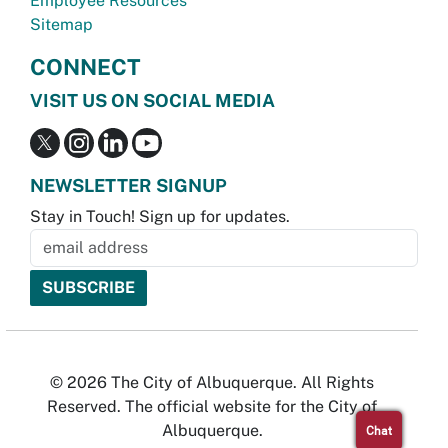
Employee Resources
Sitemap
CONNECT
VISIT US ON SOCIAL MEDIA
NEWSLETTER SIGNUP
Stay in Touch! Sign up for updates.
© 2026 The City of Albuquerque. All Rights
Reserved. The official website for the City of
Albuquerque.
Chat