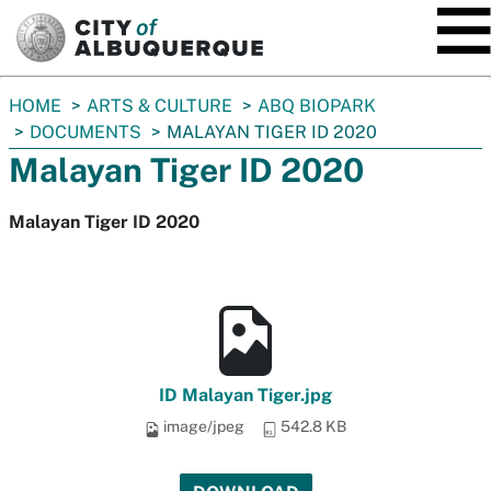
SKIP TO MAIN CONTENT
You
HOME
ARTS & CULTURE
ABQ BIOPARK
are
DOCUMENTS
MALAYAN TIGER ID 2020
here:
Malayan Tiger ID 2020
Malayan Tiger ID 2020
ID Malayan Tiger.jpg
image/jpeg
542.8 KB