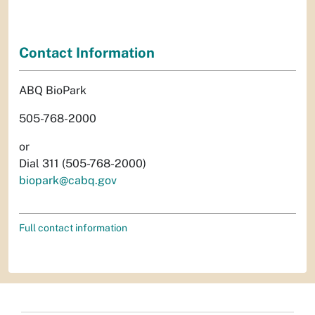
Contact Information
ABQ BioPark
505-768-2000
or
Dial 311 (505-768-2000)
biopark@cabq.gov
Full contact information