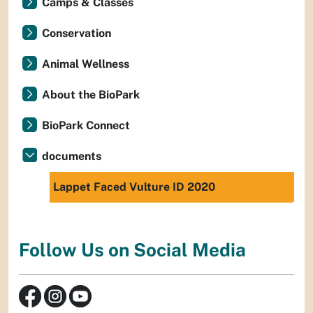
Camps & Classes
Conservation
Animal Wellness
About the BioPark
BioPark Connect
documents
Lappet Faced Vulture ID 2020
Follow Us on Social Media