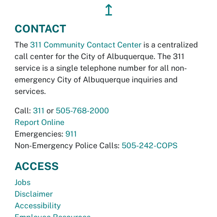
↥
CONTACT
The
311 Community Contact Center
is a centralized
call center for the City of Albuquerque. The 311
service is a single telephone number for all non-
emergency City of Albuquerque inquiries and
services.
Call:
311
or
505-768-2000
Report Online
Emergencies:
911
Non-Emergency Police Calls:
505-242-COPS
ACCESS
Jobs
Disclaimer
Accessibility