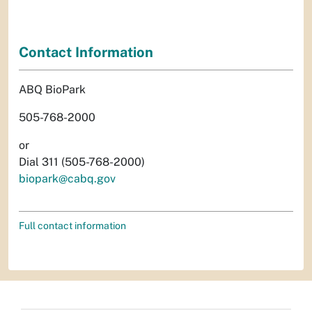
Contact Information
ABQ BioPark
505-768-2000
or
Dial 311 (505-768-2000)
biopark@cabq.gov
Full contact information