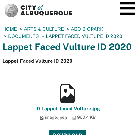
SKIP TO MAIN CONTENT
You
HOME
ARTS & CULTURE
ABQ BIOPARK
are
DOCUMENTS
LAPPET FACED VULTURE ID 2020
here:
Lappet Faced Vulture ID 2020
Lappet Faced Vulture ID 2020
ID Lappet-faced Vulture.jpg
image/jpeg
960.4 KB