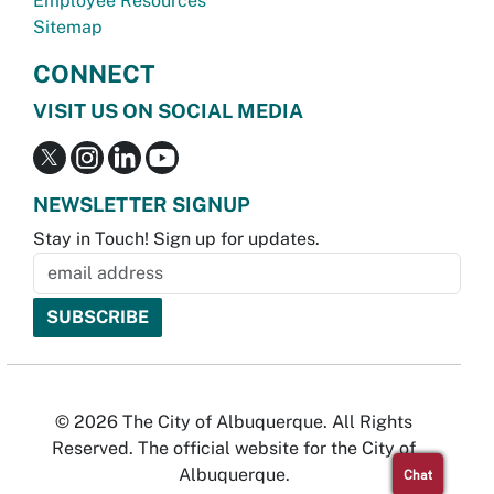
Employee Resources
Sitemap
CONNECT
VISIT US ON SOCIAL MEDIA
NEWSLETTER SIGNUP
Stay in Touch! Sign up for updates.
© 2026 The City of Albuquerque. All Rights
Reserved. The official website for the City of
Albuquerque.
Chat