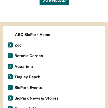
DOWNLOAD
ABQ BioPark Home
Zoo
Botanic Garden
Aquarium
Tingley Beach
BioPark Events
BioPark News & Stories