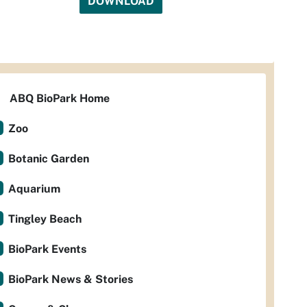
DOWNLOAD
ABQ BioPark Home
Zoo
Botanic Garden
Aquarium
Tingley Beach
BioPark Events
BioPark News & Stories