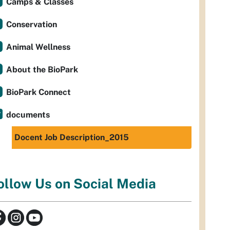
Camps & Classes
Conservation
Animal Wellness
About the BioPark
BioPark Connect
documents
Docent Job Description_2015
ollow Us on Social Media