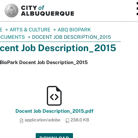
SKIP TO MAIN CONTENT
E
ARTS & CULTURE
ABQ BIOPARK
OCUMENTS
DOCENT JOB DESCRIPTION_2015
cent Job Description_2015
BioPark Docent Job Description_2015
Docent Job Description_2015.pdf
application/adobe
238.0 KB