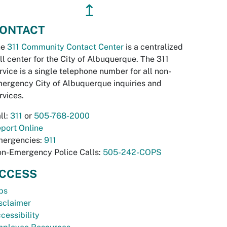
↥
ONTACT
he
311 Community Contact Center
is a centralized
ll center for the City of Albuquerque. The 311
rvice is a single telephone number for all non-
ergency City of Albuquerque inquiries and
rvices.
ll:
311
or
505-768-2000
port Online
ergencies:
911
n-Emergency Police Calls:
505-242-COPS
CCESS
bs
sclaimer
cessibility