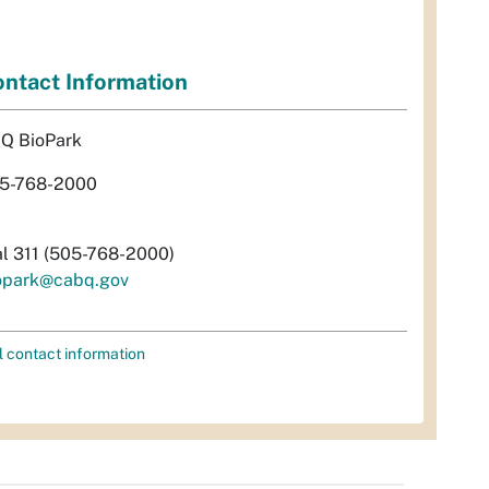
ntact Information
Q BioPark
5-768-2000
al 311 (505-768-2000)
opark@cabq.gov
l contact information