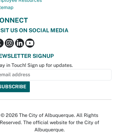
ployee Resources
temap
ONNECT
ISIT US ON SOCIAL MEDIA
EWSLETTER SIGNUP
ay in Touch! Sign up for updates.
© 2026 The City of Albuquerque. All Rights
Reserved. The official website for the City of
Albuquerque.