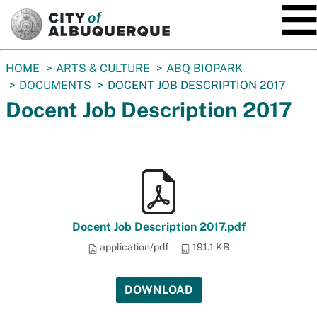
SKIP TO MAIN CONTENT
You
HOME
ARTS & CULTURE
ABQ BIOPARK
are
DOCUMENTS
DOCENT JOB DESCRIPTION 2017
here:
Docent Job Description 2017
Docent Job Description 2017.pdf
application/pdf
191.1 KB
DOWNLOAD