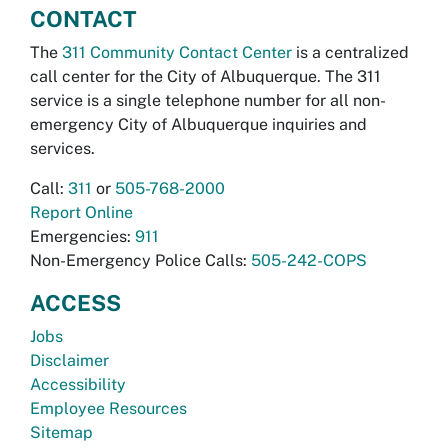
CONTACT
The
311 Community Contact Center
is a centralized
call center for the City of Albuquerque. The 311
service is a single telephone number for all non-
emergency City of Albuquerque inquiries and
services.
Call:
311
or
505-768-2000
Report Online
Emergencies:
911
Non-Emergency Police Calls:
505-242-COPS
ACCESS
Jobs
Disclaimer
Accessibility
Employee Resources
Sitemap