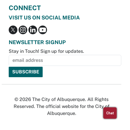
CONNECT
VISIT US ON SOCIAL MEDIA
NEWSLETTER SIGNUP
Stay in Touch! Sign up for updates.
© 2026 The City of Albuquerque. All Rights
Reserved. The official website for the City of
Albuquerque.
Chat