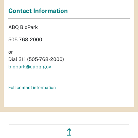
Contact Information
ABQ BioPark
505-768-2000
or
Dial 311 (505-768-2000)
biopark@cabq.gov
Full contact information
↥