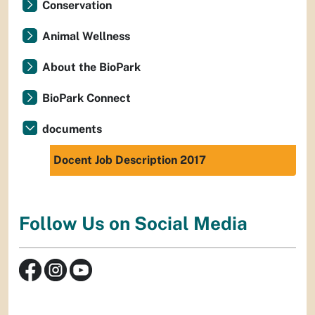
Conservation
Animal Wellness
About the BioPark
BioPark Connect
documents
Docent Job Description 2017
Follow Us on Social Media