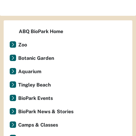
ABQ BioPark Home
Zoo
Botanic Garden
Aquarium
Tingley Beach
BioPark Events
BioPark News & Stories
Camps & Classes