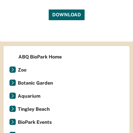
DOWNLOAD
ABQ BioPark Home
Zoo
Botanic Garden
Aquarium
Tingley Beach
BioPark Events