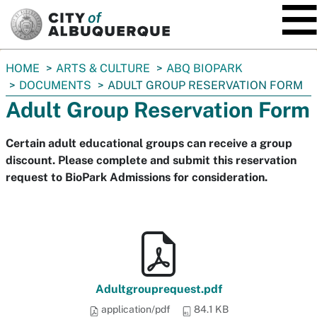
SKIP TO MAIN CONTENT
You
HOME
ARTS & CULTURE
ABQ BIOPARK
are
DOCUMENTS
ADULT GROUP RESERVATION FORM
here:
Adult Group Reservation Form
Certain adult educational groups can receive a group
discount. Please complete and submit this reservation
request to BioPark Admissions for consideration.
Adultgrouprequest.pdf
application/pdf
84.1 KB