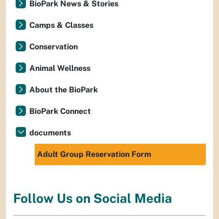
BioPark News & Stories
Camps & Classes
Conservation
Animal Wellness
About the BioPark
BioPark Connect
documents
Adult Group Reservation Form
Follow Us on Social Media