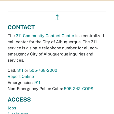
↥
CONTACT
The
311 Community Contact Center
is a centralized
call center for the City of Albuquerque. The 311
service is a single telephone number for all non-
emergency City of Albuquerque inquiries and
services.
Call:
311
or
505-768-2000
Report Online
Emergencies:
911
Non-Emergency Police Calls:
505-242-COPS
ACCESS
Jobs