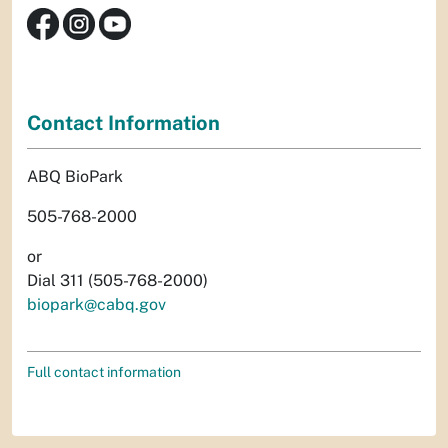
Contact Information
ABQ BioPark
505-768-2000
or
Dial 311 (505-768-2000)
biopark@cabq.gov
Full contact information