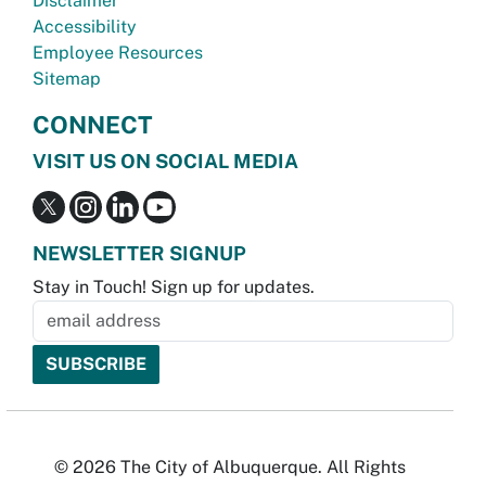
Disclaimer
Accessibility
Employee Resources
Sitemap
CONNECT
VISIT US ON SOCIAL MEDIA
NEWSLETTER SIGNUP
Stay in Touch! Sign up for updates.
© 2026 The City of Albuquerque. All Rights