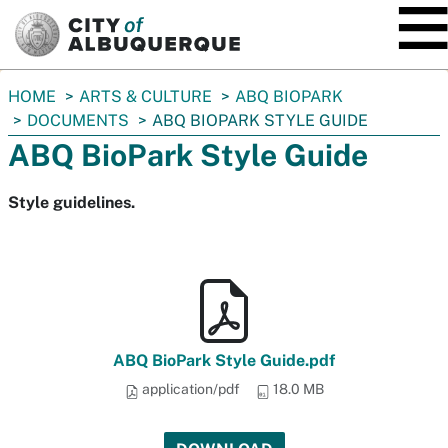
SKIP TO MAIN CONTENT
You
HOME
ARTS & CULTURE
ABQ BIOPARK
are
DOCUMENTS
ABQ BIOPARK STYLE GUIDE
here:
ABQ BioPark Style Guide
Style guidelines.
ABQ BioPark Style Guide.pdf
application/pdf
18.0 MB