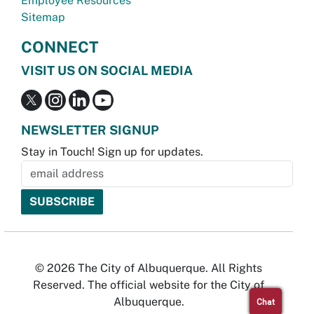
Employee Resources
Sitemap
CONNECT
VISIT US ON SOCIAL MEDIA
NEWSLETTER SIGNUP
Stay in Touch! Sign up for updates.
© 2026 The City of Albuquerque. All Rights
Reserved. The official website for the City of
Albuquerque.
Chat