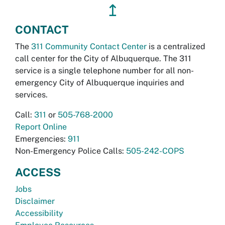
↥
CONTACT
The
311 Community Contact Center
is a centralized
call center for the City of Albuquerque. The 311
service is a single telephone number for all non-
emergency City of Albuquerque inquiries and
services.
Call:
311
or
505-768-2000
Report Online
Emergencies:
911
Non-Emergency Police Calls:
505-242-COPS
ACCESS
Jobs
Disclaimer
Accessibility