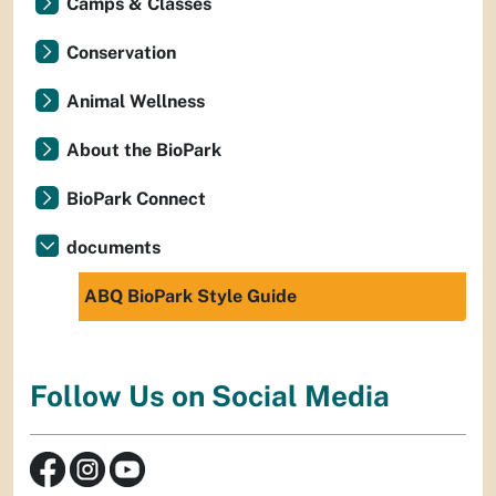
Camps & Classes
Conservation
Animal Wellness
About the BioPark
BioPark Connect
documents
ABQ BioPark Style Guide
Follow Us on Social Media