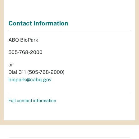
Contact Information
ABQ BioPark
505-768-2000
or
Dial 311 (505-768-2000)
biopark@cabq.gov
Full contact information