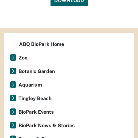
DOWNLOAD
ABQ BioPark Home
Zoo
Botanic Garden
Aquarium
Tingley Beach
BioPark Events
BioPark News & Stories