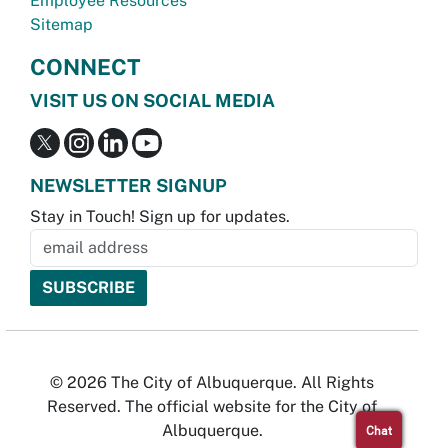
Employee Resources
Sitemap
CONNECT
VISIT US ON SOCIAL MEDIA
NEWSLETTER SIGNUP
Stay in Touch! Sign up for updates.
© 2026 The City of Albuquerque. All Rights
Reserved. The official website for the City of
Albuquerque.
Chat