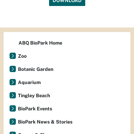
DOWNLOAD
ABQ BioPark Home
Zoo
Botanic Garden
Aquarium
Tingley Beach
BioPark Events
BioPark News & Stories