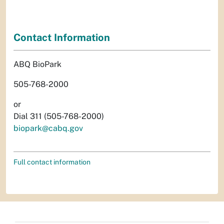
Contact Information
ABQ BioPark
505-768-2000
or
Dial 311 (505-768-2000)
biopark@cabq.gov
Full contact information