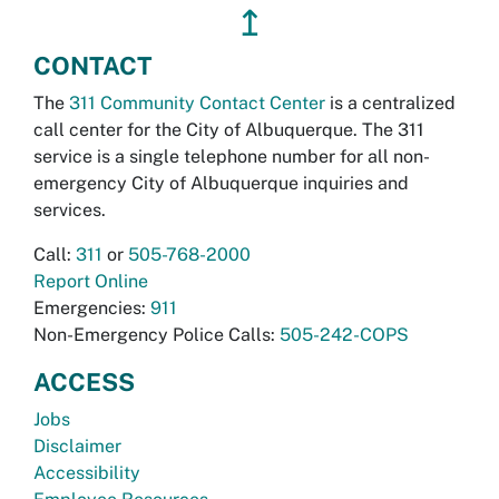
↥
CONTACT
The
311 Community Contact Center
is a centralized
call center for the City of Albuquerque. The 311
service is a single telephone number for all non-
emergency City of Albuquerque inquiries and
services.
Call:
311
or
505-768-2000
Report Online
Emergencies:
911
Non-Emergency Police Calls:
505-242-COPS
ACCESS
Jobs
Disclaimer
Accessibility