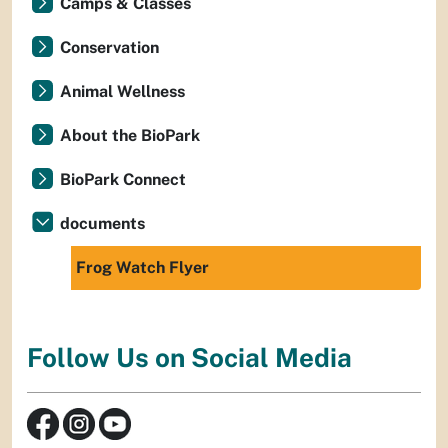
Camps & Classes
Conservation
Animal Wellness
About the BioPark
BioPark Connect
documents
Frog Watch Flyer
Follow Us on Social Media