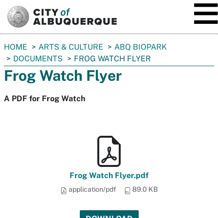
SKIP TO MAIN CONTENT
You
HOME
ARTS & CULTURE
ABQ BIOPARK
are
DOCUMENTS
FROG WATCH FLYER
here:
Frog Watch Flyer
A PDF for Frog Watch
Frog Watch Flyer.pdf
application/pdf
89.0 KB