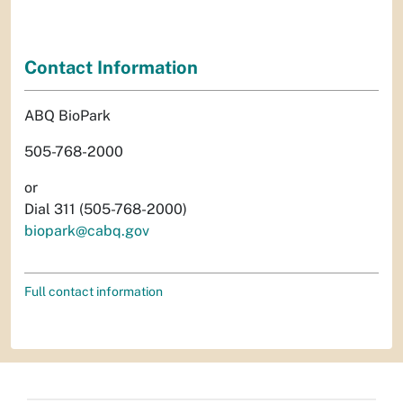
Contact Information
ABQ BioPark
505-768-2000
or
Dial 311 (505-768-2000)
biopark@cabq.gov
Full contact information