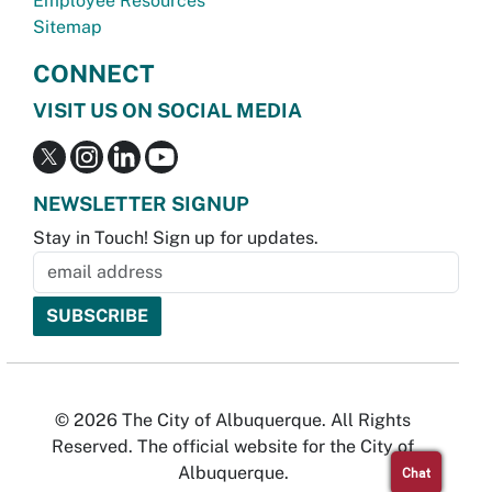
Employee Resources
Sitemap
CONNECT
VISIT US ON SOCIAL MEDIA
NEWSLETTER SIGNUP
Stay in Touch! Sign up for updates.
© 2026 The City of Albuquerque. All Rights
Reserved. The official website for the City of
Albuquerque.
Chat