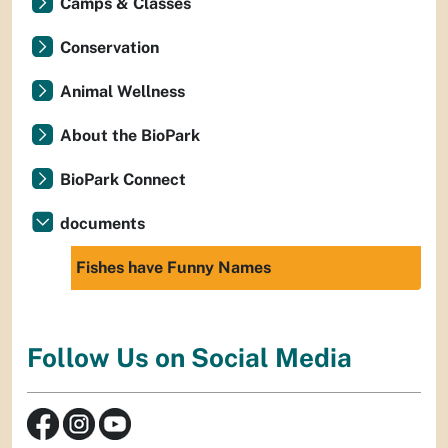
Camps & Classes
Conservation
Animal Wellness
About the BioPark
BioPark Connect
documents
Fishes have Funny Names
Follow Us on Social Media