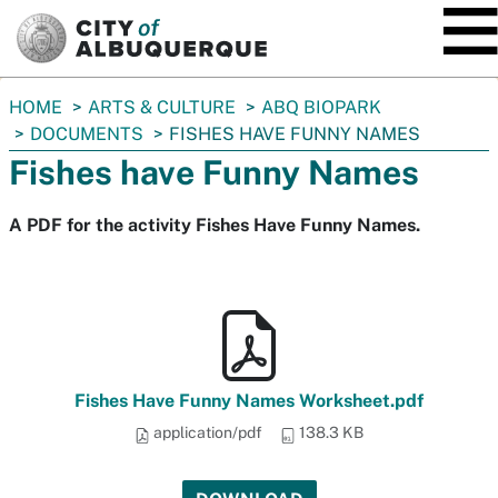
SKIP TO MAIN CONTENT
You
HOME
ARTS & CULTURE
ABQ BIOPARK
are
DOCUMENTS
FISHES HAVE FUNNY NAMES
here:
Fishes have Funny Names
A PDF for the activity Fishes Have Funny Names.
Fishes Have Funny Names Worksheet.pdf
application/pdf
138.3 KB