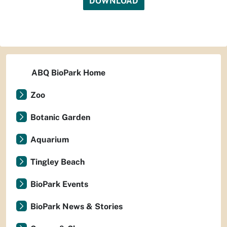
DOWNLOAD
ABQ BioPark Home
Zoo
Botanic Garden
Aquarium
Tingley Beach
BioPark Events
BioPark News & Stories