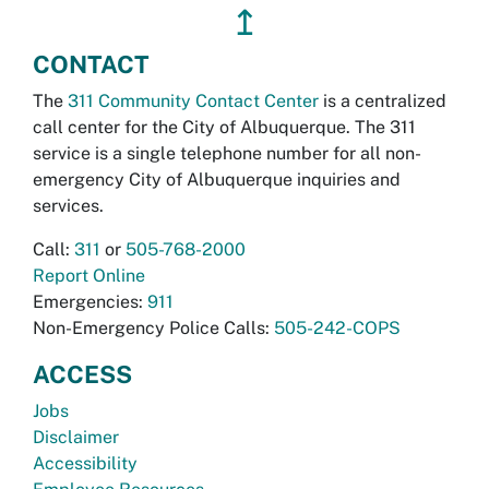
↥
CONTACT
The
311 Community Contact Center
is a centralized
call center for the City of Albuquerque. The 311
service is a single telephone number for all non-
emergency City of Albuquerque inquiries and
services.
Call:
311
or
505-768-2000
Report Online
Emergencies:
911
Non-Emergency Police Calls:
505-242-COPS
ACCESS
Jobs
Disclaimer
Accessibility