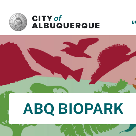
SKIP TO MAIN CONTENT
B
ABQ BIOPARK