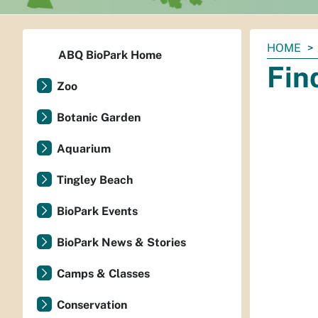
You
HOME
ABQ BioPark Home
are
Fin
here:
Zoo
Botanic Garden
Aquarium
Tingley Beach
BioPark Events
BioPark News & Stories
Camps & Classes
Conservation