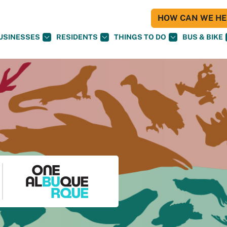
HOW CAN WE HEL
USINESSES
RESIDENTS
THINGS TO DO
BUS & BIKE