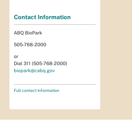
Contact Information
ABQ BioPark
505-768-2000
or
Dial 311 (505-768-2000)
biopark@cabq.gov
Full contact information