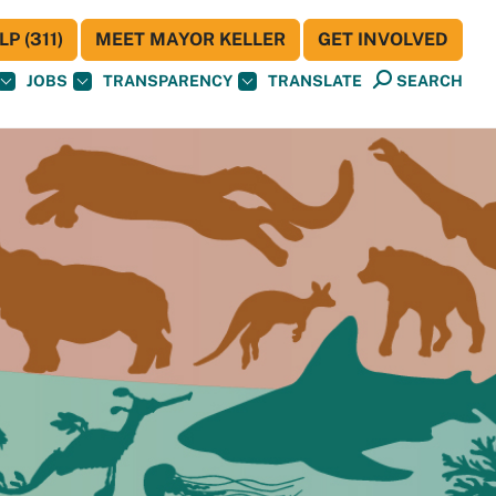
P (311)
MEET MAYOR KELLER
GET INVOLVED
JOBS
TRANSPARENCY
TRANSLATE
SEARCH