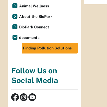
Animal Wellness
About the BioPark
BioPark Connect
documents
Finding Pollution Solutions
Follow Us on
Social Media