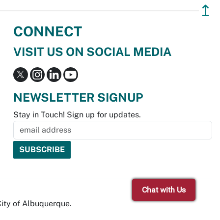
↥
CONNECT
VISIT US ON SOCIAL MEDIA
NEWSLETTER SIGNUP
Stay in Touch! Sign up for updates.
Chat with Us
City of Albuquerque.