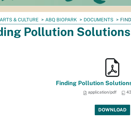
ARTS & CULTURE
ABQ BIOPARK
DOCUMENTS
FIN
ding Pollution Solutions
Finding Pollution Solutions
application/pdf
43
DOWNLOAD