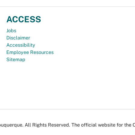
ACCESS
Jobs
Disclaimer
Accessibility
Employee Resources
Sitemap
uquerque. All Rights Reserved. The official website for the 