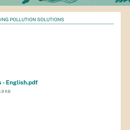
DING POLLUTION SOLUTIONS
 - English.pdf
.9 KB