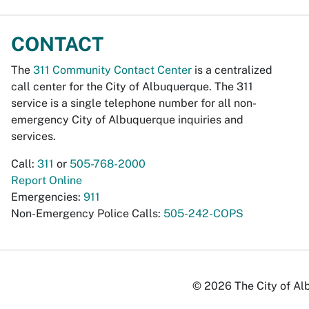
CONTACT
The
311 Community Contact Center
is a centralized
call center for the City of Albuquerque. The 311
service is a single telephone number for all non-
emergency City of Albuquerque inquiries and
services.
Call:
311
or
505-768-2000
Report Online
Emergencies:
911
Non-Emergency Police Calls:
505-242-COPS
© 2026 The City of Alb