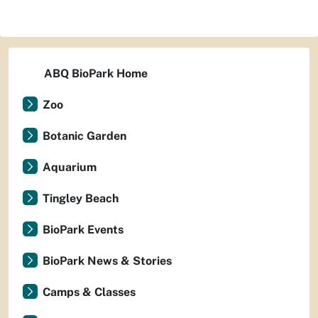
ABQ BioPark Home
Zoo
Botanic Garden
Aquarium
Tingley Beach
BioPark Events
BioPark News & Stories
Camps & Classes