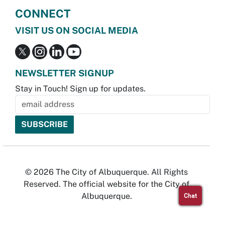
CONNECT
VISIT US ON SOCIAL MEDIA
NEWSLETTER SIGNUP
Stay in Touch! Sign up for updates.
© 2026 The City of Albuquerque. All Rights
Reserved. The official website for the City of
Albuquerque.
Chat