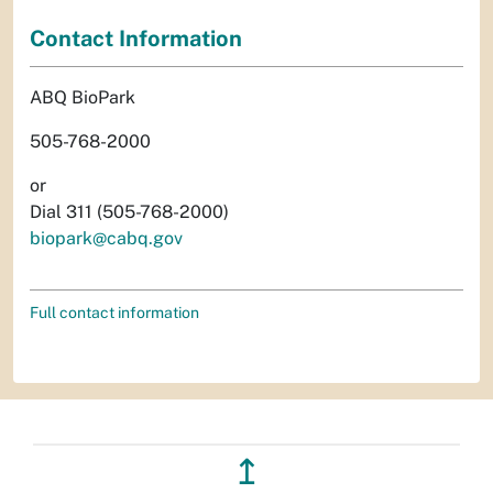
Contact Information
ABQ BioPark
505-768-2000
or
Dial 311 (505-768-2000)
biopark@cabq.gov
Full contact information
↥