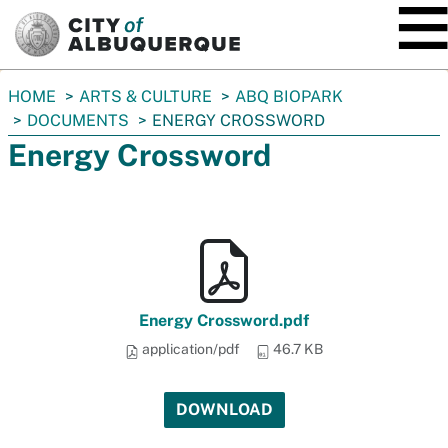
SKIP TO MAIN CONTENT
You
HOME
ARTS & CULTURE
ABQ BIOPARK
are
DOCUMENTS
ENERGY CROSSWORD
here:
Energy Crossword
Energy Crossword.pdf
application/pdf
46.7 KB
DOWNLOAD