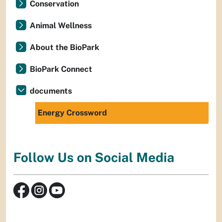
Conservation
Animal Wellness
About the BioPark
BioPark Connect
documents
Energy Crossword
Follow Us on Social Media