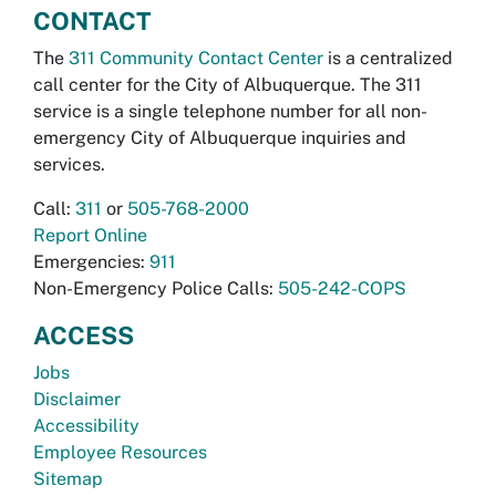
CONTACT
The
311 Community Contact Center
is a centralized
call center for the City of Albuquerque. The 311
service is a single telephone number for all non-
emergency City of Albuquerque inquiries and
services.
Call:
311
or
505-768-2000
Report Online
Emergencies:
911
Non-Emergency Police Calls:
505-242-COPS
ACCESS
Jobs
Disclaimer
Accessibility
Employee Resources
Sitemap