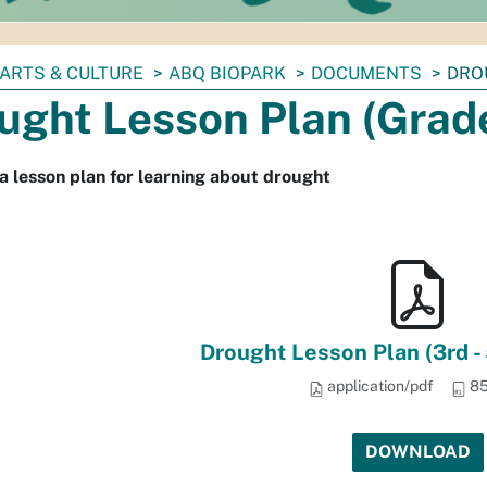
ARTS & CULTURE
ABQ BIOPARK
DOCUMENTS
DRO
ught Lesson Plan (Grad
a lesson plan for learning about drought
Drought Lesson Plan (3rd - 
application/pdf
85
DOWNLOAD