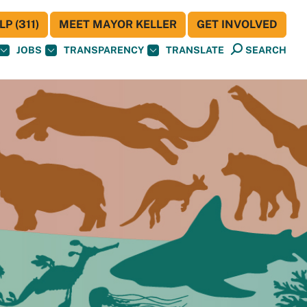
P (311)
MEET MAYOR KELLER
GET INVOLVED
JOBS
TRANSPARENCY
TRANSLATE
SEARCH