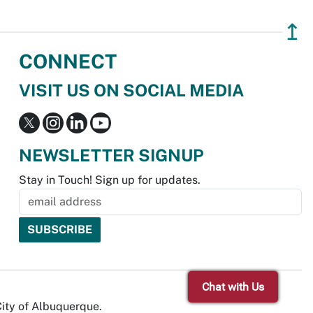
↥
CONNECT
VISIT US ON SOCIAL MEDIA
NEWSLETTER SIGNUP
Stay in Touch! Sign up for updates.
Chat with Us
City of Albuquerque.