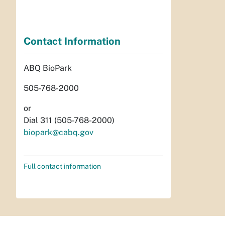
Contact Information
ABQ BioPark
505-768-2000
or
Dial 311 (505-768-2000)
biopark@cabq.gov
Full contact information