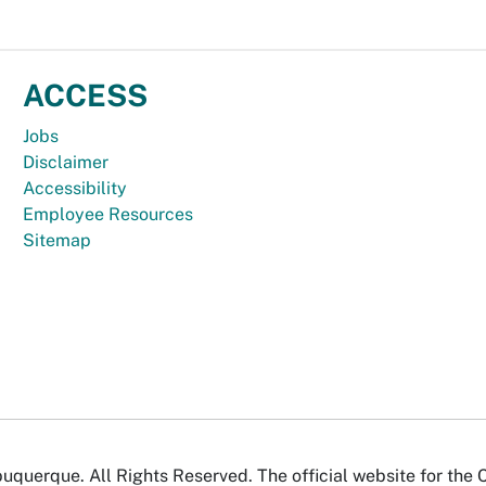
ACCESS
Jobs
Disclaimer
Accessibility
Employee Resources
Sitemap
uquerque. All Rights Reserved. The official website for the 