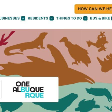
HOW CAN WE HEL
USINESSES
RESIDENTS
THINGS TO DO
BUS & BIKE