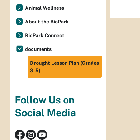
Animal Wellness
About the BioPark
BioPark Connect
documents
Drought Lesson Plan (Grades
3-5)
Follow Us on
Social Media