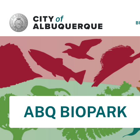
SKIP TO MAIN CONTENT
B
ABQ BIOPARK