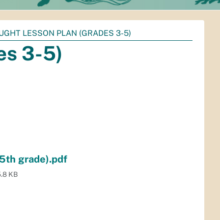
UGHT LESSON PLAN (GRADES 3-5)
es 3-5)
5th grade).pdf
.8 KB