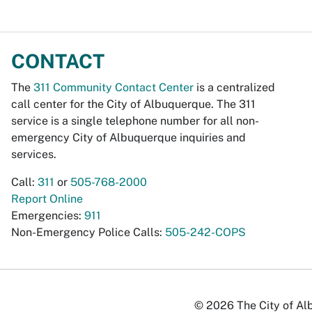
CONTACT
The
311 Community Contact Center
is a centralized
call center for the City of Albuquerque. The 311
service is a single telephone number for all non-
emergency City of Albuquerque inquiries and
services.
Call:
311
or
505-768-2000
Report Online
Emergencies:
911
Non-Emergency Police Calls:
505-242-COPS
© 2026 The City of Alb