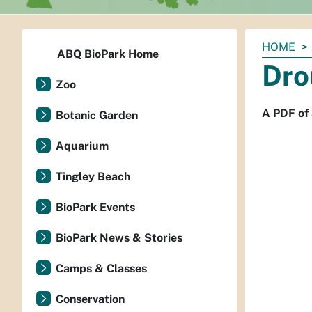
You
HOME
ABQ BioPark Home
are
Dro
here:
Zoo
A PDF of 
Botanic Garden
Aquarium
Tingley Beach
BioPark Events
BioPark News & Stories
Camps & Classes
Conservation