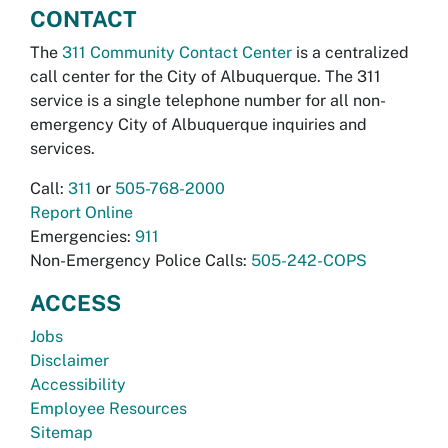
CONTACT
The
311 Community Contact Center
is a centralized
call center for the City of Albuquerque. The 311
service is a single telephone number for all non-
emergency City of Albuquerque inquiries and
services.
Call:
311
or
505-768-2000
Report Online
Emergencies:
911
Non-Emergency Police Calls:
505-242-COPS
ACCESS
Jobs
Disclaimer
Accessibility
Employee Resources
Sitemap