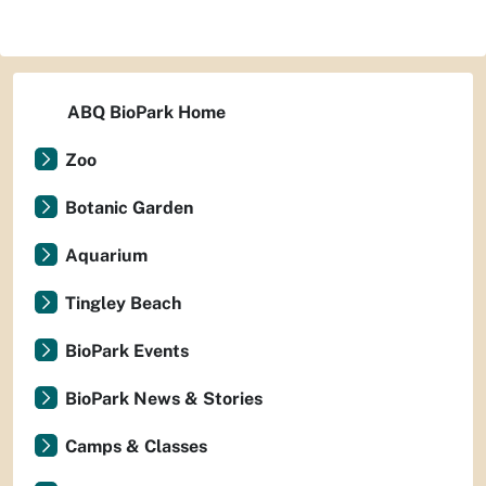
ABQ BioPark Home
Zoo
Botanic Garden
Aquarium
Tingley Beach
BioPark Events
BioPark News & Stories
Camps & Classes