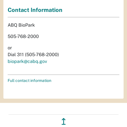
Contact Information
ABQ BioPark
505-768-2000
or
Dial 311 (505-768-2000)
biopark@cabq.gov
Full contact information
↥