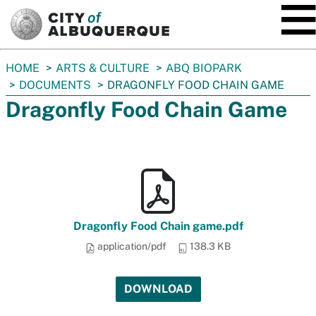
SKIP TO MAIN CONTENT
You
HOME
ARTS & CULTURE
ABQ BIOPARK
are
DOCUMENTS
DRAGONFLY FOOD CHAIN GAME
here:
Dragonfly Food Chain Game
Dragonfly Food Chain game.pdf
application/pdf
138.3 KB
DOWNLOAD