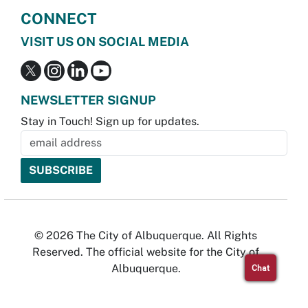
CONNECT
VISIT US ON SOCIAL MEDIA
NEWSLETTER SIGNUP
Stay in Touch! Sign up for updates.
© 2026 The City of Albuquerque. All Rights
Reserved. The official website for the City of
Albuquerque.
Chat