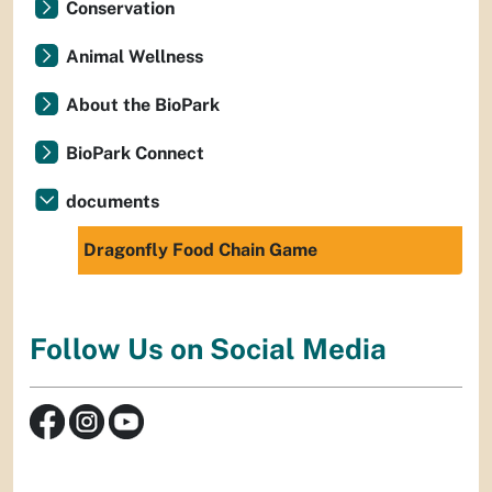
Conservation
Animal Wellness
About the BioPark
BioPark Connect
documents
Dragonfly Food Chain Game
Follow Us on Social Media