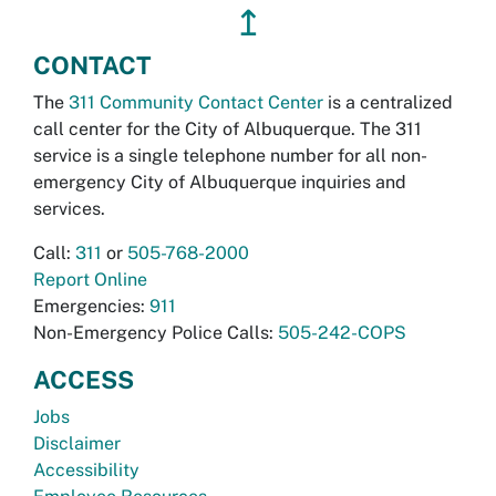
↥
CONTACT
The
311 Community Contact Center
is a centralized
call center for the City of Albuquerque. The 311
service is a single telephone number for all non-
emergency City of Albuquerque inquiries and
services.
Call:
311
or
505-768-2000
Report Online
Emergencies:
911
Non-Emergency Police Calls:
505-242-COPS
ACCESS
Jobs
Disclaimer
Accessibility