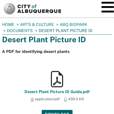
SKIP TO MAIN CONTENT
You
HOME
ARTS & CULTURE
ABQ BIOPARK
are
DOCUMENTS
DESERT PLANT PICTURE ID
here:
Desert Plant Picture ID
A PDF for identifying desert plants
Desert Plant Picture ID Guide.pdf
application/pdf
430.0 KB