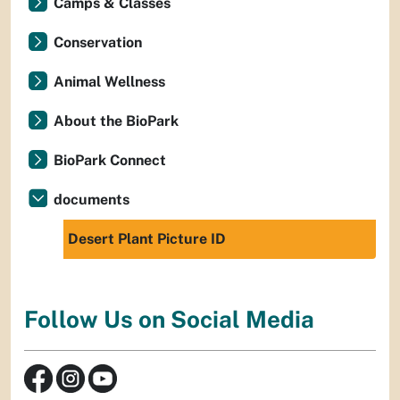
Camps & Classes
Conservation
Animal Wellness
About the BioPark
BioPark Connect
documents
Desert Plant Picture ID
Follow Us on Social Media