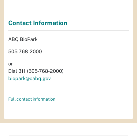
Contact Information
ABQ BioPark
505-768-2000
or
Dial 311 (505-768-2000)
biopark@cabq.gov
Full contact information