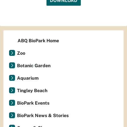
DOWNLOAD
ABQ BioPark Home
Zoo
Botanic Garden
Aquarium
Tingley Beach
BioPark Events
BioPark News & Stories