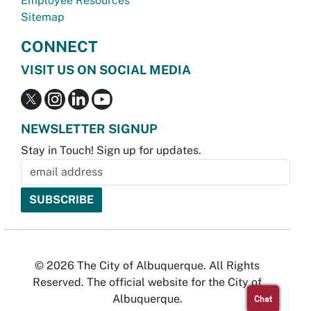
Employee Resources
Sitemap
CONNECT
VISIT US ON SOCIAL MEDIA
NEWSLETTER SIGNUP
Stay in Touch! Sign up for updates.
© 2026 The City of Albuquerque. All Rights
Reserved. The official website for the City of
Albuquerque.
Chat