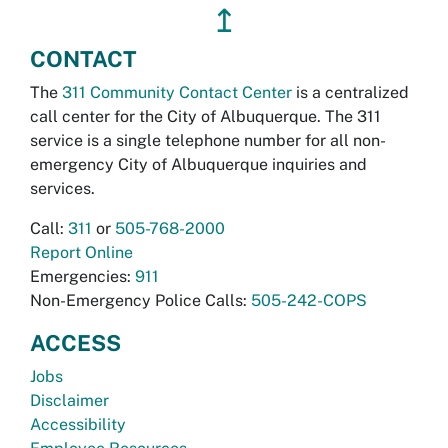
↥
CONTACT
The
311 Community Contact Center
is a centralized
call center for the City of Albuquerque. The 311
service is a single telephone number for all non-
emergency City of Albuquerque inquiries and
services.
Call:
311
or
505-768-2000
Report Online
Emergencies:
911
Non-Emergency Police Calls:
505-242-COPS
ACCESS
Jobs
Disclaimer
Accessibility