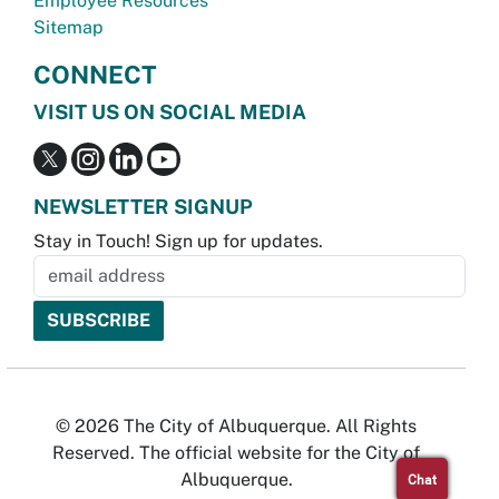
Employee Resources
Sitemap
CONNECT
VISIT US ON SOCIAL MEDIA
NEWSLETTER SIGNUP
Stay in Touch! Sign up for updates.
© 2026 The City of Albuquerque. All Rights
Reserved. The official website for the City of
Albuquerque.
Chat