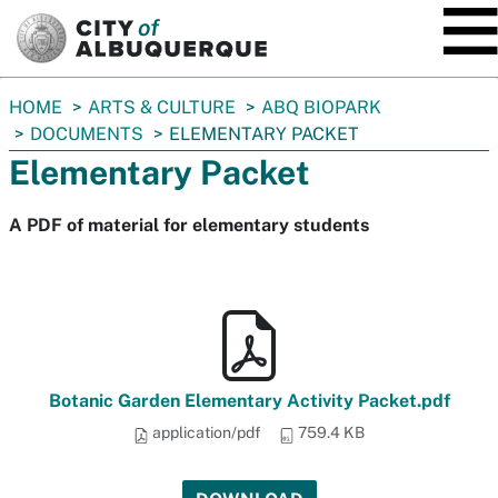
SKIP TO MAIN CONTENT
You
HOME
ARTS & CULTURE
ABQ BIOPARK
are
DOCUMENTS
ELEMENTARY PACKET
here:
Elementary Packet
A PDF of material for elementary students
Botanic Garden Elementary Activity Packet.pdf
application/pdf
759.4 KB