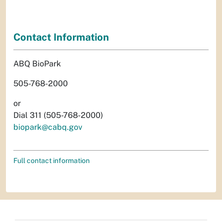
Contact Information
ABQ BioPark
505-768-2000
or
Dial 311 (505-768-2000)
biopark@cabq.gov
Full contact information