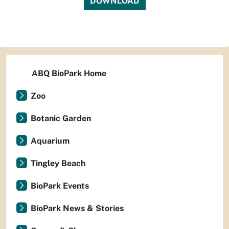
DOWNLOAD
ABQ BioPark Home
Zoo
Botanic Garden
Aquarium
Tingley Beach
BioPark Events
BioPark News & Stories