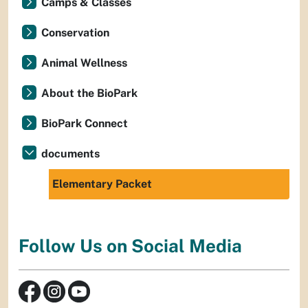
Camps & Classes
Conservation
Animal Wellness
About the BioPark
BioPark Connect
documents
Elementary Packet
Follow Us on Social Media