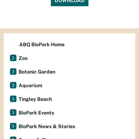
DOWNLOAD
ABQ BioPark Home
Zoo
Botanic Garden
Aquarium
Tingley Beach
BioPark Events
BioPark News & Stories