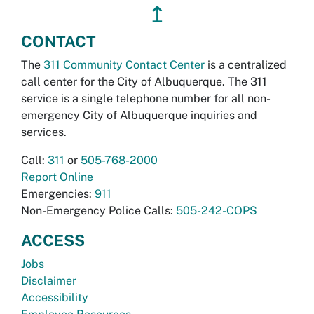
↥
CONTACT
The
311 Community Contact Center
is a centralized
call center for the City of Albuquerque. The 311
service is a single telephone number for all non-
emergency City of Albuquerque inquiries and
services.
Call:
311
or
505-768-2000
Report Online
Emergencies:
911
Non-Emergency Police Calls:
505-242-COPS
ACCESS
Jobs
Disclaimer
Accessibility