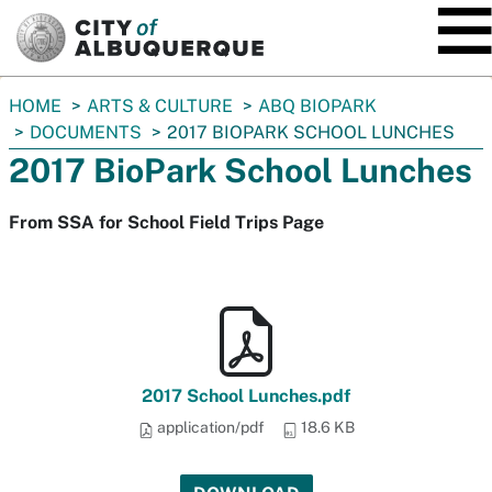
SKIP TO MAIN CONTENT
You
HOME
ARTS & CULTURE
ABQ BIOPARK
are
DOCUMENTS
2017 BIOPARK SCHOOL LUNCHES
here:
2017 BioPark School Lunches
From SSA for School Field Trips Page
2017 School Lunches.pdf
application/pdf
18.6 KB