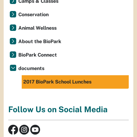
Camps & Classes
Conservation
Animal Wellness
About the BioPark
BioPark Connect
documents
2017 BioPark School Lunches
Follow Us on Social Media