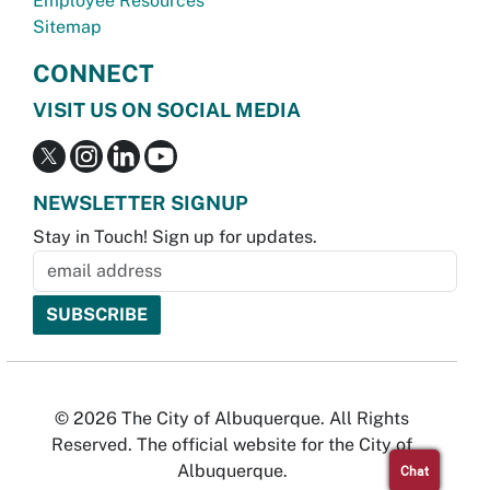
Employee Resources
Sitemap
CONNECT
VISIT US ON SOCIAL MEDIA
NEWSLETTER SIGNUP
Stay in Touch! Sign up for updates.
© 2026 The City of Albuquerque. All Rights
Reserved. The official website for the City of
Albuquerque.
Chat