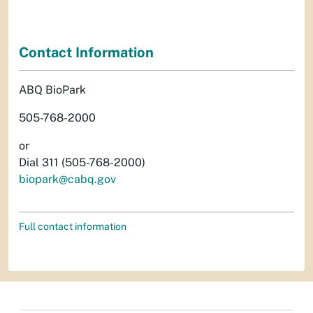
Contact Information
ABQ BioPark
505-768-2000
or
Dial 311 (505-768-2000)
biopark@cabq.gov
Full contact information