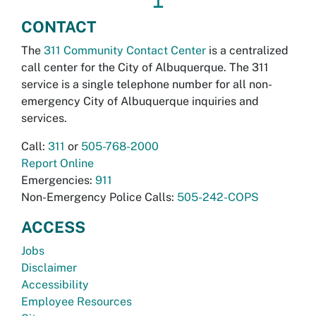
CONTACT
The
311 Community Contact Center
is a centralized
call center for the City of Albuquerque. The 311
service is a single telephone number for all non-
emergency City of Albuquerque inquiries and
services.
Call:
311
or
505-768-2000
Report Online
Emergencies:
911
Non-Emergency Police Calls:
505-242-COPS
ACCESS
Jobs
Disclaimer
Accessibility
Employee Resources