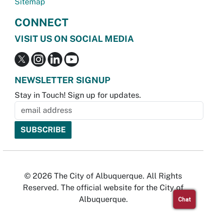
Sitemap
CONNECT
VISIT US ON SOCIAL MEDIA
NEWSLETTER SIGNUP
Stay in Touch! Sign up for updates.
© 2026 The City of Albuquerque. All Rights
Reserved. The official website for the City of
Albuquerque.
Chat