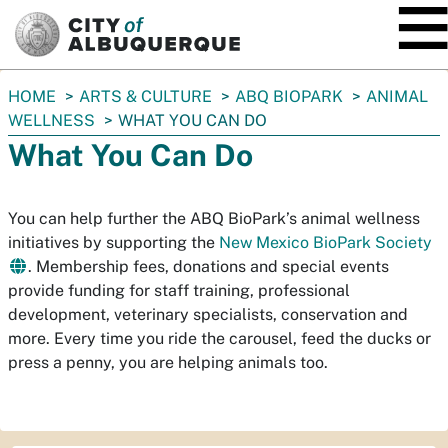
SKIP TO MAIN CONTENT
You
HOME
ARTS & CULTURE
ABQ BIOPARK
ANIMAL
are
WELLNESS
WHAT YOU CAN DO
here:
What You Can Do
You can help further the ABQ BioPark’s animal wellness
initiatives by supporting the
New Mexico BioPark Society
. Membership fees, donations and special events
provide funding for staff training, professional
development, veterinary specialists, conservation and
more. Every time you ride the carousel, feed the ducks or
press a penny, you are helping animals too.