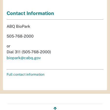
Contact Information
ABQ BioPark
505-768-2000
or
Dial 311 (505-768-2000)
biopark@cabq.gov
Full contact information
↥