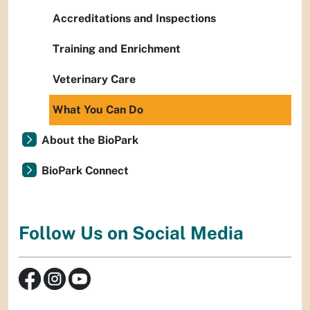
Accreditations and Inspections
Training and Enrichment
Veterinary Care
What You Can Do
About the BioPark
BioPark Connect
Follow Us on Social Media