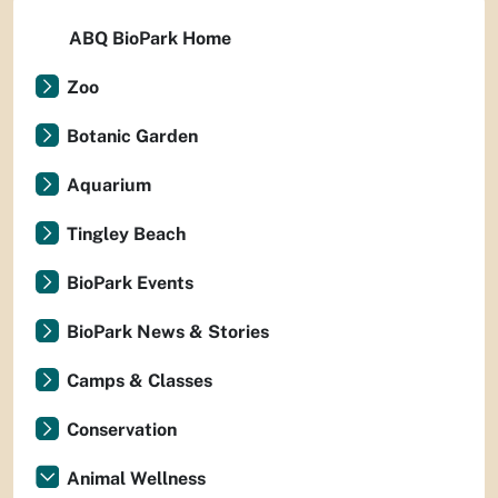
ABQ BioPark Home
Zoo
Botanic Garden
Aquarium
Tingley Beach
BioPark Events
BioPark News & Stories
Camps & Classes
Conservation
Animal Wellness