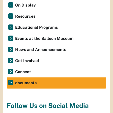
On Display
Resources
Educational Programs
Events at the Balloon Museum
News and Announcements
Get Involved
Connect
documents
Follow Us on Social Media