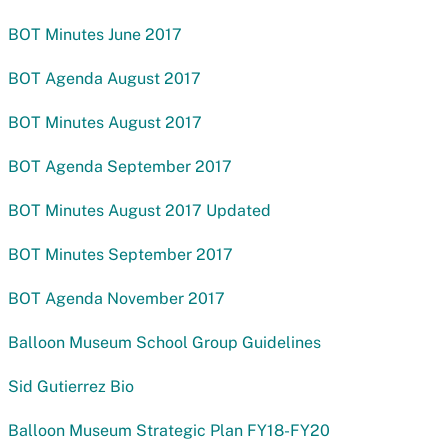
BOT Minutes June 2017
BOT Agenda August 2017
BOT Minutes August 2017
BOT Agenda September 2017
BOT Minutes August 2017 Updated
BOT Minutes September 2017
BOT Agenda November 2017
Balloon Museum School Group Guidelines
Sid Gutierrez Bio
Balloon Museum Strategic Plan FY18-FY20