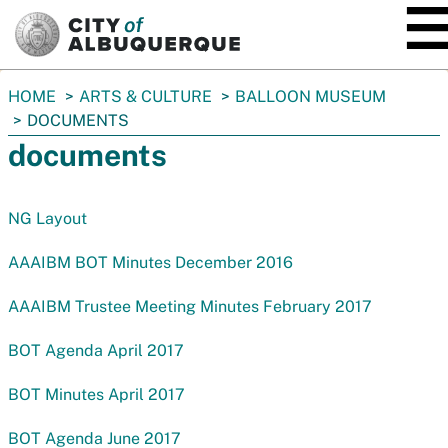
SKIP TO MAIN CONTENT
You
HOME
ARTS & CULTURE
BALLOON MUSEUM
are
DOCUMENTS
here:
documents
NG Layout
AAAIBM BOT Minutes December 2016
AAAIBM Trustee Meeting Minutes February 2017
BOT Agenda April 2017
BOT Minutes April 2017
BOT Agenda June 2017