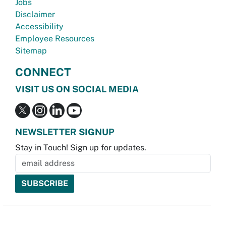
Jobs
Disclaimer
Accessibility
Employee Resources
Sitemap
CONNECT
VISIT US ON SOCIAL MEDIA
NEWSLETTER SIGNUP
Stay in Touch! Sign up for updates.