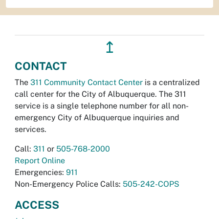
↥
CONTACT
The
311 Community Contact Center
is a centralized
call center for the City of Albuquerque. The 311
service is a single telephone number for all non-
emergency City of Albuquerque inquiries and
services.
Call:
311
or
505-768-2000
Report Online
Emergencies:
911
Non-Emergency Police Calls:
505-242-COPS
ACCESS