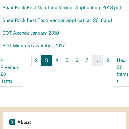
ShamRock Fest Non-food Vendor Application_2018.pdf
ShamRock Fest Food Vendor Application_2018.pdf
BOT Agenda January 2018
BOT Minutes November 2017
<
1
2
3
4
5
6
7
...
9
Next
Previous
20
20
items
items
>
About