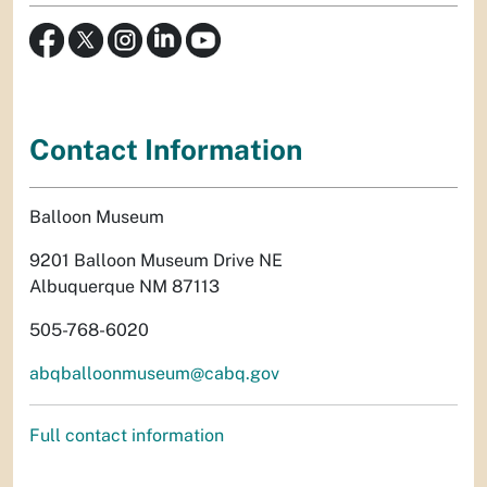
Contact Information
Balloon Museum
9201 Balloon Museum Drive NE
Albuquerque NM 87113
505-768-6020
abqballoonmuseum@cabq.gov
Full contact information