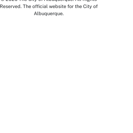
Reserved. The official website for the City of
Albuquerque.