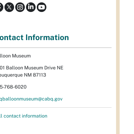
ontact Information
lloon Museum
01 Balloon Museum Drive NE
buquerque NM 87113
5-768-6020
qballoonmuseum@cabq.gov
ll contact information