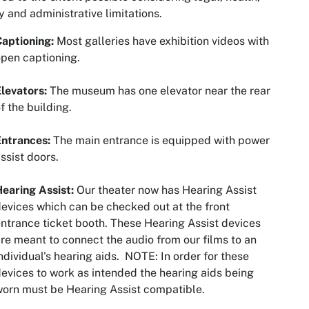
y and administrative limitations.
Captioning:
Most galleries have exhibition videos with
pen captioning.
levators:
The museum has one elevator near the rear
f the building.
Entrances:
The main entrance is equipped with power
ssist doors.
earing Assist:
Our theater now has Hearing Assist
evices which can be checked out at the front
ntrance ticket booth. These Hearing Assist devices
re meant to connect the audio from our films to an
ndividual's hearing aids. NOTE: In order for these
evices to work as intended the hearing aids being
orn must be Hearing Assist compatible.