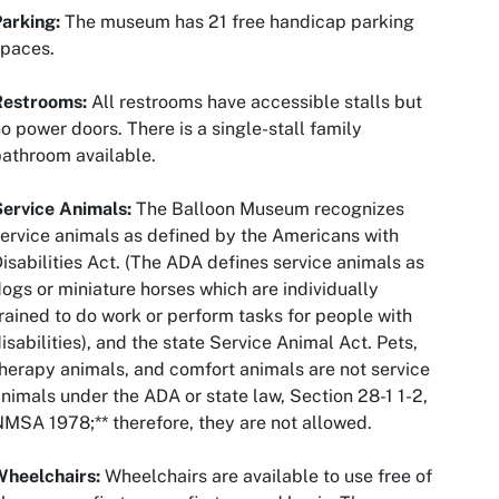
Parking:
The museum has 21 free handicap parking
spaces.
Restrooms:
All restrooms have accessible stalls but
o power doors. There is a single-stall family
athroom available.
Service Animals:
The Balloon Museum recognizes
ervice animals as defined by the Americans with
isabilities Act. (The ADA defines service animals as
ogs or miniature horses which are individually
rained to do work or perform tasks for people with
isabilities), and the state Service Animal Act. Pets,
herapy animals, and comfort animals are not service
nimals under the ADA or state law, Section 28-1 1-2,
MSA 1978;** therefore, they are not allowed.
Wheelchairs:
Wheelchairs are available to use free of