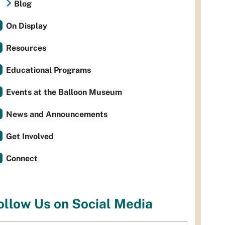
Blog
On Display
Resources
Educational Programs
Events at the Balloon Museum
News and Announcements
Get Involved
Connect
ollow Us on Social Media