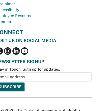
sclaimer
cessibility
ployee Resources
temap
ONNECT
ISIT US ON SOCIAL MEDIA
EWSLETTER SIGNUP
ay in Touch! Sign up for updates.
© 2026 The City of Albuquerque. All Rights