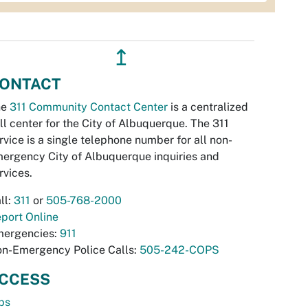
↥
ONTACT
he
311 Community Contact Center
is a centralized
ll center for the City of Albuquerque. The 311
rvice is a single telephone number for all non-
ergency City of Albuquerque inquiries and
rvices.
ll:
311
or
505-768-2000
port Online
ergencies:
911
n-Emergency Police Calls:
505-242-COPS
CCESS
bs