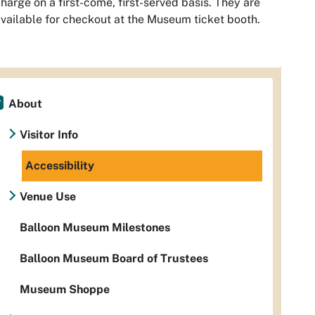
harge on a first-come, first-served basis. They are
vailable for checkout at the Museum ticket booth.
About
Visitor Info
Accessibility
Venue Use
Balloon Museum Milestones
Balloon Museum Board of Trustees
Museum Shoppe