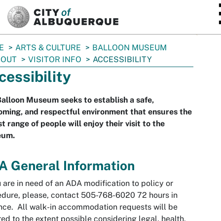
SKIP TO MAIN CONTENT
E
ARTS & CULTURE
BALLOON MUSEUM
BOUT
VISITOR INFO
ACCESSIBILITY
cessibility
alloon Museum seeks to establish a safe,
ming, and respectful environment that ensures the
t range of people will enjoy their visit to the
um.
A General Information
u are in need of an ADA modification to policy or
dure, please, contact 505-768-6020 72 hours in
ce. All walk-in accommodation requests will be
ed to the extent possible considering legal, health,