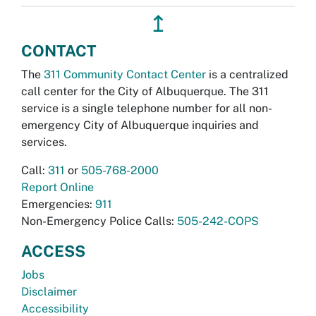
↥
CONTACT
The
311 Community Contact Center
is a centralized
call center for the City of Albuquerque. The 311
service is a single telephone number for all non-
emergency City of Albuquerque inquiries and
services.
Call:
311
or
505-768-2000
Report Online
Emergencies:
911
Non-Emergency Police Calls:
505-242-COPS
ACCESS
Jobs
Disclaimer
Accessibility