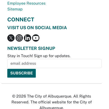
Employee Resources
Sitemap
CONNECT
VISIT US ON SOCIAL MEDIA
NEWSLETTER SIGNUP
Stay in Touch! Sign up for updates.
© 2026 The City of Albuquerque. All Rights
Reserved. The official website for the City of
Albuquerque.