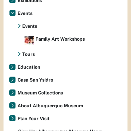
Exhibitions
Events
Events
Family Art Workshops
Tours
Education
Casa San Ysidro
Museum Collections
About Albuquerque Museum
Plan Your Visit