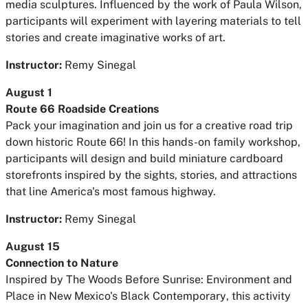
media sculptures. Influenced by the work of Paula Wilson,
participants will experiment with layering materials to tell
stories and create imaginative works of art.
Instructor:
Remy Sinegal
August 1
Route 66 Roadside Creations
Pack your imagination and join us for a creative road trip
down historic Route 66! In this hands-on family workshop,
participants will design and build miniature cardboard
storefronts inspired by the sights, stories, and attractions
that line America's most famous highway.
Instructor:
Remy Sinegal
August 15
Connection to Nature
Inspired by
The Woods Before Sunrise: Environment and
Place in New Mexico's Black Contemporary
, this activity