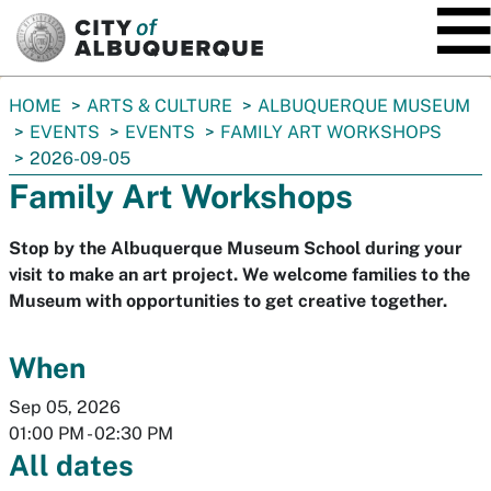
SKIP TO MAIN CONTENT
You
HOME
ARTS & CULTURE
ALBUQUERQUE MUSEUM
are
EVENTS
EVENTS
FAMILY ART WORKSHOPS
here:
2026-09-05
Family Art Workshops
Stop by the Albuquerque Museum School during your
visit to make an art project. We welcome families to the
Museum with opportunities to get creative together.
When
Sep 05, 2026
01:00 PM
-
02:30 PM
All dates