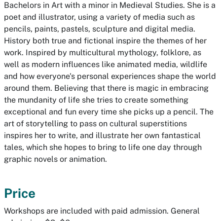
Bachelors in Art with a minor in Medieval Studies. She is a
poet and illustrator, using a variety of media such as
pencils, paints, pastels, sculpture and digital media.
History both true and fictional inspire the themes of her
work. Inspired by multicultural mythology, folklore, as
well as modern influences like animated media, wildlife
and how everyone's personal experiences shape the world
around them. Believing that there is magic in embracing
the mundanity of life she tries to create something
exceptional and fun every time she picks up a pencil. The
art of storytelling to pass on cultural superstitions
inspires her to write, and illustrate her own fantastical
tales, which she hopes to bring to life one day through
graphic novels or animation.
Price
Workshops are included with paid admission. General