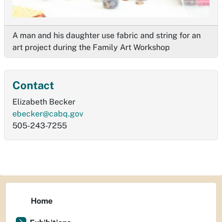
A man and his daughter use fabric and string for an
art project during the Family Art Workshop
Contact
Elizabeth Becker
ebecker@cabq.gov
505-243-7255
Home