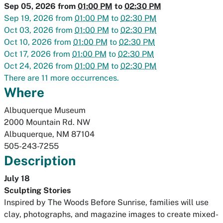
Sep 05, 2026
from
01:00 PM
to
02:30 PM
Sep 19, 2026
from
01:00 PM
to
02:30 PM
Oct 03, 2026
from
01:00 PM
to
02:30 PM
Oct 10, 2026
from
01:00 PM
to
02:30 PM
Oct 17, 2026
from
01:00 PM
to
02:30 PM
Oct 24, 2026
from
01:00 PM
to
02:30 PM
There are 11 more occurrences.
Where
Albuquerque Museum
2000 Mountain Rd. NW
Albuquerque
,
NM
87104
505-243-7255
Description
July 18
Sculpting Stories
Inspired by
The Woods Before Sunrise
, families will use
clay, photographs, and magazine images to create mixed-