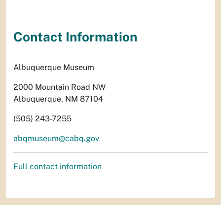
Contact Information
Albuquerque Museum
2000 Mountain Road NW
Albuquerque, NM 87104
(505) 243-7255
abqmuseum@cabq.gov
Full contact information