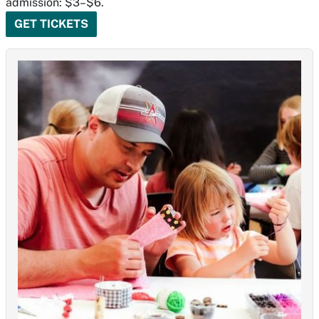
admission: $3–$6.
GET TICKETS