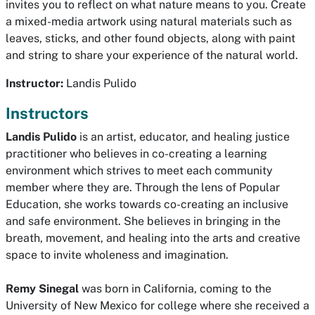
invites you to reflect on what nature means to you. Create
a mixed-media artwork using natural materials such as
leaves, sticks, and other found objects, along with paint
and string to share your experience of the natural world.
Instructor:
Landis Pulido
Instructors
Landis Pulido
is an artist, educator, and healing justice
practitioner who believes in co-creating a learning
environment which strives to meet each community
member where they are. Through the lens of Popular
Education, she works towards co-creating an inclusive
and safe environment. She believes in bringing in the
breath, movement, and healing into the arts and creative
space to invite wholeness and imagination.
Remy Sinegal
was born in California, coming to the
University of New Mexico for college where she received a