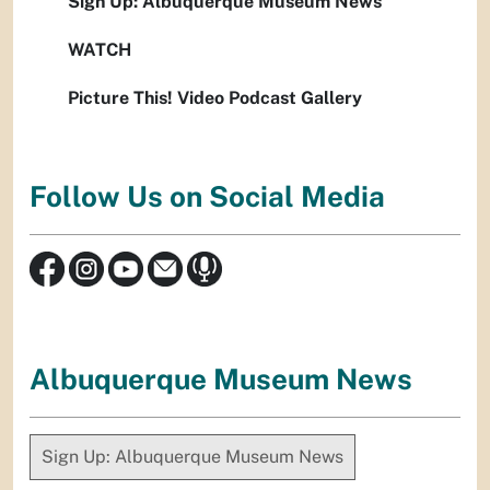
Sign Up: Albuquerque Museum News
WATCH
Picture This! Video Podcast Gallery
Follow Us on Social Media
Albuquerque Museum News
Sign Up: Albuquerque Museum News