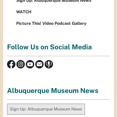
Sign Up: Albuquerque Museum News
WATCH
Picture This! Video Podcast Gallery
Follow Us on Social Media
Albuquerque Museum News
Sign Up: Albuquerque Museum News