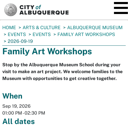
SKIP TO MAIN CONTENT
You
HOME
ARTS & CULTURE
ALBUQUERQUE MUSEUM
are
EVENTS
EVENTS
FAMILY ART WORKSHOPS
here:
2026-09-19
Family Art Workshops
Stop by the Albuquerque Museum School during your
visit to make an art project. We welcome families to the
Museum with opportunities to get creative together.
When
Sep 19, 2026
01:00 PM
-
02:30 PM
All dates