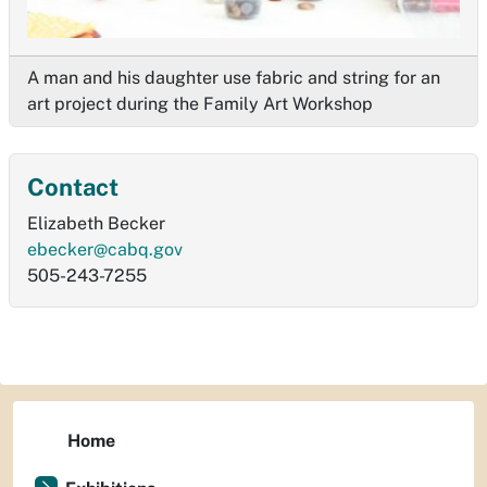
A man and his daughter use fabric and string for an
art project during the Family Art Workshop
Contact
Elizabeth Becker
ebecker@cabq.gov
505-243-7255
Home