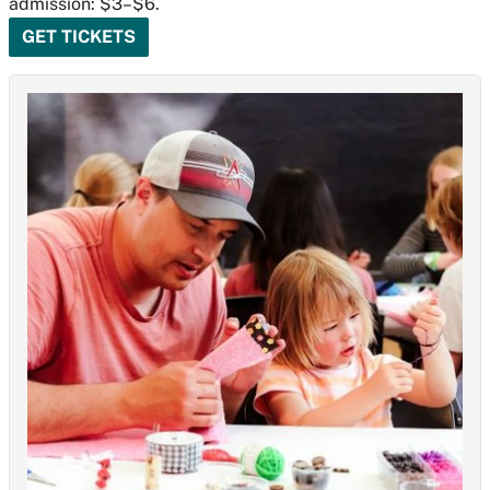
admission: $3–$6.
GET TICKETS