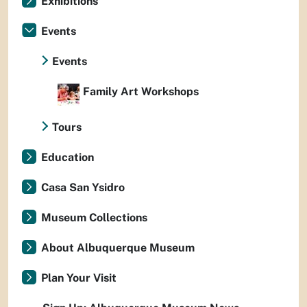
Exhibitions
Events
Events
Family Art Workshops
Tours
Education
Casa San Ysidro
Museum Collections
About Albuquerque Museum
Plan Your Visit