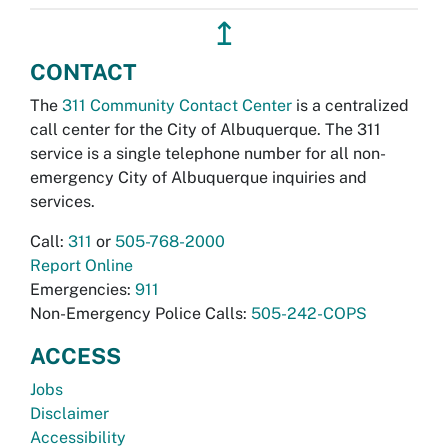
↥
CONTACT
The
311 Community Contact Center
is a centralized
call center for the City of Albuquerque. The 311
service is a single telephone number for all non-
emergency City of Albuquerque inquiries and
services.
Call:
311
or
505-768-2000
Report Online
Emergencies:
911
Non-Emergency Police Calls:
505-242-COPS
ACCESS
Jobs
Disclaimer
Accessibility