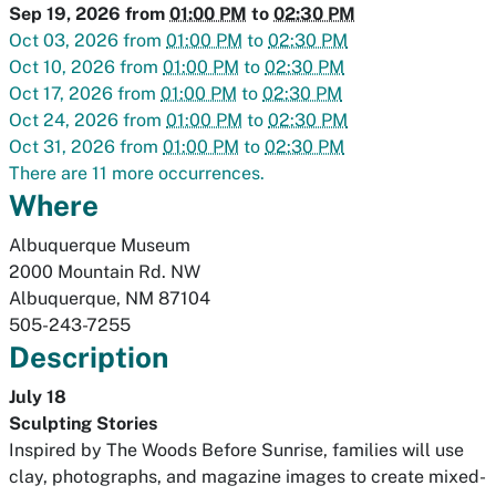
Sep 19, 2026
from
01:00 PM
to
02:30 PM
Oct 03, 2026
from
01:00 PM
to
02:30 PM
Oct 10, 2026
from
01:00 PM
to
02:30 PM
Oct 17, 2026
from
01:00 PM
to
02:30 PM
Oct 24, 2026
from
01:00 PM
to
02:30 PM
Oct 31, 2026
from
01:00 PM
to
02:30 PM
There are 11 more occurrences.
Where
Albuquerque Museum
2000 Mountain Rd. NW
Albuquerque
,
NM
87104
505-243-7255
Description
July 18
Sculpting Stories
Inspired by
The Woods Before Sunrise
, families will use
clay, photographs, and magazine images to create mixed-