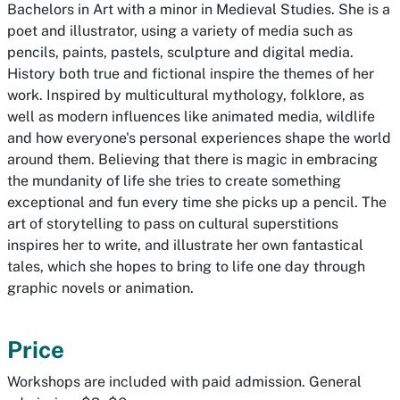
Bachelors in Art with a minor in Medieval Studies. She is a
poet and illustrator, using a variety of media such as
pencils, paints, pastels, sculpture and digital media.
History both true and fictional inspire the themes of her
work. Inspired by multicultural mythology, folklore, as
well as modern influences like animated media, wildlife
and how everyone's personal experiences shape the world
around them. Believing that there is magic in embracing
the mundanity of life she tries to create something
exceptional and fun every time she picks up a pencil. The
art of storytelling to pass on cultural superstitions
inspires her to write, and illustrate her own fantastical
tales, which she hopes to bring to life one day through
graphic novels or animation.
Price
Workshops are included with paid admission. General