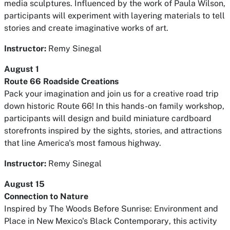
media sculptures. Influenced by the work of Paula Wilson,
participants will experiment with layering materials to tell
stories and create imaginative works of art.
Instructor:
Remy Sinegal
August 1
Route 66 Roadside Creations
Pack your imagination and join us for a creative road trip
down historic Route 66! In this hands-on family workshop,
participants will design and build miniature cardboard
storefronts inspired by the sights, stories, and attractions
that line America's most famous highway.
Instructor:
Remy Sinegal
August 15
Connection to Nature
Inspired by
The Woods Before Sunrise: Environment and
Place in New Mexico's Black Contemporary
, this activity