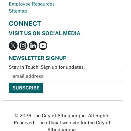
Employee Resources
Sitemap
CONNECT
VISIT US ON SOCIAL MEDIA
NEWSLETTER SIGNUP
Stay in Touch! Sign up for updates.
© 2026 The City of Albuquerque. All Rights
Reserved. The official website for the City of
Albuquerque.