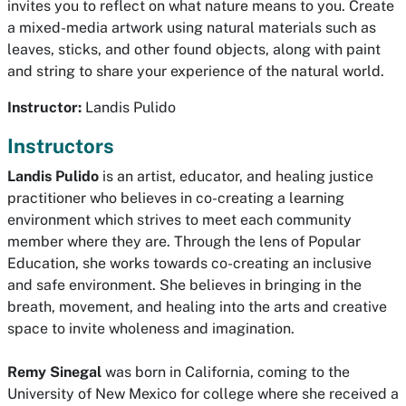
invites you to reflect on what nature means to you. Create
a mixed-media artwork using natural materials such as
leaves, sticks, and other found objects, along with paint
and string to share your experience of the natural world.
Instructor:
Landis Pulido
Instructors
Landis Pulido
is an artist, educator, and healing justice
practitioner who believes in co-creating a learning
environment which strives to meet each community
member where they are. Through the lens of Popular
Education, she works towards co-creating an inclusive
and safe environment. She believes in bringing in the
breath, movement, and healing into the arts and creative
space to invite wholeness and imagination.
Remy Sinegal
was born in California, coming to the
University of New Mexico for college where she received a