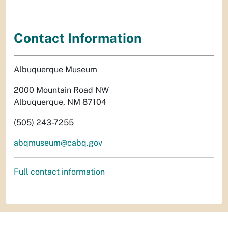
Contact Information
Albuquerque Museum
2000 Mountain Road NW
Albuquerque, NM 87104
(505) 243-7255
abqmuseum@cabq.gov
Full contact information