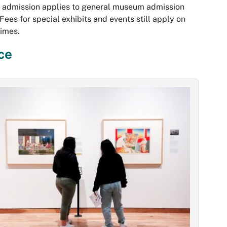
 admission applies to general museum admission
 Fees for special exhibits and events still apply on
times.
ce