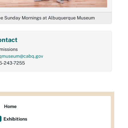
ee Sunday Mornings at Albuquerque Museum
ontact
missions
qmuseum@cabq.gov
5-243-7255
Home
Exhibitions