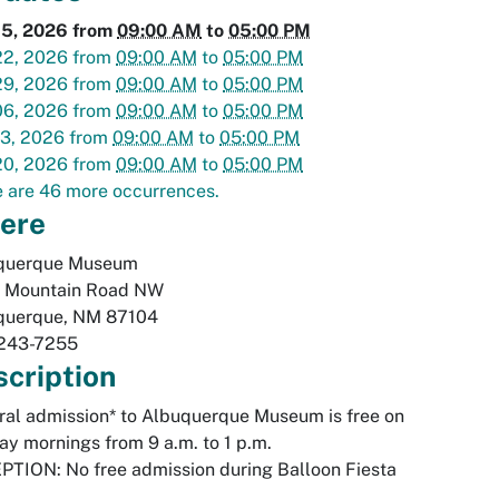
15, 2026
from
09:00 AM
to
05:00 PM
22, 2026
from
09:00 AM
to
05:00 PM
29, 2026
from
09:00 AM
to
05:00 PM
06, 2026
from
09:00 AM
to
05:00 PM
13, 2026
from
09:00 AM
to
05:00 PM
20, 2026
from
09:00 AM
to
05:00 PM
 are 46 more occurrences.
ere
querque Museum
 Mountain Road NW
querque
,
NM
87104
243-7255
cription
al admission* to Albuquerque Museum is free on
y mornings from 9 a.m. to 1 p.m.
TION: No free admission during Balloon Fiesta