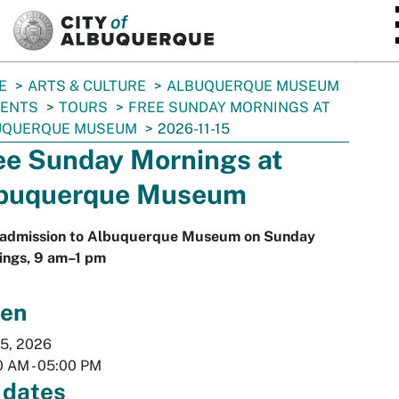
SKIP TO MAIN CONTENT
E
ARTS & CULTURE
ALBUQUERQUE MUSEUM
VENTS
TOURS
FREE SUNDAY MORNINGS AT
UQUERQUE MUSEUM
2026-11-15
ee Sunday Mornings at
buquerque Museum
 admission to Albuquerque Museum on Sunday
ings, 9 am–1 pm
en
15, 2026
0 AM
-
05:00 PM
 dates