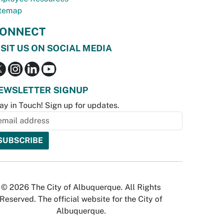
temap
ONNECT
ISIT US ON SOCIAL MEDIA
EWSLETTER SIGNUP
ay in Touch! Sign up for updates.
© 2026 The City of Albuquerque. All Rights
Reserved. The official website for the City of
Albuquerque.