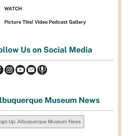
WATCH
Picture This! Video Podcast Gallery
ollow Us on Social Media
lbuquerque Museum News
ign Up: Albuquerque Museum News