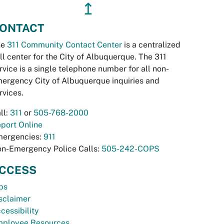
↥
ONTACT
he
311 Community Contact Center
is a centralized
ll center for the City of Albuquerque. The 311
rvice is a single telephone number for all non-
ergency City of Albuquerque inquiries and
rvices.
ll:
311
or
505-768-2000
port Online
ergencies:
911
n-Emergency Police Calls:
505-242-COPS
CCESS
bs
sclaimer
cessibility
ployee Resources