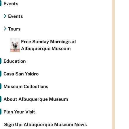
Events
Events
Tours
Free Sunday Mornings at
Albuquerque Museum
Education
Casa San Ysidro
Museum Collections
About Albuquerque Museum
Plan Your Visit
Sign Up: Albuquerque Museum News