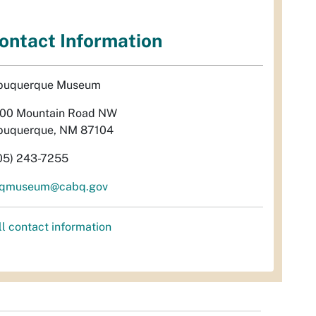
ontact Information
buquerque Museum
00 Mountain Road NW
buquerque, NM 87104
05) 243-7255
qmuseum@cabq.gov
ll contact information