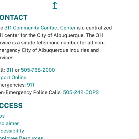
↥
ONTACT
he
311 Community Contact Center
is a centralized
ll center for the City of Albuquerque. The 311
rvice is a single telephone number for all non-
ergency City of Albuquerque inquiries and
rvices.
ll:
311
or
505-768-2000
port Online
ergencies:
911
n-Emergency Police Calls:
505-242-COPS
CCESS
bs
sclaimer
cessibility
ployee Resources