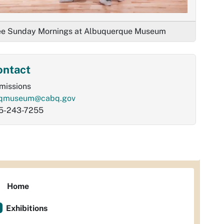
ee Sunday Mornings at Albuquerque Museum
ontact
missions
qmuseum@cabq.gov
5-243-7255
Home
Exhibitions