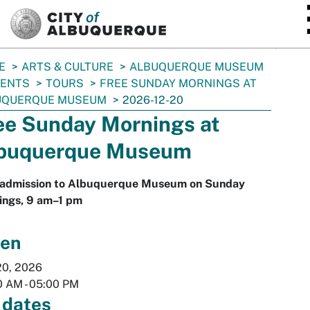
SKIP TO MAIN CONTENT
E
ARTS & CULTURE
ALBUQUERQUE MUSEUM
VENTS
TOURS
FREE SUNDAY MORNINGS AT
UQUERQUE MUSEUM
2026-12-20
ee Sunday Mornings at
buquerque Museum
 admission to Albuquerque Museum on Sunday
ings, 9 am–1 pm
en
20, 2026
0 AM
-
05:00 PM
 dates