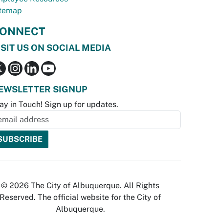
temap
ONNECT
ISIT US ON SOCIAL MEDIA
EWSLETTER SIGNUP
ay in Touch! Sign up for updates.
© 2026 The City of Albuquerque. All Rights
Reserved. The official website for the City of
Albuquerque.