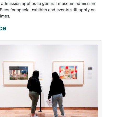
 admission applies to general museum admission
 Fees for special exhibits and events still apply on
times.
ce