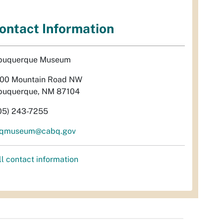
ontact Information
buquerque Museum
00 Mountain Road NW
buquerque, NM 87104
05) 243-7255
qmuseum@cabq.gov
ll contact information