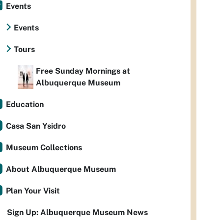
Events
Events
Tours
Free Sunday Mornings at
Albuquerque Museum
Education
Casa San Ysidro
Museum Collections
About Albuquerque Museum
Plan Your Visit
Sign Up: Albuquerque Museum News