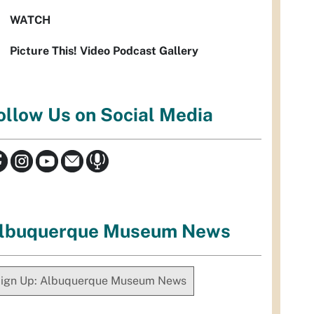
WATCH
Picture This! Video Podcast Gallery
ollow Us on Social Media
lbuquerque Museum News
ign Up: Albuquerque Museum News