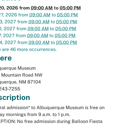
20, 2026
from
09:00 AM
to
05:00 PM
27, 2026
from
09:00 AM
to
05:00 PM
3, 2027
from
09:00 AM
to
05:00 PM
0, 2027
from
09:00 AM
to
05:00 PM
7, 2027
from
09:00 AM
to
05:00 PM
4, 2027
from
09:00 AM
to
05:00 PM
 are 46 more occurrences.
ere
querque Museum
 Mountain Road NW
querque
,
NM
87104
243-7255
cription
al admission* to Albuquerque Museum is free on
y mornings from 9 a.m. to 1 p.m.
TION: No free admission during Balloon Fiesta