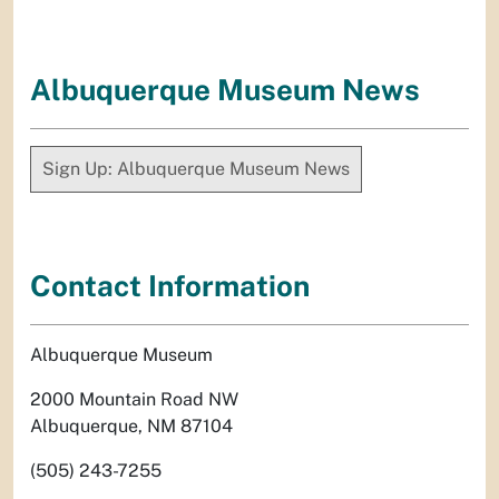
Albuquerque Museum News
Sign Up: Albuquerque Museum News
Contact Information
Albuquerque Museum
2000 Mountain Road NW
Albuquerque, NM 87104
(505) 243-7255