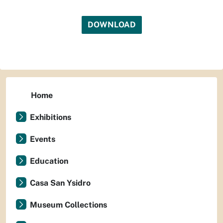
DOWNLOAD
Home
Exhibitions
Events
Education
Casa San Ysidro
Museum Collections