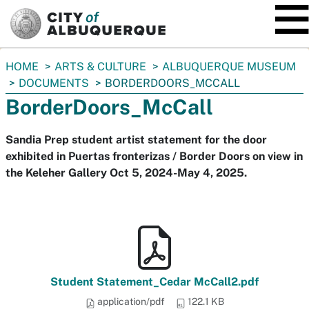
SKIP TO MAIN CONTENT
You
HOME
ARTS & CULTURE
ALBUQUERQUE MUSEUM
are
DOCUMENTS
BORDERDOORS_MCCALL
here:
BorderDoors_McCall
Sandia Prep student artist statement for the door
exhibited in Puertas fronterizas / Border Doors on view in
the Keleher Gallery Oct 5, 2024-May 4, 2025.
Student Statement_Cedar McCall2.pdf
application/pdf
122.1 KB