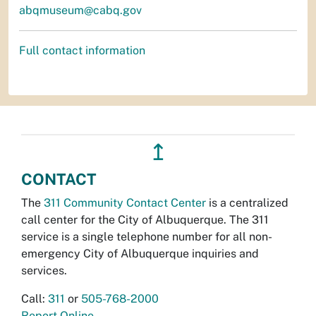
abqmuseum@cabq.gov
Full contact information
↥
CONTACT
The
311 Community Contact Center
is a centralized
call center for the City of Albuquerque. The 311
service is a single telephone number for all non-
emergency City of Albuquerque inquiries and
services.
Call:
311
or
505-768-2000
Report Online