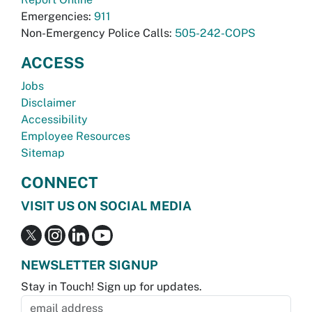
Emergencies:
911
Non-Emergency Police Calls:
505-242-COPS
ACCESS
Jobs
Disclaimer
Accessibility
Employee Resources
Sitemap
CONNECT
VISIT US ON SOCIAL MEDIA
NEWSLETTER SIGNUP
Stay in Touch! Sign up for updates.