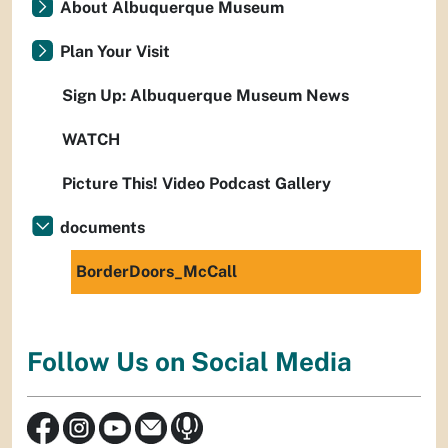
About Albuquerque Museum
Plan Your Visit
Sign Up: Albuquerque Museum News
WATCH
Picture This! Video Podcast Gallery
documents
BorderDoors_McCall
Follow Us on Social Media