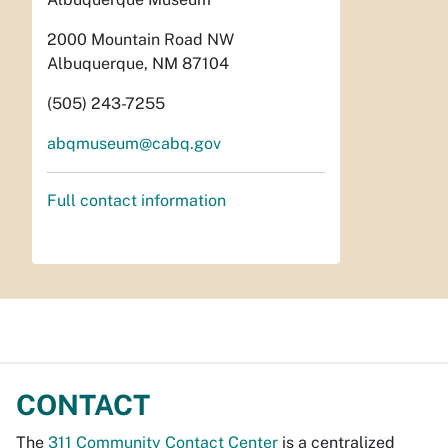
2000 Mountain Road NW
Albuquerque, NM 87104
(505) 243-7255
abqmuseum@cabq.gov
Full contact information
CONTACT
The
311 Community Contact Center
is a centralized