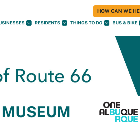
HOW CAN WE HEL
USINESSES
RESIDENTS
THINGS TO DO
BUS & BIKE
 MUSEUM