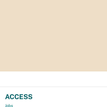
ACCESS
Jobs