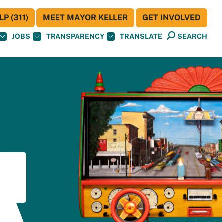
P (311)
MEET MAYOR KELLER
GET INVOLVED
JOBS
TRANSPARENCY
TRANSLATE
SEARCH