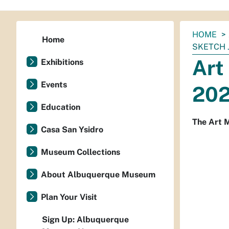
You
HOME
Home
are
SKETCH 
here:
Art
Exhibitions
Events
20
Education
The Art M
Casa San Ysidro
Museum Collections
About Albuquerque Museum
Plan Your Visit
Sign Up: Albuquerque