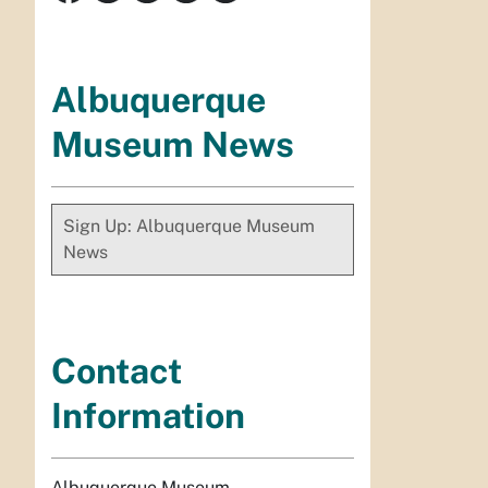
Albuquerque
Museum News
Sign Up: Albuquerque Museum
News
Contact
Information
Albuquerque Museum