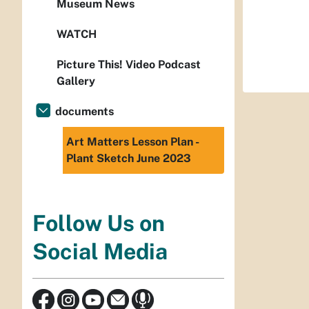
Museum News
WATCH
Picture This! Video Podcast
Gallery
documents
Art Matters Lesson Plan -
Plant Sketch June 2023
Follow Us on
Social Media