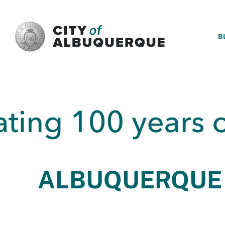
SKIP TO MAIN CONTENT
B
ALBUQUERQUE