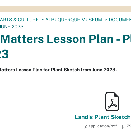
ARTS & CULTURE
ALBUQUERQUE MUSEUM
DOCUME
JUNE 2023
 Matters Lesson Plan - 
23
atters Lesson Plan for Plant Sketch from June 2023.
Landis Plant Sketch
application/pdf
79