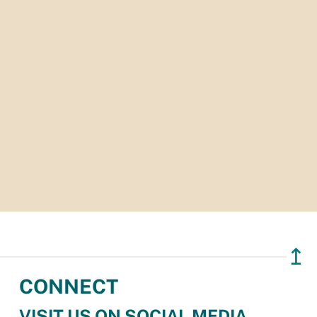
↥
CONNECT
VISIT US ON SOCIAL MEDIA