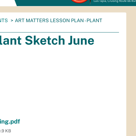
NTS
ART MATTERS LESSON PLAN - PLANT
Plant Sketch June
ing.pdf
.9 KB