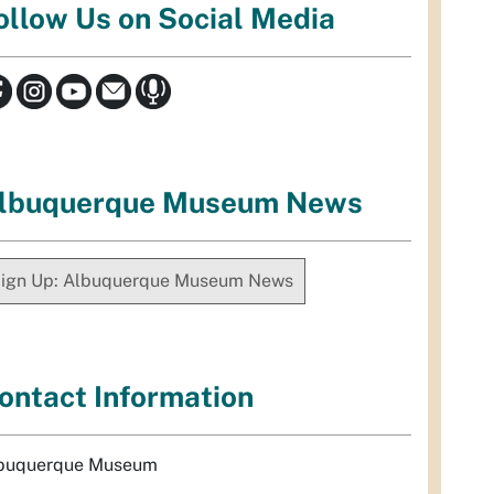
ollow Us on Social Media
lbuquerque Museum News
ign Up: Albuquerque Museum News
ontact Information
buquerque Museum