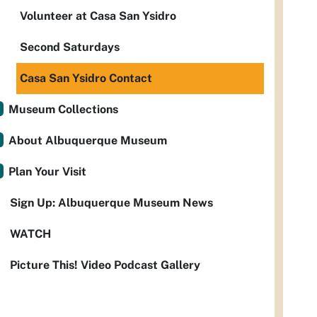
Volunteer at Casa San Ysidro
Second Saturdays
Casa San Ysidro Contact
Museum Collections
About Albuquerque Museum
Plan Your Visit
Sign Up: Albuquerque Museum News
WATCH
Picture This! Video Podcast Gallery