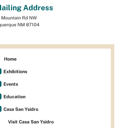
ailing Address
 Mountain Rd NW
querque
NM
87104
Home
Exhibitions
Events
Education
Casa San Ysidro
Visit Casa San Ysidro