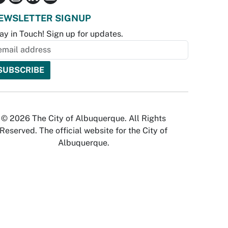
EWSLETTER SIGNUP
ay in Touch! Sign up for updates.
© 2026 The City of Albuquerque. All Rights
Reserved. The official website for the City of
Albuquerque.