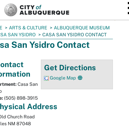
SKIP TO MAIN CONTENT
E
ARTS & CULTURE
ALBUQUERQUE MUSEUM
SA SAN YSIDRO
CASA SAN YSIDRO CONTACT
sa San Ysidro Contact
ontact
Get Directions
ormation
Google Map
rtment:
Casa San
o
e:
(505) 898-3915
hysical
Address
Old Church Road
les
NM
87048