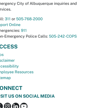
ergency City of Albuquerque inquiries and
rvices.
ll:
311
or
505-768-2000
port Online
ergencies:
911
n-Emergency Police Calls:
505-242-COPS
CCESS
bs
sclaimer
cessibility
ployee Resources
temap
ONNECT
ISIT US ON SOCIAL MEDIA