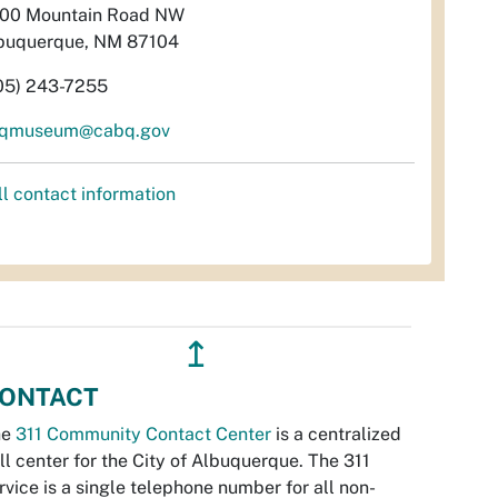
00 Mountain Road NW
buquerque, NM 87104
05) 243-7255
qmuseum@cabq.gov
ll contact information
↥
ONTACT
he
311 Community Contact Center
is a centralized
ll center for the City of Albuquerque. The 311
rvice is a single telephone number for all non-