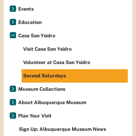
Events
Education
Casa San Ysidro
Visit Casa San Ysidro
Volunteer at Casa San Ysidro
Second Saturdays
Museum Collections
About Albuquerque Museum
Plan Your Visit
Sign Up: Albuquerque Museum News