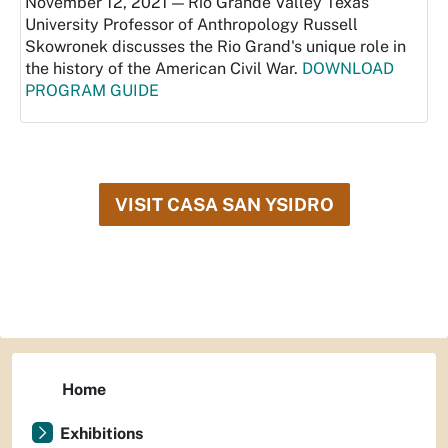
November 12, 2021 — Rio Grande Valley Texas
University Professor of Anthropology Russell
Skowronek discusses the Rio Grand's unique role in
the history of the American Civil War.
DOWNLOAD
PROGRAM GUIDE
VISIT CASA SAN YSIDRO
Home
Exhibitions