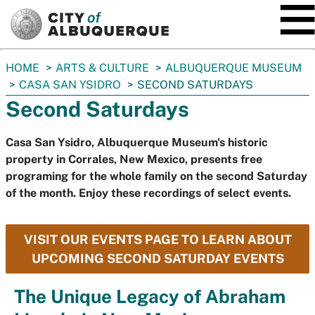
SKIP TO MAIN CONTENT
You
HOME
ARTS & CULTURE
ALBUQUERQUE MUSEUM
are
CASA SAN YSIDRO
SECOND SATURDAYS
here:
Second Saturdays
Casa San Ysidro, Albuquerque Museum's historic
property in Corrales, New Mexico, presents free
programing for the whole family on the second Saturday
of the month. Enjoy these recordings of select events.
VISIT OUR EVENTS PAGE TO LEARN ABOUT
UPCOMING SECOND SATURDAY EVENTS
The Unique Legacy of Abraham