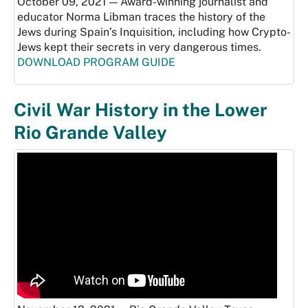
October 09, 2021 — Award-winning journalist and
educator Norma Libman traces the history of the
Jews during Spain’s Inquisition, including how Crypto-
Jews kept their secrets in very dangerous times.
DOWNLOAD PROGRAM GUIDE
Civil War History in the Lower
Rio Grande Valley