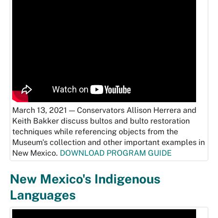
March 13, 2021 — Conservators Allison Herrera and
Keith Bakker discuss bultos and bulto restoration
techniques while referencing objects from the
Museum's collection and other important examples in
New Mexico.
DOWNLOAD PROGRAM GUIDE
New Mexico's Indigenous
Languages