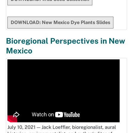
DOWNLOAD: New Mexico Dye Plants Slides
Bioregional Perspectives in New
Mexico
July 10, 2021 — Jack Loeffler, bioregionalist, aural