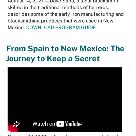
August 14, 2021 — Dave Sabo, a local blacksmith
skilled in the traditional methods of herreros,
describes some of the early iron manufacturing and
blacksmithing practices that were used in New
Mexico.
DOWNLOAD PROGRAM GUIDE
From Spain to New Mexico: The
Journey to Keep a Secret