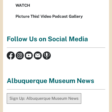
WATCH
Picture This! Video Podcast Gallery
Follow Us on Social Media
Albuquerque Museum News
Sign Up: Albuquerque Museum News