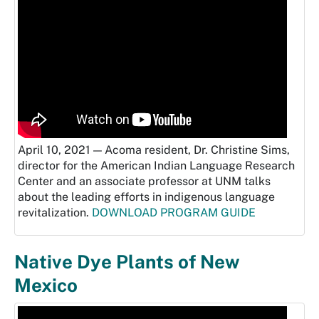
April 10, 2021 — Acoma resident, Dr. Christine Sims,
director for the American Indian Language Research
Center and an associate professor at UNM talks
about the leading efforts in indigenous language
revitalization.
DOWNLOAD PROGRAM GUIDE
Native Dye Plants of New
Mexico