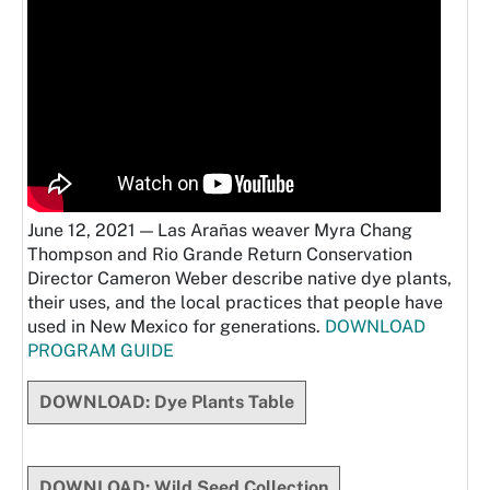
June 12, 2021 — Las Arañas weaver Myra Chang
Thompson and Rio Grande Return Conservation
Director Cameron Weber describe native dye plants,
their uses, and the local practices that people have
used in New Mexico for generations.
DOWNLOAD
PROGRAM GUIDE
DOWNLOAD: Dye Plants Table
DOWNLOAD: Wild Seed Collection