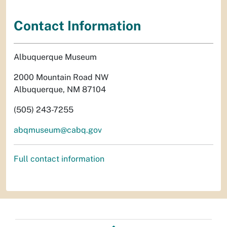
Contact Information
Albuquerque Museum
2000 Mountain Road NW
Albuquerque, NM 87104
(505) 243-7255
abqmuseum@cabq.gov
Full contact information