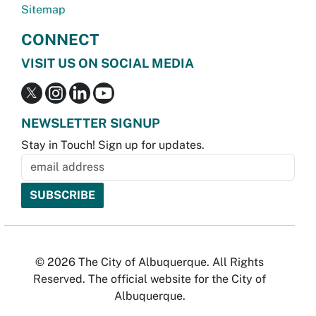
Sitemap
CONNECT
VISIT US ON SOCIAL MEDIA
NEWSLETTER SIGNUP
Stay in Touch! Sign up for updates.
© 2026 The City of Albuquerque. All Rights
Reserved. The official website for the City of
Albuquerque.