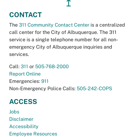
↥
CONTACT
The
311 Community Contact Center
is a centralized
call center for the City of Albuquerque. The 311
service is a single telephone number for all non-
emergency City of Albuquerque inquiries and
services.
Call:
311
or
505-768-2000
Report Online
Emergencies:
911
Non-Emergency Police Calls:
505-242-COPS
ACCESS
Jobs
Disclaimer
Accessibility
Employee Resources