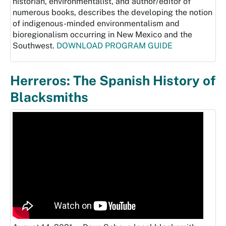
historian, environmentalist, and author/editor of
numerous books, describes the developing the notion
of indigenous-minded environmentalism and
bioregionalism occurring in New Mexico and the
Southwest.
DOWNLOAD PROGRAM GUIDE
Herreros: The Spanish History of
Blacksmiths