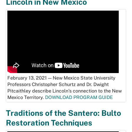
Lincoln in New Mexico
February 13, 2021 — New Mexico State University
Professors Christopher Schurtz and Dr. Dwight
Pitcaithley describe Lincoln’s connection to the New
Mexico Territory.
DOWNLOAD PROGRAM GUIDE
Traditions of the Santero: Bulto
Restoration Techniques