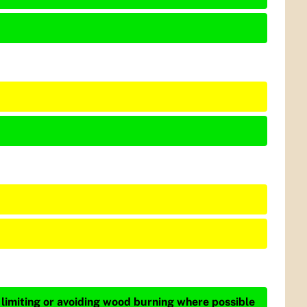
 limiting or avoiding wood burning where possible