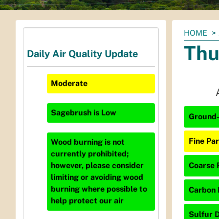
You
HOME
are
Thu
Daily Air Quality Update
here:
Moderate
Sagebrush
is
Low
Ground-
Fine Par
Wood burning is not
currently prohibited;
Coarse P
however, please consider
limiting or avoiding wood
burning where possible to
Carbon 
help protect our air
Sulfur D