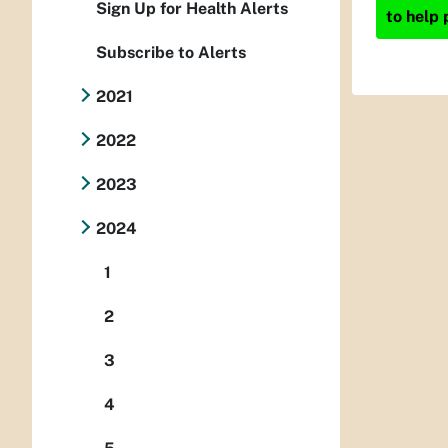
Sign Up for Health Alerts
to help 
Subscribe to Alerts
2021
2022
2023
2024
1
2
3
4