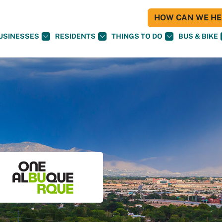
HOW CAN WE HEL
USINESSES
RESIDENTS
THINGS TO DO
BUS & BIKE