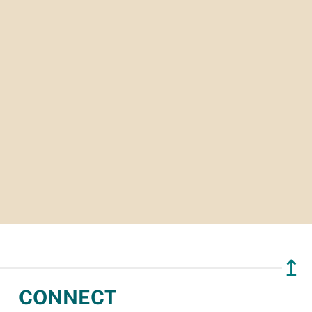
↥
CONNECT