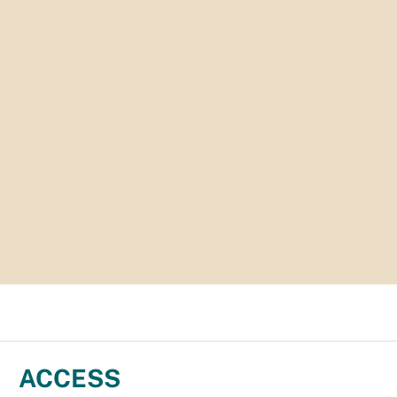
ACCESS