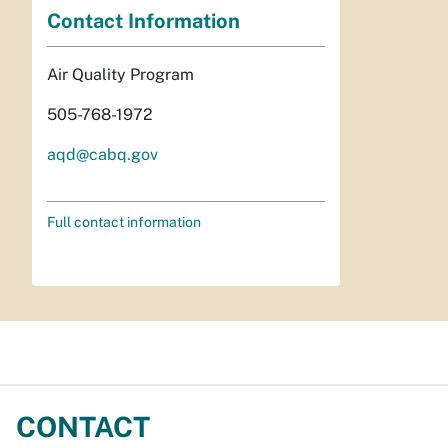
Contact Information
Air Quality Program
505-768-1972
aqd@cabq.gov
Full contact information
CONTACT