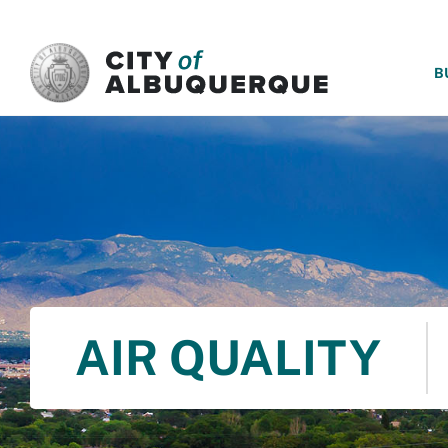
SKIP TO MAIN CONTENT
B
AIR QUALITY