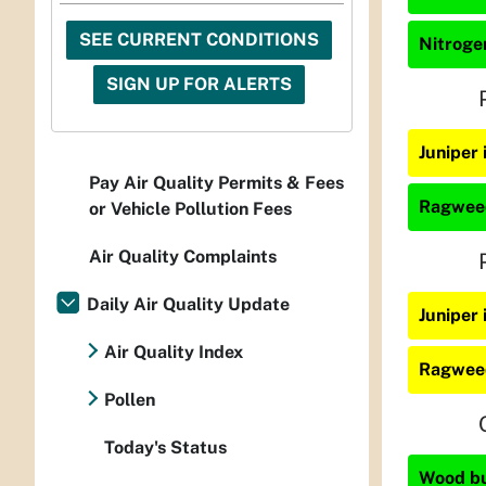
SEE CURRENT CONDITIONS
Nitrogen
SIGN UP FOR ALERTS
Juniper 
Pay Air Quality Permits & Fees
Ragweed
or Vehicle Pollution Fees
Air Quality Complaints
Daily Air Quality Update
Juniper
Air Quality Index
Ragweed
Pollen
Today's Status
Wood bur