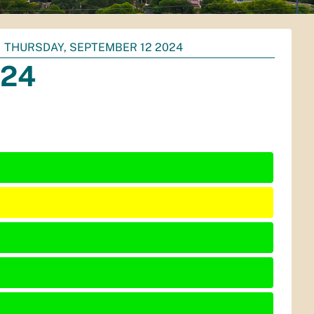
THURSDAY, SEPTEMBER 12 2024
024