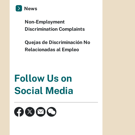
News
Non-Employment
Discrimination Complaints
Quejas de Discriminación No
Relacionadas al Empleo
Follow Us on
Social Media