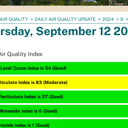
AIR QUALITY
DAILY AIR QUALITY UPDATE
2024
9
rsday, September 12 2
Air Quality Index
Level Ozone Index is 34 (Good)
ticulate Index is 83 (Moderate)
articulate Index is 37 (Good)
Monoxide Index is 6 (Good)
ioxide Index is 1 (Good)