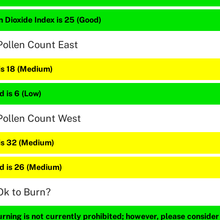
 Dioxide Index is 25 (Good)
Pollen Count East
is 18 (Medium)
 is 6 (Low)
Pollen Count West
 is 32 (Medium)
 is 26 (Medium)
Ok to Burn?
ning is not currently prohibited; however, please consider