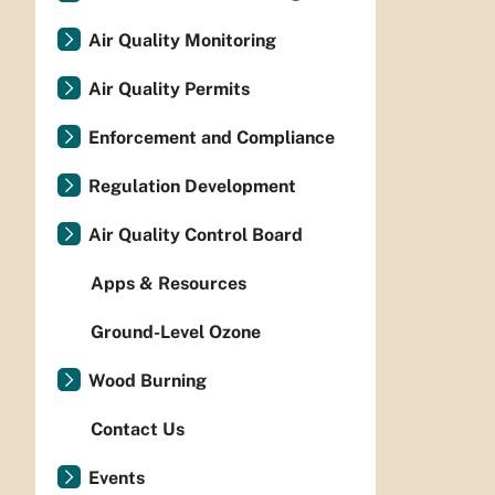
Air Quality Monitoring
Air Quality Permits
Enforcement and Compliance
Regulation Development
Air Quality Control Board
Apps & Resources
Ground-Level Ozone
Wood Burning
Contact Us
Events