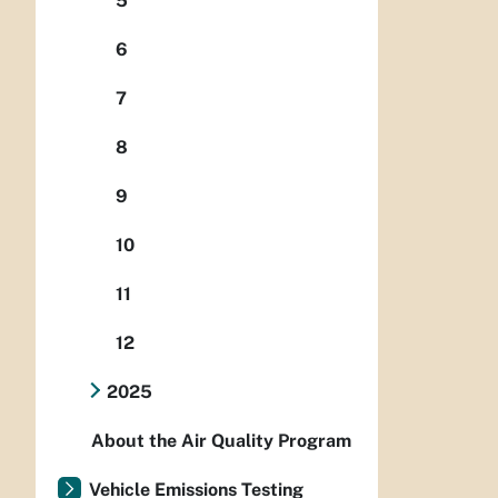
5
6
7
8
9
10
11
12
2025
About the Air Quality Program
Vehicle Emissions Testing