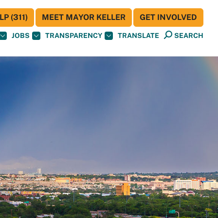
P (311)
MEET MAYOR KELLER
GET INVOLVED
JOBS
TRANSPARENCY
TRANSLATE
SEARCH